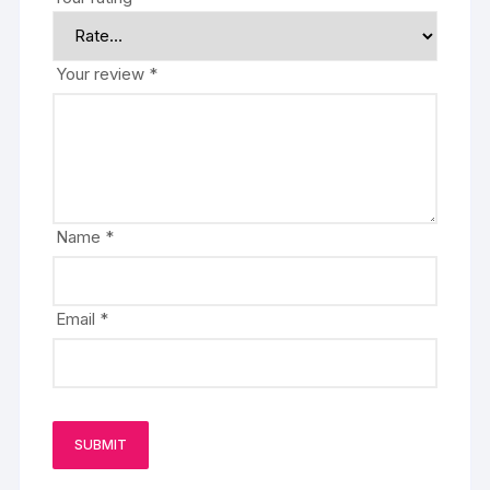
Your review
*
Name
*
Email
*