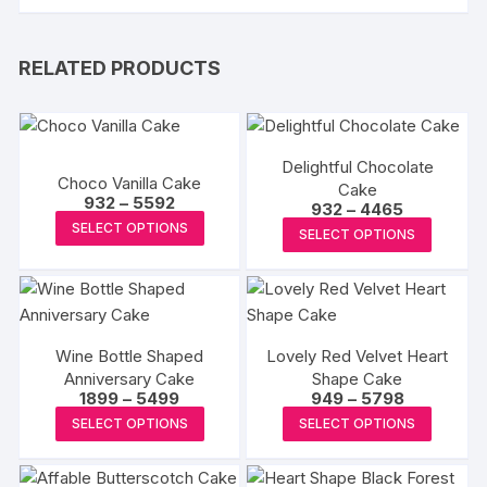
RELATED PRODUCTS
Delightful Chocolate
Choco Vanilla Cake
Cake
Price
932
–
5592
Price
932
–
4465
range:
This
range:
This
SELECT OPTIONS
₹932
SELECT OPTIONS
₹932
product
through
produc
through
₹5592
₹4465
has
has
multiple
multipl
variants.
variants
The
Wine Bottle Shaped
Lovely Red Velvet Heart
The
Anniversary Cake
Shape Cake
options
options
Price
Price
1899
–
5499
949
–
5798
may
may
range:
range:
This
This
SELECT OPTIONS
SELECT OPTIONS
₹1899
₹949
be
be
product
produc
through
through
chosen
₹5499
₹5798
chosen
has
has
on