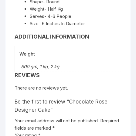
Shape- Round
Weight- Half Kg
Serves- 4-6 People
Size- 6 Inches In Diameter
ADDITIONAL INFORMATION
Weight
500 gm, 1 kg, 2 kg
REVIEWS
There are no reviews yet.
Be the first to review “Chocolate Rose
Designer Cake”
Your email address will not be published.
Required
fields are marked
*
Your rating
*