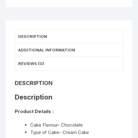
DESCRIPTION
ADDITIONAL INFORMATION
REVIEWS (0)
DESCRIPTION
Description
Product Details :
Cake Flavour- Chocolate
Type of Cake- Cream Cake