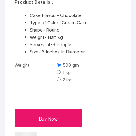
Product Details :
through
₹3432
Cake Flavour- Chocolate
Type of Cake- Cream Cake
Shape- Round
Weight- Half Kg
Serves- 4-6 People
Size- 6 Inches In Diameter
Weight
500 gm
1 kg
2 kg
Buy Now