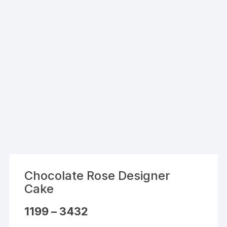
Chocolate Rose Designer
Cake
Price
1199
–
3432
range:
₹1199