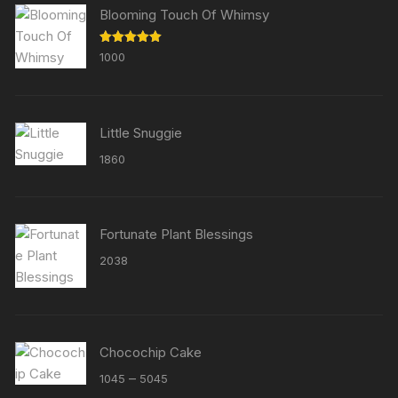
Blooming Touch Of Whimsy
Rated
5.00
1000
out of 5
Little Snuggie
1860
Fortunate Plant Blessings
2038
Chocochip Cake
Price
–
1045
5045