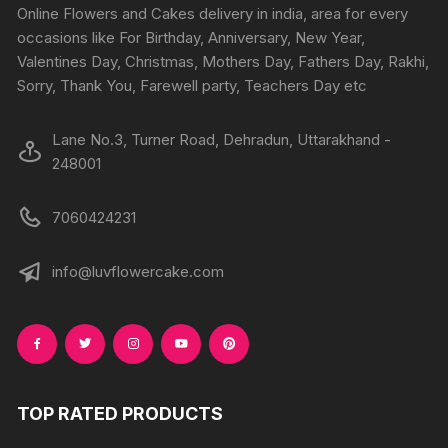
chosen
chosen
Online Flowers and Cakes delivery in india, area for every
on
on
occasions like For Birthday, Anniversary, New Year,
the
the
Valentines Day, Christmas, Mothers Day, Fathers Day, Rakhi,
product
produc
Sorry, Thank You, Farewell party, Teachers Day etc
page
page
Lane No.3, Turner Road, Dehradun, Uttarakhand -
248001
7060424231
info@luvflowercake.com
TOP RATED PRODUCTS