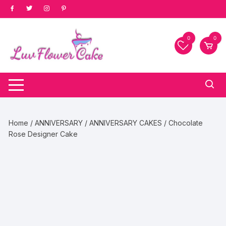
Skip
to
content
0
0
Home
/
ANNIVERSARY
/
ANNIVERSARY CAKES
/ Chocolate
Rose Designer Cake