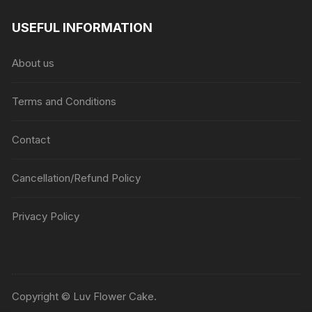
range:
₹1045
USEFUL INFORMATION
through
₹5045
About us
Terms and Conditions
Contact
Cancellation/Refund Policy
Privacy Policy
Copyright © Luv Flower Cake.