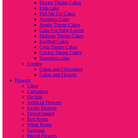
Doctor Theme Cakes
Kids cake
Pull Me Up Cakes
Avengers Cake
Jungle Theme Cakes
Cake For Pubg Lovers
Makeup Theme Cakes
Football Cakes
Gym Theme Cakes
Cricket Theme Cakes
Superhero cake
Combo
Cakes and Chocolates
Cakes and Flowers
Flowers
Lilies
Carnations
Orchids
Artificial Flowers
Exotic Flowers
Flower basket
Red Roses
White Roses
Gerberas
Mixed Flowers