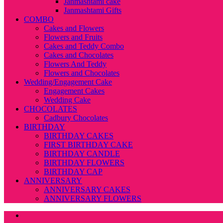
Janmashtami cake
Janmashtami Gifts
COMBO
Cakes and Flowers
Flowers and Fruits
Cakes and Teddy Combo
Cakes and Chocolates
Flowers And Teddy
Flowers and Chocolates
Wedding/Engagement Cake
Engagement Cakes
Wedding Cake
CHOCOLATES
Cadbury Chocolates
BIRTHDAY
BIRTHDAY CAKES
FIRST BIRTHDAY CAKE
BIRTHDAY CANDLE
BIRTHDAY FLOWERS
BIRTHDAY CAP
ANNIVERSARY
ANNIVERSARY CAKES
ANNIVERSARY FLOWERS