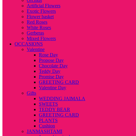
Orchids
Artificial Flowers
Exotic Flowers
Flower basket
Red Roses
White Roses
Gerberas
Mixed Flowers
OCCASIONS
Valentine
Rose Day
Propose Day
Chocolate Day
Teddy Day
Promise Day
GREETING CARD
Valentine Day
Gifts
WEDDING JAIMALA
SWEETS
TEDDY BEAR
GREETING CARD
PLANTS
Cushion
JANMASHTAMI