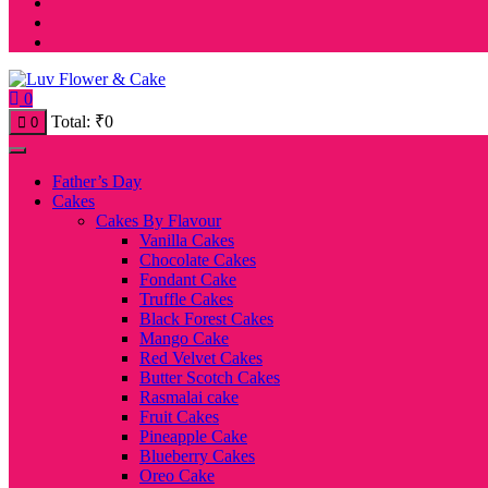
0
Total:
₹
0
0
Father’s Day
Cakes
Cakes By Flavour
Vanilla Cakes
Chocolate Cakes
Fondant Cake
Truffle Cakes
Black Forest Cakes
Mango Cake
Red Velvet Cakes
Butter Scotch Cakes
Rasmalai cake
Fruit Cakes
Pineapple Cake
Blueberry Cakes
Oreo Cake