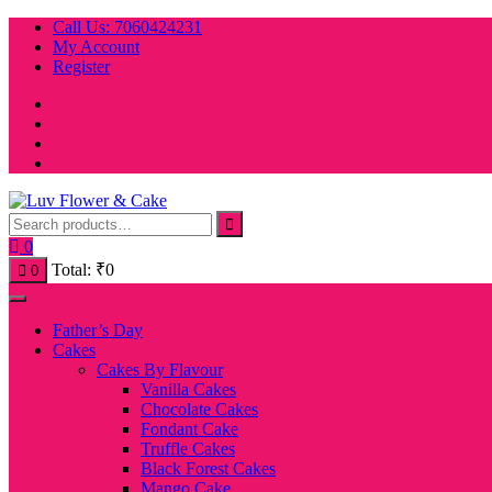
Skip
Call Us: 7060424231
to
My Account
content
Register
0
Total:
₹
0
0
Father’s Day
Cakes
Cakes By Flavour
Vanilla Cakes
Chocolate Cakes
Fondant Cake
Truffle Cakes
Black Forest Cakes
Mango Cake