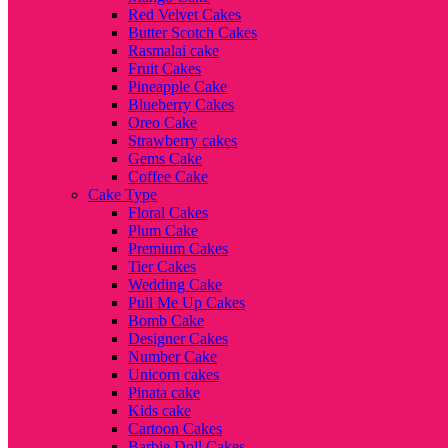
Red Velvet Cakes
Butter Scotch Cakes
Rasmalai cake
Fruit Cakes
Pineapple Cake
Blueberry Cakes
Oreo Cake
Strawberry cakes
Gems Cake
Coffee Cake
Cake Type
Floral Cakes
Plum Cake
Premium Cakes
Tier Cakes
Wedding Cake
Pull Me Up Cakes
Bomb Cake
Designer Cakes
Number Cake
Unicorn cakes
Pinata cake
Kids cake
Cartoon Cakes
Barbie Doll Cakes