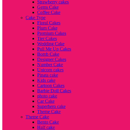
Strawberry cakes
Gems Cake
Coffee Cake
Cake Type
Floral Cakes
Plum Cake
Premium Cakes
Tier Cakes
Wedding Cake
Pull Me Up Cakes
Bomb Cake
Designer Cakes
Number Cake
Unicorn cakes
Pinata cake
Kids cake
Cartoon Cakes
Barbie Doll Cakes
photo cake
Car Cake
Superhero cake
Theme Cake
Theme Cake
Bento Cake
Half cake