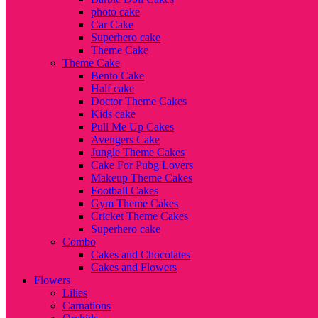
photo cake
Car Cake
Superhero cake
Theme Cake
Theme Cake
Bento Cake
Half cake
Doctor Theme Cakes
Kids cake
Pull Me Up Cakes
Avengers Cake
Jungle Theme Cakes
Cake For Pubg Lovers
Makeup Theme Cakes
Football Cakes
Gym Theme Cakes
Cricket Theme Cakes
Superhero cake
Combo
Cakes and Chocolates
Cakes and Flowers
Flowers
Lilies
Carnations