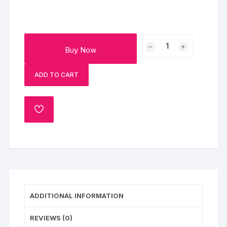
Yummy
Buy Now
Chocolate
Mini
ADD TO CART
Cake
quantity
ADD
TO
WISHLIST
ADDITIONAL INFORMATION
REVIEWS (0)