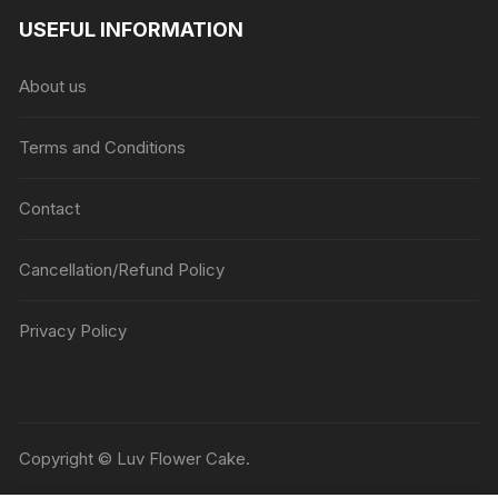
USEFUL INFORMATION
About us
Terms and Conditions
Contact
Cancellation/Refund Policy
Privacy Policy
Copyright © Luv Flower Cake.