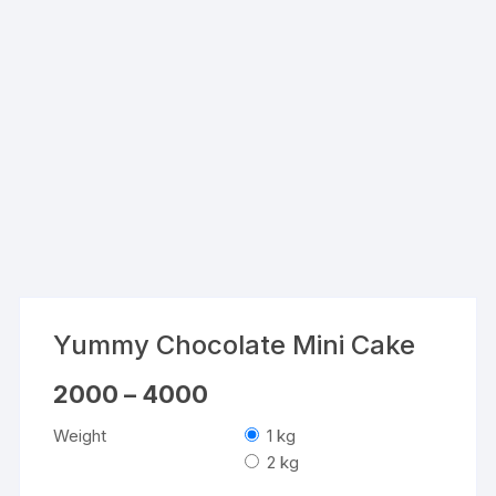
Yummy Chocolate Mini Cake
Price
2000
–
4000
range:
₹2000
Weight
1 kg
through
₹4000
2 kg