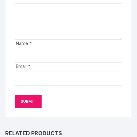
Name
*
Email
*
RELATED PRODUCTS