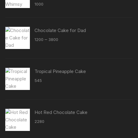
Rated
5.00
1000
out of 5
Chocolate Cake for Dad
Price
–
1200
3800
range:
₹1200
through
₹3800
Tropical Pineapple Cake
545
Hot Red Chocolate Cake
2280