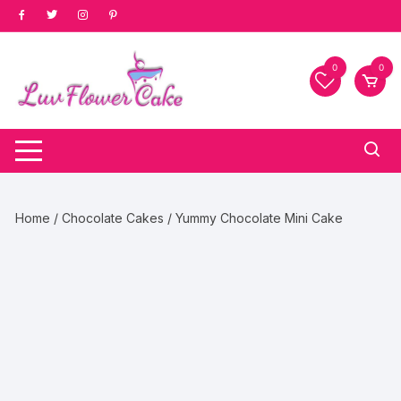
Skip
to
content
0
0
Home
/
Chocolate Cakes
/ Yummy Chocolate Mini Cake