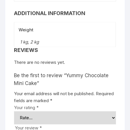
ADDITIONAL INFORMATION
Weight
1 kg, 2 kg
REVIEWS
There are no reviews yet.
Be the first to review “Yummy Chocolate
Mini Cake”
Your email address will not be published.
Required
fields are marked
*
Your rating
*
Your review
*