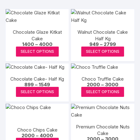
Chocolate Glaze Kitkat
Walnut Chocolate Cake
Cake
Half Kg
Price
Price
1400
–
4000
949
–
2799
range:
range:
This
This
SELECT OPTIONS
SELECT OPTIONS
₹1400
₹949
product
produc
through
through
₹4000
₹2799
has
has
multiple
multipl
Chocolate Cake- Half Kg
Choco Truffle Cake
variants.
variants
Price
Price
899
–
1549
2000
–
3000
The
The
range:
range:
This
This
SELECT OPTIONS
SELECT OPTIONS
₹899
₹2000
options
options
product
produc
through
through
may
may
₹1549
₹3000
has
has
be
be
multiple
multipl
chosen
chosen
variants.
variants
on
on
Premium Chocolate Nuts
The
The
Choco Chips Cake
the
the
Cake
Price
options
options
2000
–
4000
Price
2000
–
3000
range:
product
produc