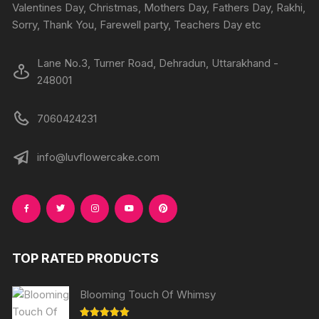
the
Valentines Day, Christmas, Mothers Day, Fathers Day, Rakhi,
produc
product
Sorry, Thank You, Farewell party, Teachers Day etc
page
page
Lane No.3, Turner Road, Dehradun, Uttarakhand -
248001
7060424231
info@luvflowercake.com
TOP RATED PRODUCTS
Blooming Touch Of Whimsy