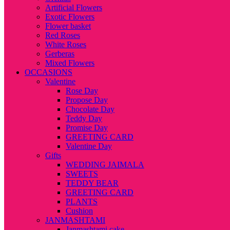
Artificial Flowers
Exotic Flowers
Flower basket
Red Roses
White Roses
Gerberas
Mixed Flowers
OCCASIONS
Valentine
Rose Day
Propose Day
Chocolate Day
Teddy Day
Promise Day
GREETING CARD
Valentine Day
Gifts
WEDDING JAIMALA
SWEETS
TEDDY BEAR
GREETING CARD
PLANTS
Cushion
JANMASHTAMI
Janmashtami cake