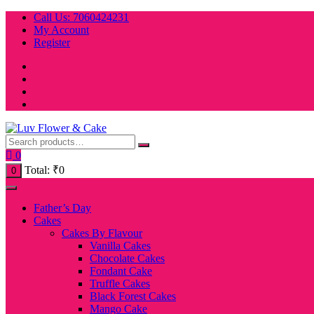
Skip
Call Us: 7060424231
to
My Account
content
Register
0
Total:
₹
0
0
Father’s Day
Cakes
Cakes By Flavour
Vanilla Cakes
Chocolate Cakes
Fondant Cake
Truffle Cakes
Black Forest Cakes
Mango Cake