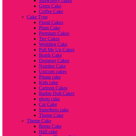
Strawberry cakes
Gems Cake
Coffee Cake
Cake Type
Floral Cakes
Plum Cake
Premium Cakes
Tier Cakes
Wedding Cake
Pull Me Up Cakes
Bomb Cake
Designer Cakes
Number Cake
Unicorn cakes
Pinata cake
Kids cake
Cartoon Cakes
Barbie Doll Cakes
photo cake
Car Cake
Superhero cake
Theme Cake
Theme Cake
Bento Cake
Half cake