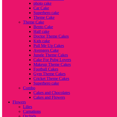
photo cake
Car Cake
Superhero cake
Theme Cake
Theme Cake
Bento Cake
Half cake
Doctor Theme Cakes
Kids cake
Pull Me Up Cakes
Avengers Cake
Jungle Theme Cakes
Cake For Pubg Lovers
Makeup Theme Cakes
Football Cakes
Gym Theme Cakes
Cricket Theme Cakes
Superhero cake
Combo
Cakes and Chocolates
Cakes and Flowers
Flowers
Lilies
Carnations
Orchids