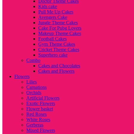
Doctor Theme Cakes
Kids cake
Pull Me Up Cakes
Avengers Cake
Jungle Theme Cakes
Cake For Pubg Lovers
Makeup Theme Cakes
Football Cakes
Gym Theme Cakes
Cricket Theme Cakes
Superhero cake
Combo
Cakes and Chocolates
Cakes and Flowers
Flowers
Lilies
Carnations
Orchids
Artificial Flowers
Exotic Flowers
Flower basket
Red Roses
White Roses
Gerberas
Mixed Flowers