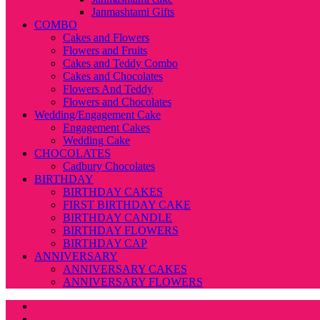
Janmashtami Gifts
COMBO
Cakes and Flowers
Flowers and Fruits
Cakes and Teddy Combo
Cakes and Chocolates
Flowers And Teddy
Flowers and Chocolates
Wedding/Engagement Cake
Engagement Cakes
Wedding Cake
CHOCOLATES
Cadbury Chocolates
BIRTHDAY
BIRTHDAY CAKES
FIRST BIRTHDAY CAKE
BIRTHDAY CANDLE
BIRTHDAY FLOWERS
BIRTHDAY CAP
ANNIVERSARY
ANNIVERSARY CAKES
ANNIVERSARY FLOWERS