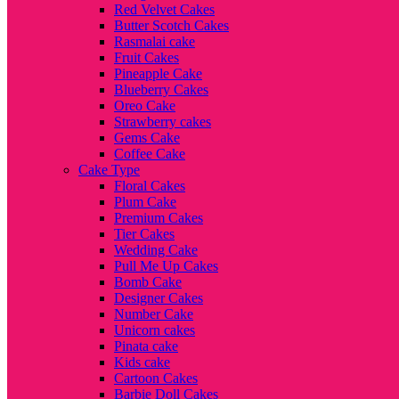
Red Velvet Cakes
Butter Scotch Cakes
Rasmalai cake
Fruit Cakes
Pineapple Cake
Blueberry Cakes
Oreo Cake
Strawberry cakes
Gems Cake
Coffee Cake
Cake Type
Floral Cakes
Plum Cake
Premium Cakes
Tier Cakes
Wedding Cake
Pull Me Up Cakes
Bomb Cake
Designer Cakes
Number Cake
Unicorn cakes
Pinata cake
Kids cake
Cartoon Cakes
Barbie Doll Cakes