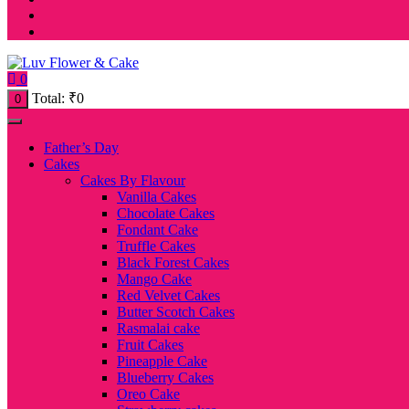
0
Total:
₹
0
0
Father’s Day
Cakes
Cakes By Flavour
Vanilla Cakes
Chocolate Cakes
Fondant Cake
Truffle Cakes
Black Forest Cakes
Mango Cake
Red Velvet Cakes
Butter Scotch Cakes
Rasmalai cake
Fruit Cakes
Pineapple Cake
Blueberry Cakes
Oreo Cake