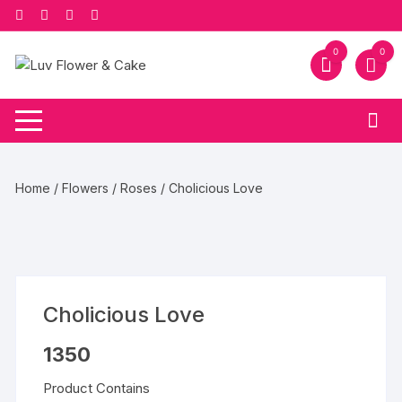
Skip
to
content
0
0
Home
/
Flowers
/
Roses
/ Cholicious Love
Cholicious Love
1350
Product Contains