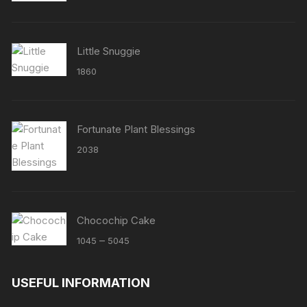
Little Snuggie
1860
Fortunate Plant Blessings
2038
Chocochip Cake
Price
–
1045
5045
range:
₹1045
USEFUL INFORMATION
through
₹5045