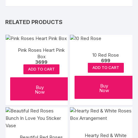
RELATED PRODUCTS
Pink Roses Heart Pink
10 Red Rose
Box
699
3699
ADD TO CART
ADD TO CART
Buy
Buy
Now
Now
Hearty Red & White
Beautiful Red Roses