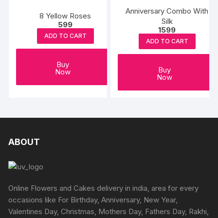
Anniversary Combo With
8 Yellow Roses
Silk
599
1599
ADD TO CART
ADD TO CART
Buy
Buy
Now
Now
ABOUT
Online Flowers and Cakes delivery in india, area for every
occasions like For Birthday, Anniversary, New Year,
Valentines Day, Christmas, Mothers Day, Fathers Day, Rakhi,