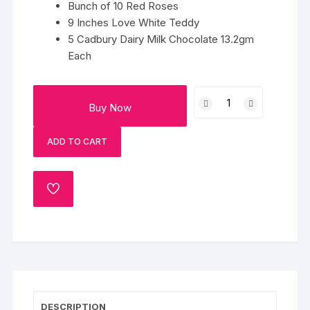
Bunch of 10 Red Roses
9 Inches Love White Teddy
5 Cadbury Dairy Milk Chocolate 13.2gm
Each
Cholicious
Buy Now
Love
quantity
ADD TO CART
ADD
TO
WISHLIST
DESCRIPTION