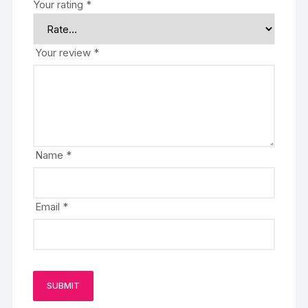
Your rating
*
Your review
*
Name
*
Email
*