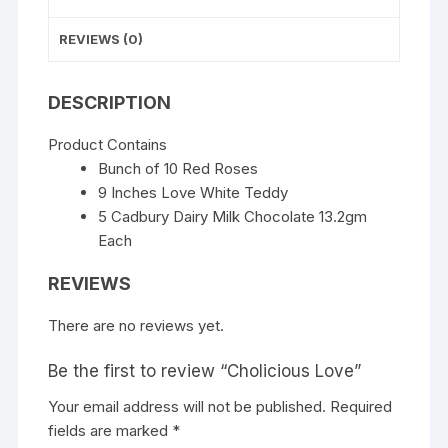
REVIEWS (0)
DESCRIPTION
Product Contains
Bunch of 10 Red Roses
9 Inches Love White Teddy
5 Cadbury Dairy Milk Chocolate 13.2gm
Each
REVIEWS
There are no reviews yet.
Be the first to review “Cholicious Love”
Your email address will not be published.
Required
fields are marked
*