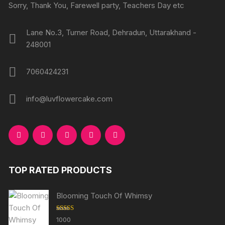
Sorry, Thank You, Farewell party, Teachers Day etc
Lane No.3, Turner Road, Dehradun, Uttarakhand -
248001
7060424231
info@luvflowercake.com
TOP RATED PRODUCTS
Blooming Touch Of Whimsy
Rated
5.00
1000
out of 5