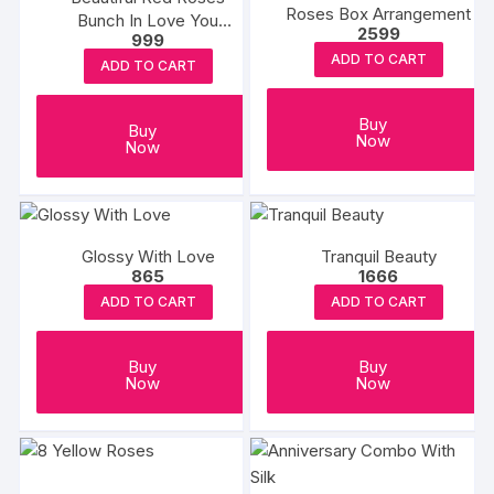
Roses Box Arrangement
Bunch In Love You
2599
999
Sticker Vase
ADD TO CART
ADD TO CART
Buy
Buy
Now
Now
Glossy With Love
Tranquil Beauty
865
1666
ADD TO CART
ADD TO CART
Buy
Buy
Now
Now