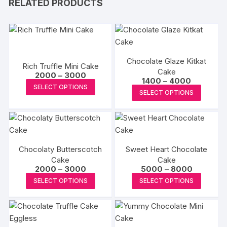
RELATED PRODUCTS
Chocolate Glaze Kitkat
Rich Truffle Mini Cake
Cake
Price
2000
–
3000
Price
1400
–
4000
range:
This
SELECT OPTIONS
range:
₹2000
This
SELECT OPTIONS
₹1400
product
through
produc
through
₹3000
has
₹4000
has
multiple
multipl
variants.
variants
The
Chocolaty Butterscotch
Sweet Heart Chocolate
The
options
Cake
Cake
options
Price
Price
2000
–
3000
5000
–
8000
may
may
range:
range:
This
This
be
SELECT OPTIONS
SELECT OPTIONS
₹2000
₹5000
be
product
produc
through
through
chosen
₹3000
₹8000
chosen
has
has
on
on
multiple
multipl
the
the
variants.
variants