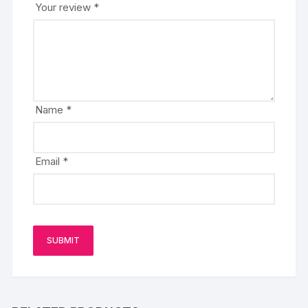
Your review
*
Name
*
Email
*