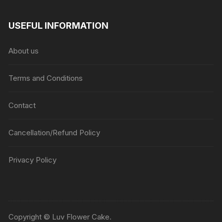
USEFUL INFORMATION
About us
Terms and Conditions
Contact
Cancellation/Refund Policy
Privacy Policy
Copyright © Luv Flower Cake.