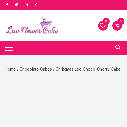
Skip
to
content
0
0
Home
/
Chocolate Cakes
/ Christmas Log Choco-Cherry Cake