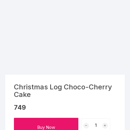
Christmas Log Choco-Cherry
Cake
749
Christmas
Buy Now
Log