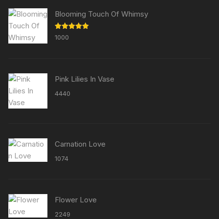
Blooming Touch Of Whimsy
Rated
5.00
1000
out of 5
Pink Lilies In Vase
4440
Carnation Love
1074
Flower Love
2249