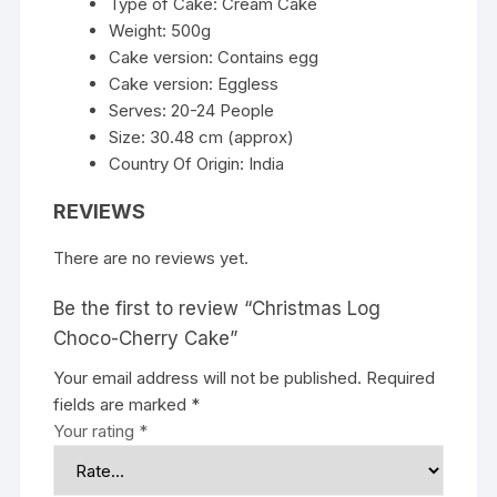
Type of Cake: Cream Cake
Weight: 500g
Cake version: Contains egg
Cake version: Eggless
Serves: 20-24 People
Size: 30.48 cm (approx)
Country Of Origin: India
REVIEWS
There are no reviews yet.
Be the first to review “Christmas Log
Choco-Cherry Cake”
Your email address will not be published.
Required
fields are marked
*
Your rating
*