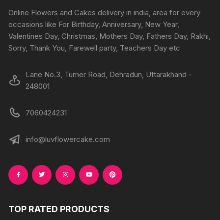
chosen
chosen
Online Flowers and Cakes delivery in india, area for every
on
on
occasions like For Birthday, Anniversary, New Year,
the
the
Valentines Day, Christmas, Mothers Day, Fathers Day, Rakhi,
produc
product
Sorry, Thank You, Farewell party, Teachers Day etc
page
page
Lane No.3, Turner Road, Dehradun, Uttarakhand -
248001
7060424231
info@luvflowercake.com
TOP RATED PRODUCTS