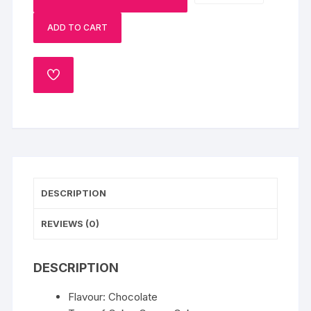
Choco-
ADD TO CART
Cherry
Cake
quantity
ADD
TO
WISHLIST
DESCRIPTION
REVIEWS (0)
DESCRIPTION
Flavour: Chocolate