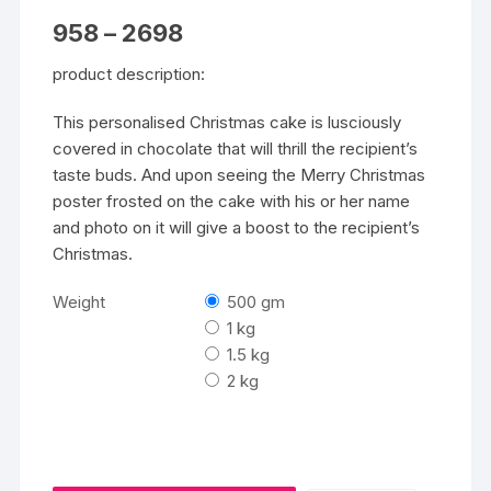
Price
958
–
2698
range:
₹958
product description:
through
₹2698
This personalised Christmas cake is lusciously
covered in chocolate that will thrill the recipient’s
taste buds. And upon seeing the Merry Christmas
poster frosted on the cake with his or her name
and photo on it will give a boost to the recipient’s
Christmas.
Weight
500 gm
1 kg
1.5 kg
2 kg