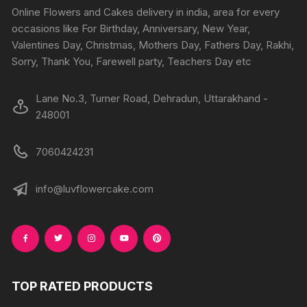
on
Online Flowers and Cakes delivery in india, area for every
the
occasions like For Birthday, Anniversary, New Year,
product
Valentines Day, Christmas, Mothers Day, Fathers Day, Rakhi,
page
Sorry, Thank You, Farewell party, Teachers Day etc
Lane No.3, Turner Road, Dehradun, Uttarakhand -
248001
7060424231
info@luvflowercake.com
TOP RATED PRODUCTS