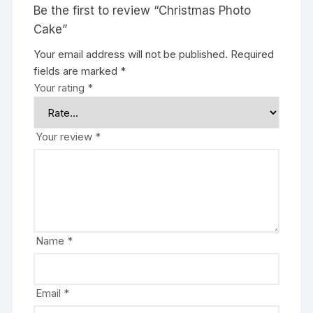
Be the first to review “Christmas Photo
Cake”
Your email address will not be published.
Required
fields are marked
*
Your rating
*
Your review
*
Name
*
Email
*