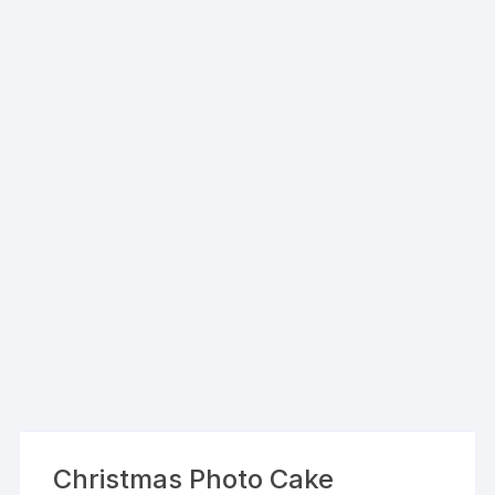
Christmas Photo Cake