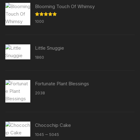
Blooming Touch Of Whimsy
Rated
5.00
1000
out of 5
Little Snuggie
1860
Fortunate Plant Blessings
2038
Chocochip Cake
Price
–
1045
5045