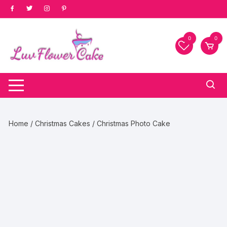
Skip
to
content
0
0
Home
/
Christmas Cakes
/ Christmas Photo Cake