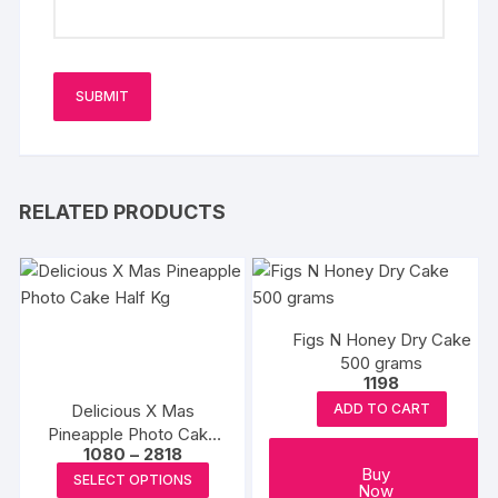
RELATED PRODUCTS
Figs N Honey Dry Cake
500 grams
1198
Delicious X Mas
ADD TO CART
Pineapple Photo Cake
Price
1080
–
2818
Half Kg
range:
This
Buy
SELECT OPTIONS
₹1080
Now