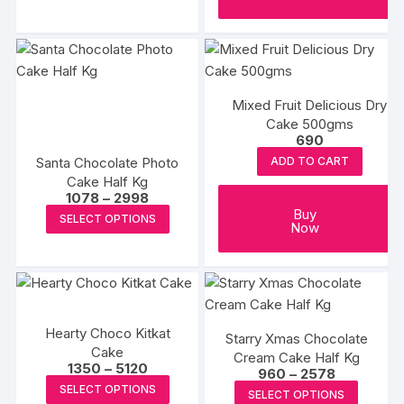
product
through
₹2818
has
multiple
variants.
The
Mixed Fruit Delicious Dry
options
Cake 500gms
may
690
be
Santa Chocolate Photo
ADD TO CART
chosen
Cake Half Kg
Price
on
1078
–
2998
range:
This
Buy
the
SELECT OPTIONS
₹1078
Now
product
through
product
₹2998
has
page
multiple
variants.
The
Hearty Choco Kitkat
Starry Xmas Chocolate
options
Cake
Cream Cake Half Kg
may
Price
1350
–
5120
Price
960
–
2578
range:
This
range:
be
This
SELECT OPTIONS
₹1350
SELECT OPTIONS
₹960