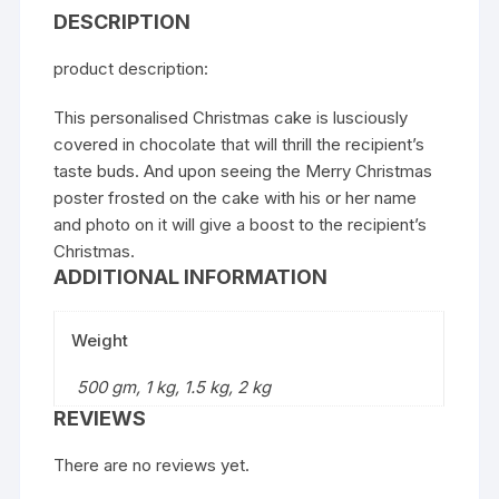
DESCRIPTION
product description:
This personalised Christmas cake is lusciously
covered in chocolate that will thrill the recipient’s
taste buds. And upon seeing the Merry Christmas
poster frosted on the cake with his or her name
and photo on it will give a boost to the recipient’s
Christmas.
ADDITIONAL INFORMATION
Weight
500 gm, 1 kg, 1.5 kg, 2 kg
REVIEWS
There are no reviews yet.