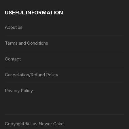
range:
₹1045
USEFUL INFORMATION
through
₹5045
About us
Terms and Conditions
Contact
Cancellation/Refund Policy
Privacy Policy
Copyright © Luv Flower Cake.