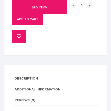
Christmas
Buy Now
Photo
Cake
ADD TO CART
quantity
ADD
TO
WISHLIST
DESCRIPTION
ADDITIONAL INFORMATION
REVIEWS (0)