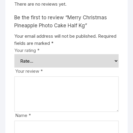
There are no reviews yet.
Be the first to review “Merry Christmas
Pineapple Photo Cake Half Kg”
Your email address will not be published.
Required
fields are marked
*
Your rating
*
Your review
*
Name
*