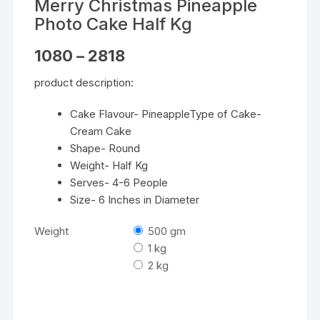
Merry Christmas Pineapple
Photo Cake Half Kg
Price
1080
–
2818
range:
₹1080
product description:
through
₹2818
Cake Flavour- PineappleType of Cake-
Cream Cake
Shape- Round
Weight- Half Kg
Serves- 4-6 People
Size- 6 Inches in Diameter
Weight
500 gm
1 kg
2 kg