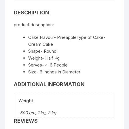
DESCRIPTION
product description:
Cake Flavour- PineappleType of Cake-
Cream Cake
Shape- Round
Weight- Half Kg
Serves- 4-6 People
Size- 6 Inches in Diameter
ADDITIONAL INFORMATION
Weight
500 gm, 1 kg, 2 kg
REVIEWS