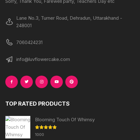
Sorry, Thank You, Farewell party, Teachers Day etc
page
Lane No.3, Turner Road, Dehradun, Uttarakhand -
248001
7060424231
info@luvflowercake.com
TOP RATED PRODUCTS
Blooming Touch Of Whimsy
Rated
5.00
1000
out of 5