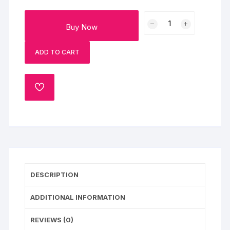
Merry
Buy Now
Christmas
Pineapple
ADD TO CART
Photo
Cake
Half
ADD
Kg
TO
quantity
WISHLIST
DESCRIPTION
ADDITIONAL INFORMATION
REVIEWS (0)