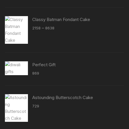
Classy Batman Fondant Cake
Price
–
2158
8638
range:
₹2158
through
₹8638
Perfect Gift
869
Astounding Butterscotch Cake
729