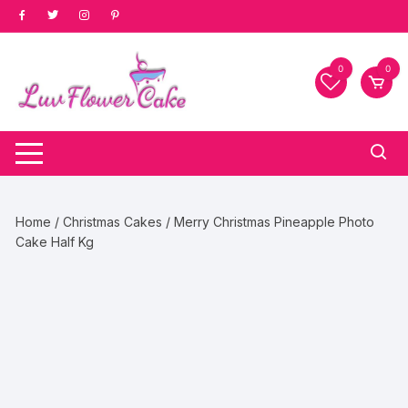
Skip
to
content
0
0
Home
/
Christmas Cakes
/ Merry Christmas Pineapple Photo
Cake Half Kg