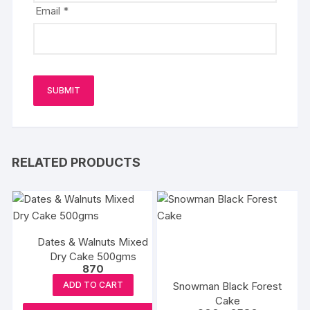
Email
*
RELATED PRODUCTS
Dates & Walnuts Mixed
Dry Cake 500gms
870
Snowman Black Forest
ADD TO CART
Cake