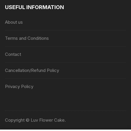
USEFUL INFORMATION
About us
Terms and Conditions
Contact
Cancellation/Refund Policy
Privacy Policy
Copyright © Luv Flower Cake.