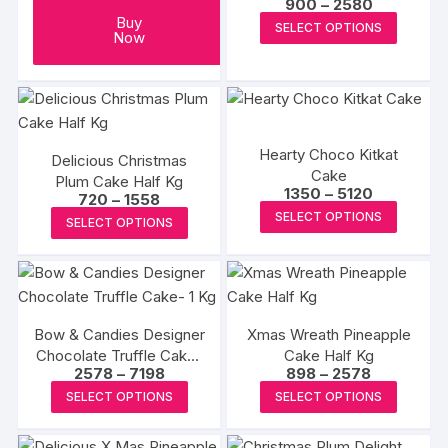
Price
900
–
2580
range:
This
Buy
SELECT OPTIONS
₹900
Now
produc
through
₹2580
has
multipl
variants
The
Hearty Choco Kitkat
Delicious Christmas
options
Cake
Plum Cake Half Kg
may
Price
1350
–
5120
Price
720
–
1558
range:
This
range:
be
This
SELECT OPTIONS
₹1350
SELECT OPTIONS
₹720
produc
through
chosen
product
through
₹5120
₹1558
has
on
has
multipl
the
multiple
variants
produc
variants.
The
page
Bow & Candies Designer
Xmas Wreath Pineapple
The
Chocolate Truffle Cake-
Cake Half Kg
options
options
Price
Price
2578
–
7198
898
–
2578
1 Kg
may
may
range:
range:
This
This
SELECT OPTIONS
SELECT OPTIONS
₹2578
₹898
be
be
product
produc
through
through
chosen
₹7198
₹2578
chosen
has
has