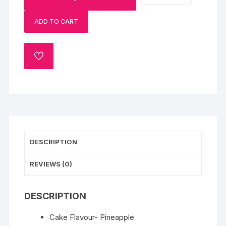
Pineapple
ADD TO CART
Cake
Half
Kg
ADD
quantity
TO
WISHLIST
DESCRIPTION
REVIEWS (0)
DESCRIPTION
Cake Flavour- Pineapple