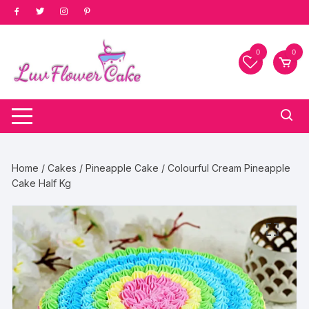
Skip
to
content
0
0
Home
/
Cakes
/
Pineapple Cake
/ Colourful Cream Pineapple
Cake Half Kg