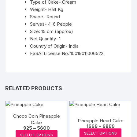
Type of Cake- Cream
Weight- Half Kg
Shape- Round
Serves- 4-6 People
Size: 15 cm (approx)
Net Quantity- 1
Country of Origin- India
FSSAI License No. 10019011006522
RELATED PRODUCTS
Choco Coin Pineapple
Pineapple Heart Cake
Cake
Price
1666
–
6899
Price
925
–
5600
range:
This
range:
This
SELECT OPTIONS
₹1666
SELECT OPTIONS
₹925