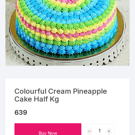
Colourful Cream Pineapple
Cake Half Kg
639
Colourful
Buy Now
Cream