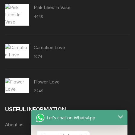
Pink Lilies In Vase
4440
Carnation Love
1074
Flower Love
2249
USEFUL INFORMATION
Let's chat on WhatsApp
About us