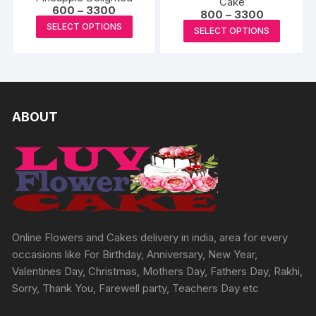
Cake
produc
The
Price
600
–
3300
page
Price
800
–
3300
options
page
range:
options
This
range:
This
SELECT OPTIONS
₹600
may
SELECT OPTIONS
₹800
may
product
through
produc
through
be
₹3300
₹3300
be
has
has
chosen
chosen
multiple
multipl
on
on
variants.
variants
the
the
The
The
ABOUT
produc
product
options
options
page
page
may
may
be
be
chosen
chosen
on
on
the
the
product
produc
Online Flowers and Cakes delivery in india, area for every
page
page
occasions like For Birthday, Anniversary, New Year,
Valentines Day, Christmas, Mothers Day, Fathers Day, Rakhi,
Sorry, Thank You, Farewell party, Teachers Day etc