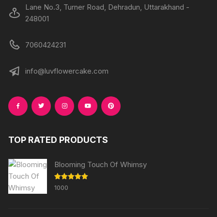
Lane No.3, Turner Road, Dehradun, Uttarakhand -
248001
7060424231
info@luvflowercake.com
TOP RATED PRODUCTS
Blooming Touch Of Whimsy
Rated
5.00
1000
out of 5