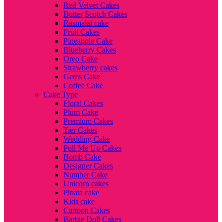
Red Velvet Cakes
Butter Scotch Cakes
Rasmalai cake
Fruit Cakes
Pineapple Cake
Blueberry Cakes
Oreo Cake
Strawberry cakes
Gems Cake
Coffee Cake
Cake Type
Floral Cakes
Plum Cake
Premium Cakes
Tier Cakes
Wedding Cake
Pull Me Up Cakes
Bomb Cake
Designer Cakes
Number Cake
Unicorn cakes
Pinata cake
Kids cake
Cartoon Cakes
Barbie Doll Cakes