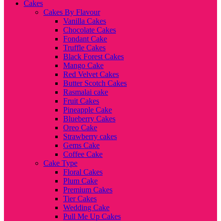
Cakes
Cakes By Flavour
Vanilla Cakes
Chocolate Cakes
Fondant Cake
Truffle Cakes
Black Forest Cakes
Mango Cake
Red Velvet Cakes
Butter Scotch Cakes
Rasmalai cake
Fruit Cakes
Pineapple Cake
Blueberry Cakes
Oreo Cake
Strawberry cakes
Gems Cake
Coffee Cake
Cake Type
Floral Cakes
Plum Cake
Premium Cakes
Tier Cakes
Wedding Cake
Pull Me Up Cakes