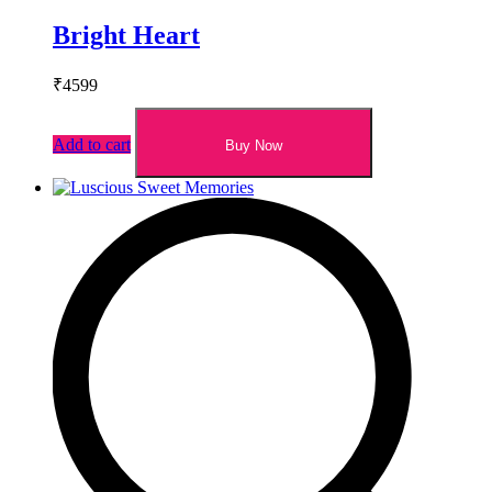
Bright Heart
₹
4599
Add to cart
Buy Now