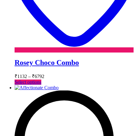
Rosey Choco Combo
Price
₹
1132
–
₹
6792
range:
This
Select options
₹1132
product
has
through
multiple
₹6792
variants.
The
options
may
be
chosen