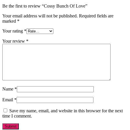
Be the first to review “Cossy Bunch Of Love”
Your email address will not be published.
Required fields are
marked
*
Your rating
*
Your review
*
Name
*
Email
*
Save my name, email, and website in this browser for the next
time I comment.