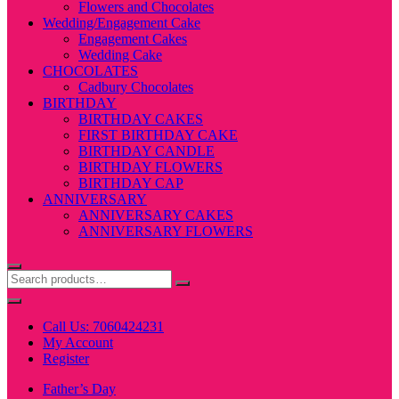
Flowers and Chocolates
Wedding/Engagement Cake
Engagement Cakes
Wedding Cake
CHOCOLATES
Cadbury Chocolates
BIRTHDAY
BIRTHDAY CAKES
FIRST BIRTHDAY CAKE
BIRTHDAY CANDLE
BIRTHDAY FLOWERS
BIRTHDAY CAP
ANNIVERSARY
ANNIVERSARY CAKES
ANNIVERSARY FLOWERS
Call Us: 7060424231
My Account
Register
Father’s Day