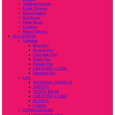
Artificial Flowers
Exotic Flowers
Flower basket
Red Roses
White Roses
Gerberas
Mixed Flowers
OCCASIONS
Valentine
Rose Day
Propose Day
Chocolate Day
Teddy Day
Promise Day
GREETING CARD
Valentine Day
Gifts
WEDDING JAIMALA
SWEETS
TEDDY BEAR
GREETING CARD
PLANTS
Cushion
JANMASHTAMI
Janmashtami cake