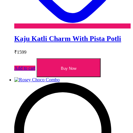
Kaju Katli Charm With Pista Potli
₹
1599
Add to cart
Buy Now