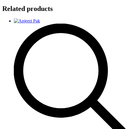
Related products