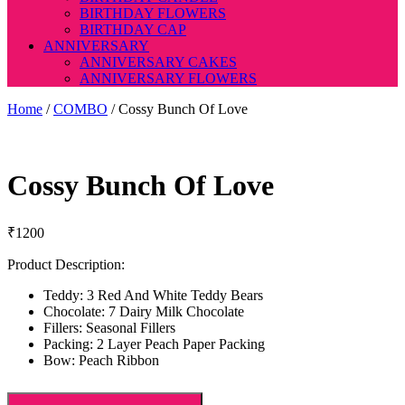
BIRTHDAY FLOWERS
BIRTHDAY CAP
ANNIVERSARY
ANNIVERSARY CAKES
ANNIVERSARY FLOWERS
Home
/
COMBO
/ Cossy Bunch Of Love
Cossy Bunch Of Love
₹
1200
Product Description:
Teddy: 3 Red And White Teddy Bears
Chocolate: 7 Dairy Milk Chocolate
Fillers: Seasonal Fillers
Packing: 2 Layer Peach Paper Packing
Bow: Peach Ribbon