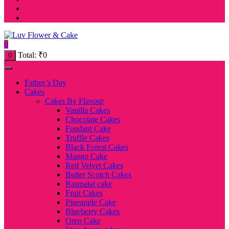
0
Total:
₹
0
0
Father’s Day
Cakes
Cakes By Flavour
Vanilla Cakes
Chocolate Cakes
Fondant Cake
Truffle Cakes
Black Forest Cakes
Mango Cake
Red Velvet Cakes
Butter Scotch Cakes
Rasmalai cake
Fruit Cakes
Pineapple Cake
Blueberry Cakes
Oreo Cake