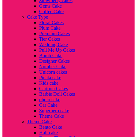
Strawberry cakes
Gems Cake
Coffee Cake
Cake Type
Floral Cakes
Plum Cake
Premium Cakes
Tier Cakes
Wedding Cake
Pull Me Up Cakes
Bomb Cake
Designer Cakes
Number Cake
Unicorn cakes
Pinata cake
Kids cake
Cartoon Cakes
Barbie Doll Cakes
photo cake
Car Cake
Superhero cake
Theme Cake
Theme Cake
Bento Cake
Half cake