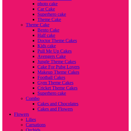
photo cake
Car Cake
Superhero cake
Theme Cake
Theme Cake
Bento Cake
Half cake
Doctor Theme Cakes
Kids cake
Pull Me Up Cakes
Avengers Cake
Jungle Theme Cakes
Cake For Pubg Lovers
Makeup Theme Cakes
Football Cakes
Gym Theme Cakes
Cricket Theme Cakes
Superhero cake
Combo
Cakes and Chocolates
Cakes and Flowers
Flowers
Lilies
Carnations
Orchids