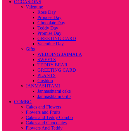
OCCASIONS
Valentine
Rose Day
Propose Day
Chocolate Day
Teddy Day
Promise Day
GREETING CARD
Valentine Day
Gifts
WEDDING JAIMALA
SWEETS
TEDDY BEAR
GREETING CARD
PLANTS
Cushion
JANMASHTAMI
Janmashtami cake
Janmashtami Gifts
COMBO
Cakes and Flowers
Flowers and Fruits
Cakes and Teddy Combo
Cakes and Chocolates
Flowers And Teddy