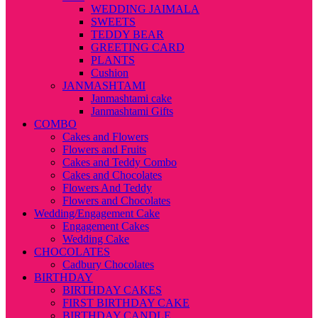
WEDDING JAIMALA
SWEETS
TEDDY BEAR
GREETING CARD
PLANTS
Cushion
JANMASHTAMI
Janmashtami cake
Janmashtami Gifts
COMBO
Cakes and Flowers
Flowers and Fruits
Cakes and Teddy Combo
Cakes and Chocolates
Flowers And Teddy
Flowers and Chocolates
Wedding/Engagement Cake
Engagement Cakes
Wedding Cake
CHOCOLATES
Cadbury Chocolates
BIRTHDAY
BIRTHDAY CAKES
FIRST BIRTHDAY CAKE
BIRTHDAY CANDLE