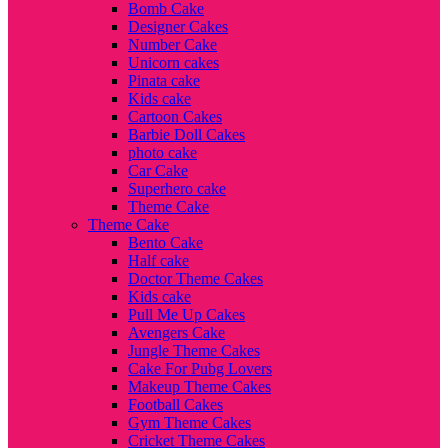
Bomb Cake
Designer Cakes
Number Cake
Unicorn cakes
Pinata cake
Kids cake
Cartoon Cakes
Barbie Doll Cakes
photo cake
Car Cake
Superhero cake
Theme Cake
Theme Cake
Bento Cake
Half cake
Doctor Theme Cakes
Kids cake
Pull Me Up Cakes
Avengers Cake
Jungle Theme Cakes
Cake For Pubg Lovers
Makeup Theme Cakes
Football Cakes
Gym Theme Cakes
Cricket Theme Cakes