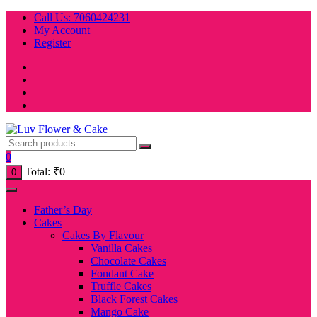
Skip
Call Us: 7060424231
to
My Account
content
Register
0
Total:
₹
0
0
Father’s Day
Cakes
Cakes By Flavour
Vanilla Cakes
Chocolate Cakes
Fondant Cake
Truffle Cakes
Black Forest Cakes
Mango Cake