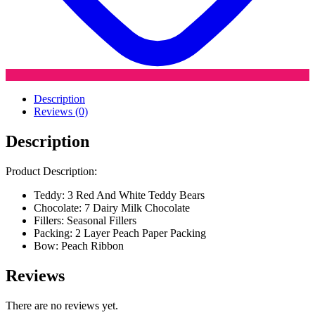
Description
Reviews (0)
Description
Product Description:
Teddy: 3 Red And White Teddy Bears
Chocolate: 7 Dairy Milk Chocolate
Fillers: Seasonal Fillers
Packing: 2 Layer Peach Paper Packing
Bow: Peach Ribbon
Reviews
There are no reviews yet.