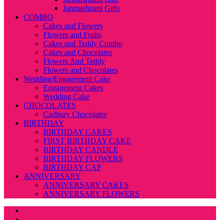
Janmashtami Gifts
COMBO
Cakes and Flowers
Flowers and Fruits
Cakes and Teddy Combo
Cakes and Chocolates
Flowers And Teddy
Flowers and Chocolates
Wedding/Engagement Cake
Engagement Cakes
Wedding Cake
CHOCOLATES
Cadbury Chocolates
BIRTHDAY
BIRTHDAY CAKES
FIRST BIRTHDAY CAKE
BIRTHDAY CANDLE
BIRTHDAY FLOWERS
BIRTHDAY CAP
ANNIVERSARY
ANNIVERSARY CAKES
ANNIVERSARY FLOWERS