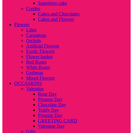
Superhero cake
Combo
Cakes and Chocolates
Cakes and Flowers
Flowers
Lilies
Carnations
Orchids
Artificial Flowers
Exotic Flowers
Flower basket
Red Roses
White Roses
Gerberas
Mixed Flowers
OCCASIONS
Valentine
Rose Day
Propose Day
Chocolate Day
Teddy Day
Promise Day
GREETING CARD
Valentine Day
Gifts