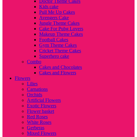
Doctor Theme Cakes
Kids cake
Pull Me Up Cakes
Avengers Cake
Jungle Theme Cakes
Cake For Pubg Lovers
Makeup Theme Cakes
Football Cakes
Gym Theme Cakes
Cricket Theme Cakes
Superhero cake
Combo
Cakes and Chocolates
Cakes and Flowers
Flowers
Lilies
Carnations
Orchids
Artificial Flowers
Exotic Flowers
Flower basket
Red Roses
White Roses
Gerberas
Mixed Flowers