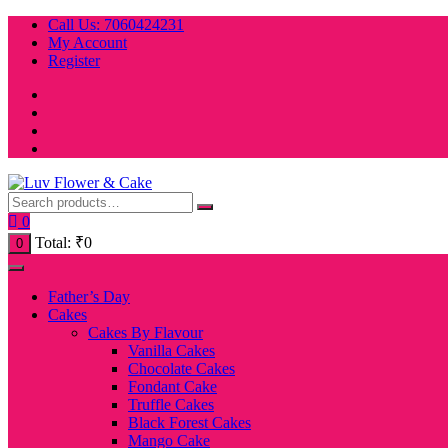
Skip
Call Us: 7060424231
to
My Account
content
Register
0
Total:
₹
0
0
Father’s Day
Cakes
Cakes By Flavour
Vanilla Cakes
Chocolate Cakes
Fondant Cake
Truffle Cakes
Black Forest Cakes
Mango Cake