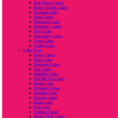
Red Velvet Cakes
Butter Scotch Cakes
Rasmalai cake
Fruit Cakes
Pineapple Cake
Blueberry Cakes
Oreo Cake
Strawberry cakes
Gems Cake
Coffee Cake
Cake Type
Floral Cakes
Plum Cake
Premium Cakes
Tier Cakes
Wedding Cake
Pull Me Up Cakes
Bomb Cake
Designer Cakes
Number Cake
Unicorn cakes
Pinata cake
Kids cake
Cartoon Cakes
Barbie Doll Cakes