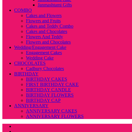
Janmashtami Gifts
COMBO
Cakes and Flowers
Flowers and Fruits
Cakes and Teddy Combo
Cakes and Chocolates
Flowers And Teddy
Flowers and Chocolates
Wedding/Engagement Cake
Engagement Cakes
Wedding Cake
CHOCOLATES
Cadbury Chocolates
BIRTHDAY
BIRTHDAY CAKES
FIRST BIRTHDAY CAKE
BIRTHDAY CANDLE
BIRTHDAY FLOWERS
BIRTHDAY CAP
ANNIVERSARY
ANNIVERSARY CAKES
ANNIVERSARY FLOWERS