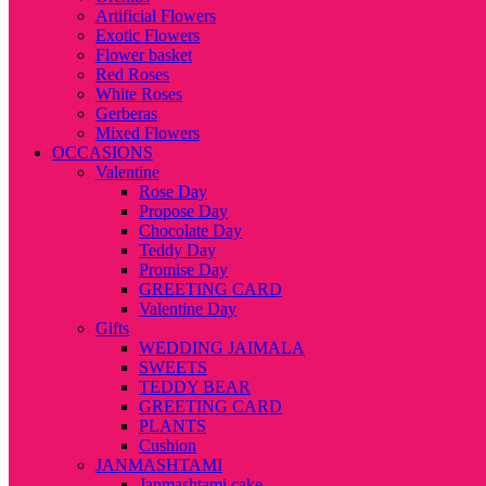
Artificial Flowers
Exotic Flowers
Flower basket
Red Roses
White Roses
Gerberas
Mixed Flowers
OCCASIONS
Valentine
Rose Day
Propose Day
Chocolate Day
Teddy Day
Promise Day
GREETING CARD
Valentine Day
Gifts
WEDDING JAIMALA
SWEETS
TEDDY BEAR
GREETING CARD
PLANTS
Cushion
JANMASHTAMI
Janmashtami cake