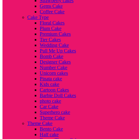
Strawberry cakes
Gems Cake
Coffee Cake
Cake Type
Floral Cakes
Plum Cake
Premium Cakes
Tier Cakes
Wedding Cake
Pull Me Up Cakes
Bomb Cake
Designer Cakes
Number Cake
Unicorn cakes
Pinata cake
Kids cake
Cartoon Cakes
Barbie Doll Cakes
photo cake
Car Cake
Superhero cake
Theme Cake
Theme Cake
Bento Cake
Half cake