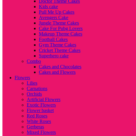
Doctor Theme Cakes
Kids cake
Pull Me Up Cakes
Avengers Cake
Jungle Theme Cakes
Cake For Pubg Lovers
Makeup Theme Cakes
Football Cakes
Gym Theme Cakes
Cricket Theme Cakes
Superhero cake
Combo
Cakes and Chocolates
Cakes and Flowers
Flowers
Lilies
Carnations
Orchids
Artificial Flowers
Exotic Flowers
Flower basket
Red Roses
White Roses
Gerberas
Mixed Flowers