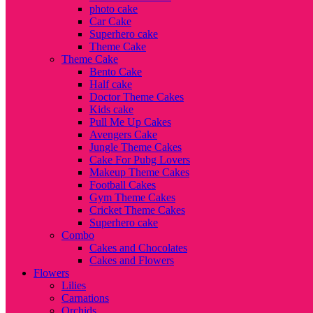
photo cake
Car Cake
Superhero cake
Theme Cake
Theme Cake
Bento Cake
Half cake
Doctor Theme Cakes
Kids cake
Pull Me Up Cakes
Avengers Cake
Jungle Theme Cakes
Cake For Pubg Lovers
Makeup Theme Cakes
Football Cakes
Gym Theme Cakes
Cricket Theme Cakes
Superhero cake
Combo
Cakes and Chocolates
Cakes and Flowers
Flowers
Lilies
Carnations
Orchids