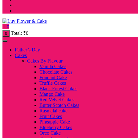
0
Total:
₹
0
0
Father’s Day
Cakes
Cakes By Flavour
Vanilla Cakes
Chocolate Cakes
Fondant Cake
Truffle Cakes
Black Forest Cakes
Mango Cake
Red Velvet Cakes
Butter Scotch Cakes
Rasmalai cake
Fruit Cakes
Pineapple Cake
Blueberry Cakes
Oreo Cake