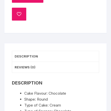
ADD
TO
WISHLIST
DESCRIPTION
REVIEWS (0)
DESCRIPTION
Cake Flavour: Chocolate
Shape: Round
Type of Cake: Cream