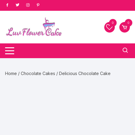
Skip
to
content
0
0
Home
/
Chocolate Cakes
/ Delicious Chocolate Cake