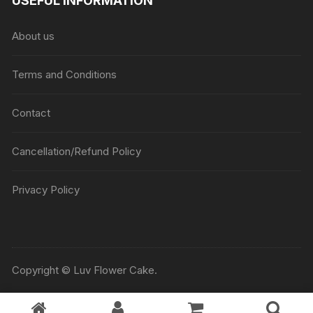
USEFUL INFORMATION
through
₹5045
About us
Terms and Conditions
Contact
Cancellation/Refund Policy
Privacy Policy
Copyright © Luv Flower Cake.