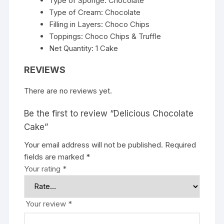
Type of Sponge: Chocolate
Type of Cream: Chocolate
Filling in Layers: Choco Chips
Toppings: Choco Chips & Truffle
Net Quantity: 1 Cake
REVIEWS
There are no reviews yet.
Be the first to review “Delicious Chocolate
Cake”
Your email address will not be published.
Required
fields are marked
*
Your rating
*
Your review
*