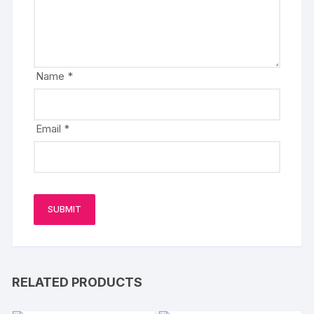
Name
*
Email
*
RELATED PRODUCTS