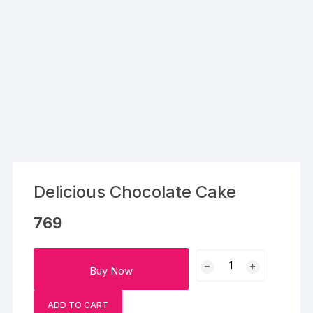
Delicious Chocolate Cake
769
Delicious
Buy Now
Chocolate
Cake
ADD TO CART
quantity