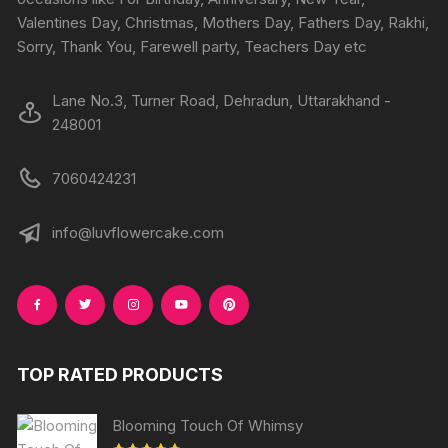
the
the
Valentines Day, Christmas, Mothers Day, Fathers Day, Rakhi,
product
produc
Sorry, Thank You, Farewell party, Teachers Day etc
page
page
Lane No.3, Turner Road, Dehradun, Uttarakhand -
248001
7060424231
info@luvflowercake.com
TOP RATED PRODUCTS
Blooming Touch Of Whimsy