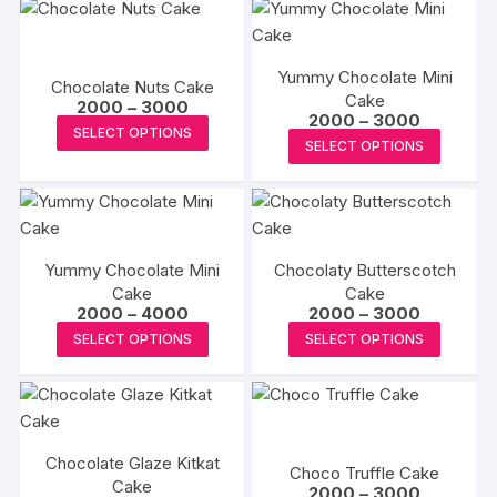
Yummy Chocolate Mini
Chocolate Nuts Cake
Cake
Price
2000
–
3000
Price
2000
–
3000
range:
This
SELECT OPTIONS
range:
₹2000
This
SELECT OPTIONS
₹2000
product
through
produc
through
₹3000
has
₹3000
has
multiple
multipl
variants.
variants
The
Yummy Chocolate Mini
Chocolaty Butterscotch
The
options
Cake
Cake
options
Price
Price
2000
–
4000
2000
–
3000
may
may
range:
range:
This
This
be
SELECT OPTIONS
SELECT OPTIONS
₹2000
₹2000
be
product
produc
through
through
chosen
₹4000
₹3000
chosen
has
has
on
on
multiple
multipl
the
the
variants.
variants
product
produc
Chocolate Glaze Kitkat
The
The
page
Choco Truffle Cake
Cake
page
Price
options
options
2000
–
3000