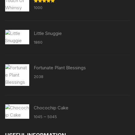
Rated
5.00
1000
out of 5
Little Snuggie
1860
Fortunate Plant Blessings
2038
Chocochip Cake
Price
–
1045
5045
range:
₹1045