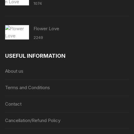
1074
Flower Love
2249
USEFUL INFORMATION
About us
Terms and Conditions
Contact
Cancellation/Refund Policy