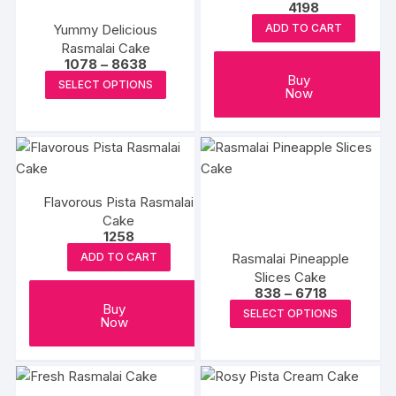
4198
Yummy Delicious
ADD TO CART
Rasmalai Cake
Price
1078
–
8638
range:
This
Buy
SELECT OPTIONS
₹1078
Now
product
through
₹8638
has
multiple
variants.
The
Flavorous Pista Rasmalai
options
Cake
may
1258
be
Rasmalai Pineapple
ADD TO CART
chosen
Slices Cake
on
Price
838
–
6718
range:
This
Buy
the
SELECT OPTIONS
₹838
Now
produc
through
product
₹6718
has
page
multipl
variants