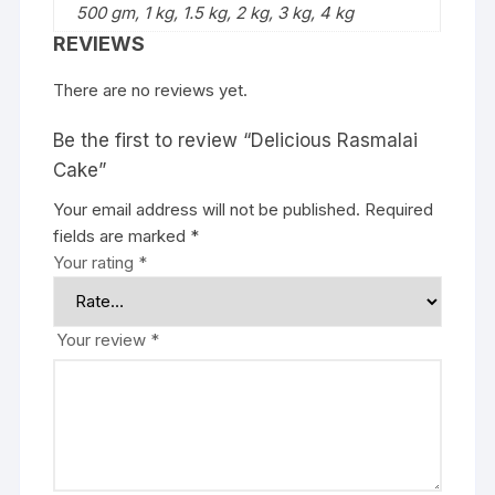
500 gm, 1 kg, 1.5 kg, 2 kg, 3 kg, 4 kg
REVIEWS
There are no reviews yet.
Be the first to review “Delicious Rasmalai
Cake”
Your email address will not be published.
Required
fields are marked
*
Your rating
*
Your review
*