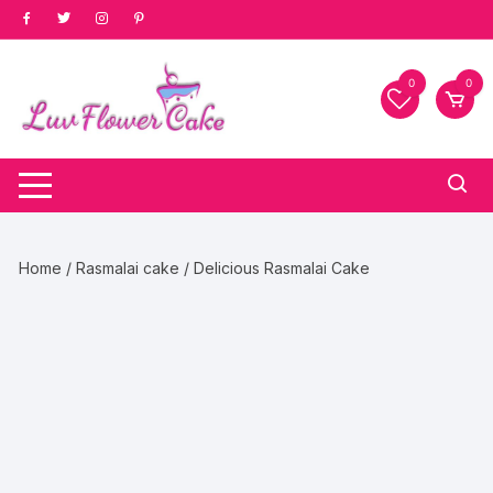
Skip
to
content
0
0
Home
/
Rasmalai cake
/ Delicious Rasmalai Cake