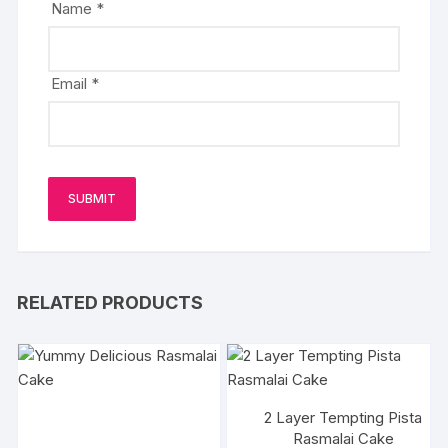
Name
*
Email
*
RELATED PRODUCTS
2 Layer Tempting Pista
Rasmalai Cake