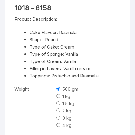
Price
1018
–
8158
range:
₹1018
Product Description:
through
₹8158
Cake Flavour: Rasmalai
Shape: Round
Type of Cake: Cream
Type of Sponge: Vanilla
Type of Cream: Vanilla
Filling in Layers: Vanilla cream
Toppings: Pistachio and Rasmalai
Weight
500 gm
1 kg
1.5 kg
2 kg
3 kg
4 kg