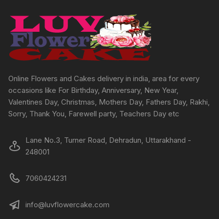
may
be
chosen
on
the
product
page
Online Flowers and Cakes delivery in india, area for every
occasions like For Birthday, Anniversary, New Year,
Valentines Day, Christmas, Mothers Day, Fathers Day, Rakhi,
Sorry, Thank You, Farewell party, Teachers Day etc
Lane No.3, Turner Road, Dehradun, Uttarakhand -
248001
7060424231
info@luvflowercake.com