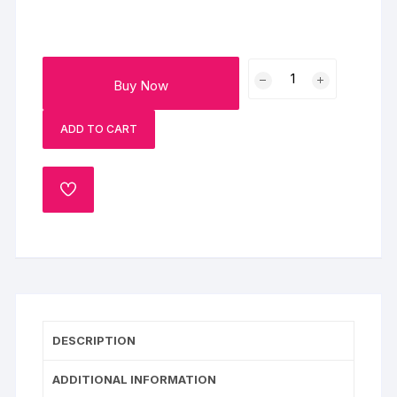
Delicious
Buy Now
Rasmalai
Cake
ADD TO CART
quantity
ADD
TO
WISHLIST
DESCRIPTION
ADDITIONAL INFORMATION