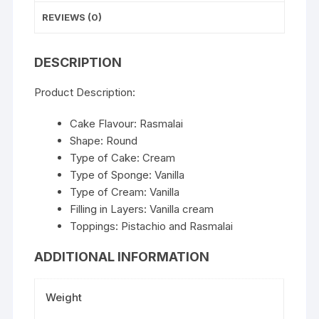
REVIEWS (0)
DESCRIPTION
Product Description:
Cake Flavour: Rasmalai
Shape: Round
Type of Cake: Cream
Type of Sponge: Vanilla
Type of Cream: Vanilla
Filling in Layers: Vanilla cream
Toppings: Pistachio and Rasmalai
ADDITIONAL INFORMATION
Weight