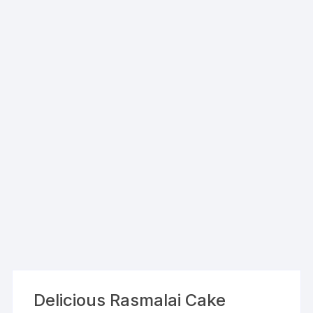
Delicious Rasmalai Cake