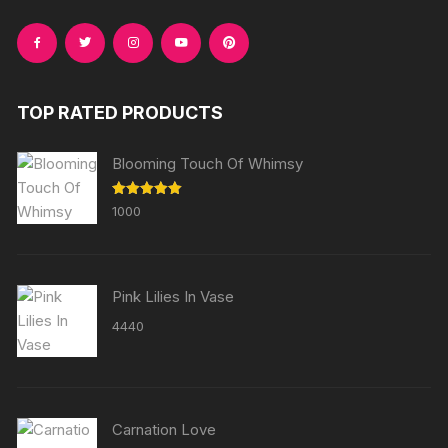
TOP RATED PRODUCTS
Blooming Touch Of Whimsy
Rated
5.00
1000
out of 5
Pink Lilies In Vase
4440
Carnation Love