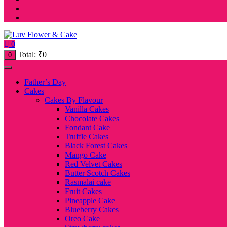
0
Total:
₹
0
0
Father’s Day
Cakes
Cakes By Flavour
Vanilla Cakes
Chocolate Cakes
Fondant Cake
Truffle Cakes
Black Forest Cakes
Mango Cake
Red Velvet Cakes
Butter Scotch Cakes
Rasmalai cake
Fruit Cakes
Pineapple Cake
Blueberry Cakes
Oreo Cake