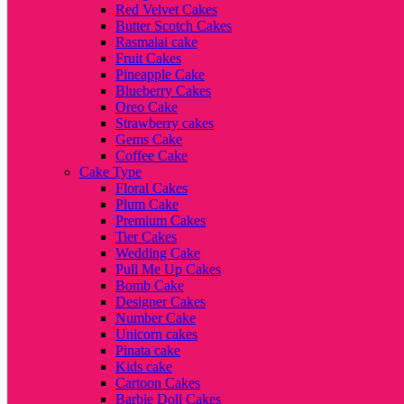
Red Velvet Cakes
Butter Scotch Cakes
Rasmalai cake
Fruit Cakes
Pineapple Cake
Blueberry Cakes
Oreo Cake
Strawberry cakes
Gems Cake
Coffee Cake
Cake Type
Floral Cakes
Plum Cake
Premium Cakes
Tier Cakes
Wedding Cake
Pull Me Up Cakes
Bomb Cake
Designer Cakes
Number Cake
Unicorn cakes
Pinata cake
Kids cake
Cartoon Cakes
Barbie Doll Cakes