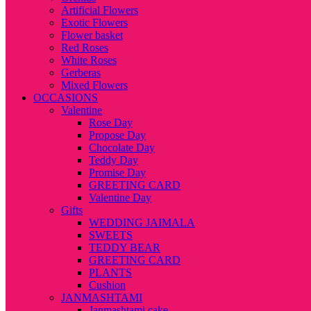
Artificial Flowers
Exotic Flowers
Flower basket
Red Roses
White Roses
Gerberas
Mixed Flowers
OCCASIONS
Valentine
Rose Day
Propose Day
Chocolate Day
Teddy Day
Promise Day
GREETING CARD
Valentine Day
Gifts
WEDDING JAIMALA
SWEETS
TEDDY BEAR
GREETING CARD
PLANTS
Cushion
JANMASHTAMI
Janmashtami cake