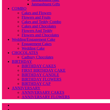
Janmashtami Gifts
COMBO
Cakes and Flowers
Flowers and Fruits
Cakes and Teddy Combo
Cakes and Chocolates
Flowers And Teddy
Flowers and Chocolates
Wedding/Engagement Cake
Engagement Cakes
Wedding Cake
CHOCOLATES
Cadbury Chocolates
BIRTHDAY
BIRTHDAY CAKES
FIRST BIRTHDAY CAKE
BIRTHDAY CANDLE
BIRTHDAY FLOWERS
BIRTHDAY CAP
ANNIVERSARY
ANNIVERSARY CAKES
ANNIVERSARY FLOWERS