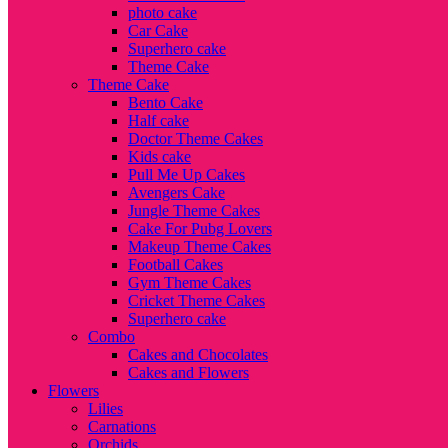
photo cake
Car Cake
Superhero cake
Theme Cake
Theme Cake
Bento Cake
Half cake
Doctor Theme Cakes
Kids cake
Pull Me Up Cakes
Avengers Cake
Jungle Theme Cakes
Cake For Pubg Lovers
Makeup Theme Cakes
Football Cakes
Gym Theme Cakes
Cricket Theme Cakes
Superhero cake
Combo
Cakes and Chocolates
Cakes and Flowers
Flowers
Lilies
Carnations
Orchids