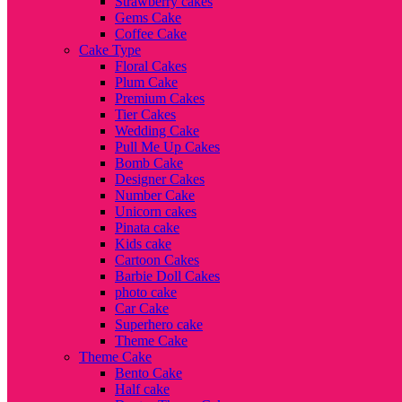
Strawberry cakes
Gems Cake
Coffee Cake
Cake Type
Floral Cakes
Plum Cake
Premium Cakes
Tier Cakes
Wedding Cake
Pull Me Up Cakes
Bomb Cake
Designer Cakes
Number Cake
Unicorn cakes
Pinata cake
Kids cake
Cartoon Cakes
Barbie Doll Cakes
photo cake
Car Cake
Superhero cake
Theme Cake
Theme Cake
Bento Cake
Half cake