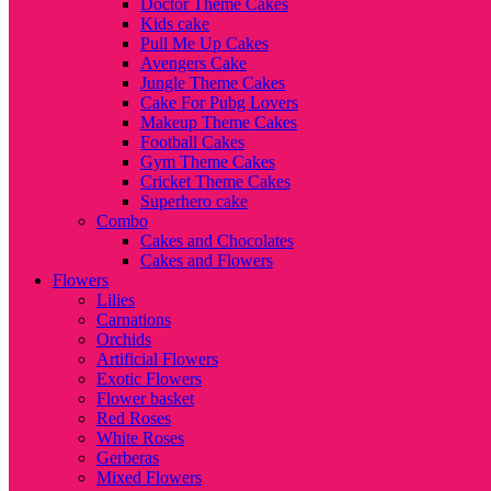
Doctor Theme Cakes
Kids cake
Pull Me Up Cakes
Avengers Cake
Jungle Theme Cakes
Cake For Pubg Lovers
Makeup Theme Cakes
Football Cakes
Gym Theme Cakes
Cricket Theme Cakes
Superhero cake
Combo
Cakes and Chocolates
Cakes and Flowers
Flowers
Lilies
Carnations
Orchids
Artificial Flowers
Exotic Flowers
Flower basket
Red Roses
White Roses
Gerberas
Mixed Flowers