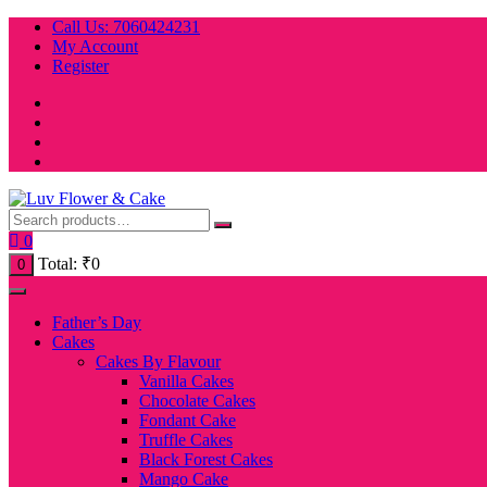
Skip
Call Us: 7060424231
to
My Account
content
Register
0
Total:
₹
0
0
Father’s Day
Cakes
Cakes By Flavour
Vanilla Cakes
Chocolate Cakes
Fondant Cake
Truffle Cakes
Black Forest Cakes
Mango Cake