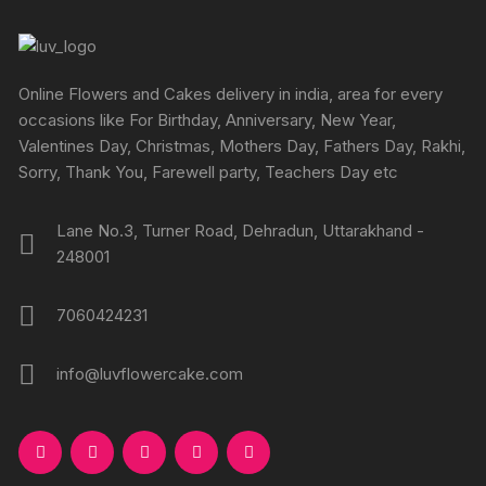
Online Flowers and Cakes delivery in india, area for every
occasions like For Birthday, Anniversary, New Year,
Valentines Day, Christmas, Mothers Day, Fathers Day, Rakhi,
Sorry, Thank You, Farewell party, Teachers Day etc
Lane No.3, Turner Road, Dehradun, Uttarakhand -
248001
7060424231
info@luvflowercake.com