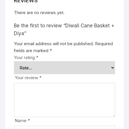
REVIEWS
There are no reviews yet.
Be the first to review “Diwali Cane Basket +
Diya”
Your email address will not be published.
Required
fields are marked
*
Your rating
*
Your review
*
Name
*