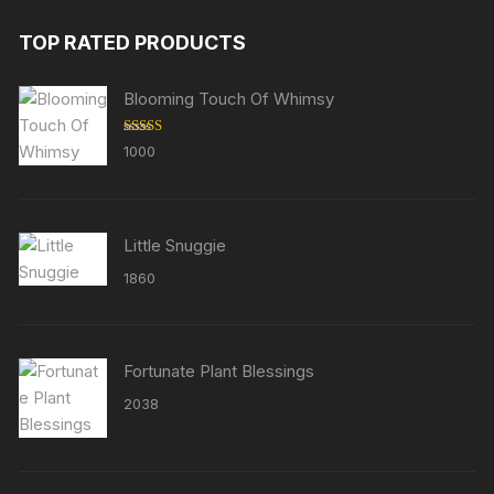
TOP RATED PRODUCTS
Blooming Touch Of Whimsy
Rated
5.00
1000
out of 5
Little Snuggie
1860
Fortunate Plant Blessings
2038