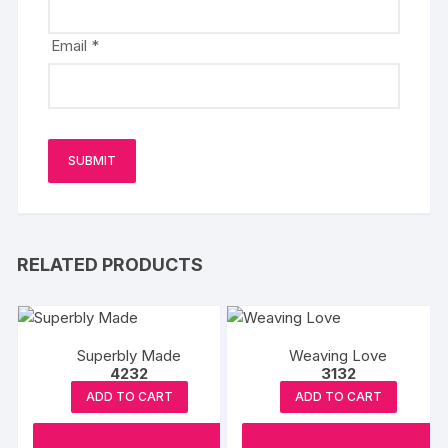
Email
*
RELATED PRODUCTS
Superbly Made
Weaving Love
4232
3132
ADD TO CART
ADD TO CART