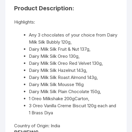
Product Description:
Highlights:
Any 3 chocolates of your choice from Dairy
Milk Silk Bubbly 120g,
Dairy Milk Silk Fruit & Nut 137g,
Dairy Milk Silk Oreo 130g,
Dairy Milk Silk Oreo Red Velvet 130g,
Dairy Milk Silk Hazelnut 143g,
Dairy Milk Silk Roast Almond 143g,
Dairy Milk Silk Mousse 116g
Dairy Milk Silk Plain Chocolate 150g,
1 Oreo Milkshake 200gCarton,
3 Oreo Vanilla Creme Biscuit 120g each and
1 Brass Diya
Country of Origin: India