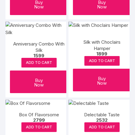
Buy
Buy
Now
Now
Silk with Choclairs
Anniversary Combo With
Hamper
Silk
1899
1599
ADD TO CART
ADD TO CART
Buy
Buy
Now
Now
Box Of Flavorsome
Delectable Taste
2799
2532
ADD TO CART
ADD TO CART