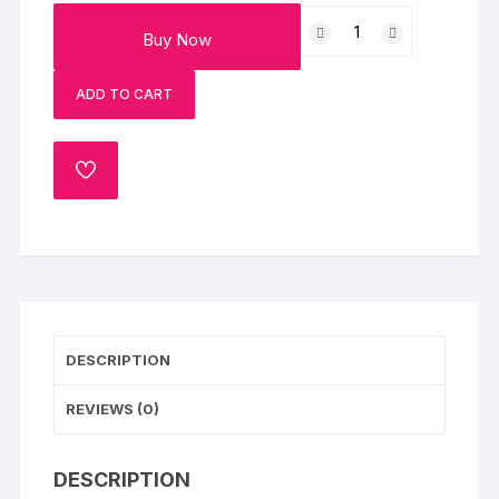
Diwali
Buy Now
Cane
Basket
ADD TO CART
+
Diya
quantity
ADD
TO
WISHLIST
DESCRIPTION
REVIEWS (0)
DESCRIPTION