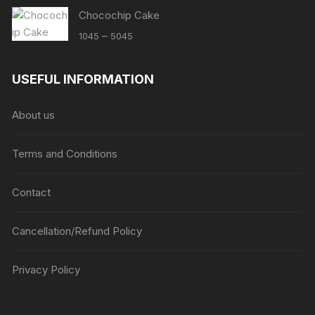
Chocochip Cake
Price
–
1045
5045
range:
₹1045
USEFUL INFORMATION
through
₹5045
About us
Terms and Conditions
Contact
Cancellation/Refund Policy
Privacy Policy