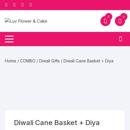
Skip
to
content
0
0
Home
/
COMBO
/
Diwali Gifts
/ Diwali Cane Basket + Diya
Diwali Cane Basket + Diya