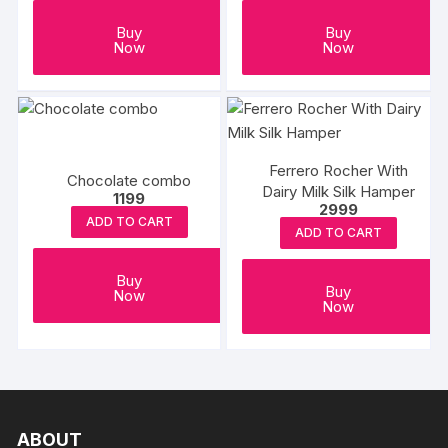
Buy
Buy
Now
Now
Ferrero Rocher With
Chocolate combo
Dairy Milk Silk Hamper
1199
2999
ADD TO CART
ADD TO CART
Buy
Buy
Now
Now
ABOUT