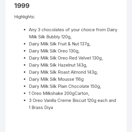
1999
Highlights:
Any 3 chocolates of your choice from Dairy
Milk Silk Bubbly 120g,
Dairy Milk Silk Fruit & Nut 137g,
Dairy Milk Silk Oreo 130g,
Dairy Milk Silk Oreo Red Velvet 130g,
Dairy Milk Silk Hazelnut 143g,
Dairy Milk Silk Roast Almond 143g,
Dairy Milk Silk Mousse 116g
Dairy Milk Silk Plain Chocolate 150g,
1 Oreo Milkshake 200gCarton,
3 Oreo Vanilla Creme Biscuit 120g each and
1 Brass Diya