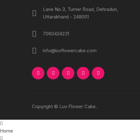
Lane No.3, Turner Road, Dehradun,
Uttarakhand - 248001
7060424231
info@luvflowercake.com
Copyright © Luv Flower Cake.
Home