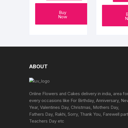
page
Buy
Now
N
ABOUT
Online Flowers and Cakes delivery in india, area fo
every occasions like For Birthday, Anniversary, N
Year, Valentines Day, Christmas, Mothers Day,
Fathers Day, Rakhi, Sorry, Thank You, Farewell part
Teachers Day etc