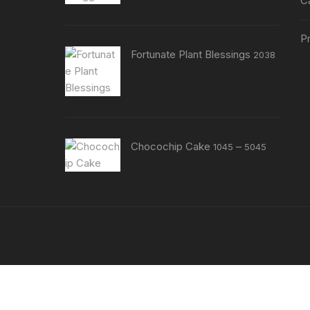
C
Pr
Fortunate Plant Blessings
2038
Price
Chocochip Cake
–
1045
5045
range:
₹1045
through
₹5045