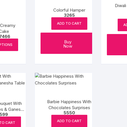
Diwal
Colorful Hamper
3265
ADD TO CART
 Creamy
A
Cake
Price
7466
range:
This
Buy
₹1034
PTIONS
Now
product
through
₹7466
has
multiple
variants.
The
options
may
be
Barbie Happiness With
chosen
ouquet With
Chocolates Surprises
es & Ganesha
on
5550
1599
le Top
the
ADD TO CART
product
TO CART