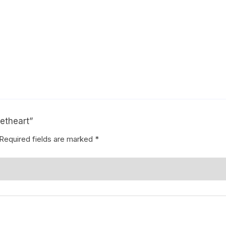
eetheart”
Required fields are marked
*