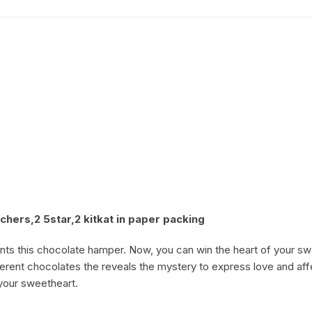
Coffee Cake
photo cake
Car Cake
Superhero cake
Theme Cake
hers,2 5star,2 kitkat in paper packing
ts this chocolate hamper. Now, you can win the heart of your swe
ifferent chocolates the reveals the mystery to express love and af
 your sweetheart.