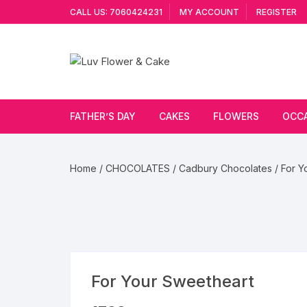
Skip
CALL US: 7060424231
MY ACCOUNT
REGISTER
to
content
FATHER’S DAY
CAKES
FLOWERS
OCC
Cakes By Flavour
Lilies
Vale
Home
/
CHOCOLATES
/
Cadbury Chocolates
/ For Y
Cake Type
Carnations
Gift
Theme Cake
Orchids
JAN
Combo
Artificial Flowers
For Your Sweetheart
Exotic Flowers