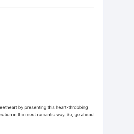
etheart by presenting this heart-throbbing
fection in the most romantic way. So, go ahead