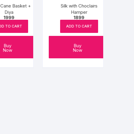
i Cane Basket +
Silk with Choclairs
Diya
Hamper
1999
1899
DD TO CART
ADD TO CART
Buy
Buy
Now
Now