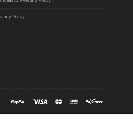
ancellation/Refund Policy
ivacy Policy