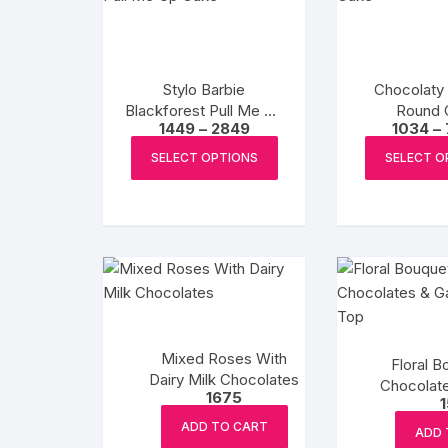
Stylo Barbie
Chocolaty
Blackforest Pull Me Up
Round 
Price
1449
–
2849
1034
–
Cake
range:
This
₹1449
SELECT OPTIONS
SELECT O
product
through
₹2849
has
multiple
variants.
The
options
may
be
Mixed Roses With
chosen
Floral B
Dairy Milk Chocolates
Chocolat
on
1675
Tab
the
ADD TO CART
product
ADD 