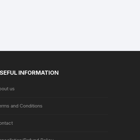
SEFUL INFORMATION
bout us
erms and Conditions
ontact