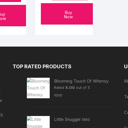
page
Buy
Buy
Now
ow
TOP RATED PRODUCTS
U
Blooming Touch Of Whimsy
A
Rated
5.00
out of 5
r
1000
T
ew
C
y,
Little Snuggie
1860