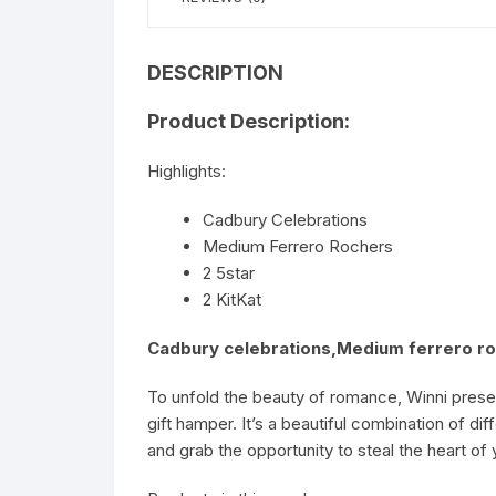
DESCRIPTION
Product Description:
Highlights:
Cadbury Celebrations
Medium Ferrero Rochers
2 5star
2 KitKat
Cadbury celebrations,Medium ferrero roc
To unfold the beauty of romance, Winni presen
gift hamper. It’s a beautiful combination of d
and grab the opportunity to steal the heart of