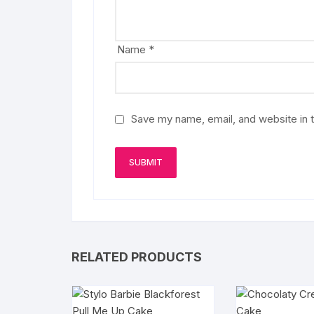
Name
*
Save my name, email, and website in t
RELATED PRODUCTS