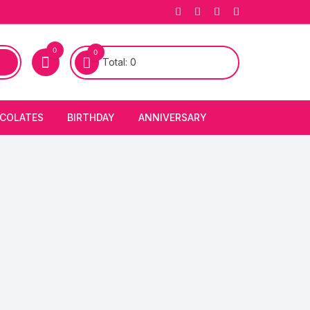
0
0
Total:
0
COLATES
BIRTHDAY
ANNIVERSARY
bury Chocolates
BIRTHDAY CAKES
ANNIVERSARY CAKES
FIRST BIRTHDAY CAKE
ANNIVERSARY FLOWERS
BIRTHDAY CANDLE
BIRTHDAY FLOWERS
BIRTHDAY CAP