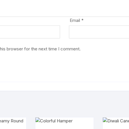
Email
*
his browser for the next time I comment.