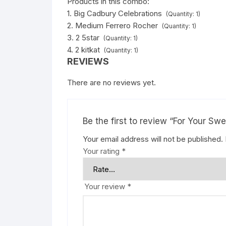
Products in this combo:
1. Big Cadbury Celebrations
(Quantity: 1)
2. Medium Ferrero Rocher
(Quantity: 1)
3. 2 5star
(Quantity: 1)
4. 2 kitkat
(Quantity: 1)
REVIEWS
There are no reviews yet.
Be the first to review “For Your Sw
Your email address will not be published.
Your rating
*
Your review
*