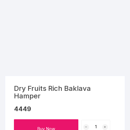
Dry Fruits Rich Baklava
Hamper
4449
Dry
Buy Now
Fruits