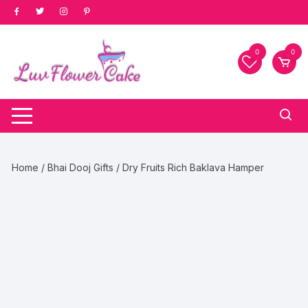
Skip
to
content
0
0
Home
/
Bhai Dooj Gifts
/ Dry Fruits Rich Baklava Hamper