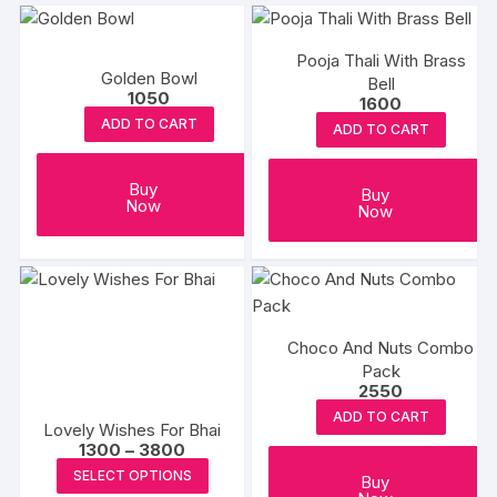
multipl
variants
Pooja Thali With Brass
The
Golden Bowl
Bell
options
1050
1600
may
ADD TO CART
ADD TO CART
be
chosen
Buy
Buy
on
Now
Now
the
produc
page
Choco And Nuts Combo
Pack
2550
ADD TO CART
Lovely Wishes For Bhai
Price
1300
–
3800
range:
This
SELECT OPTIONS
₹1300
Buy
product