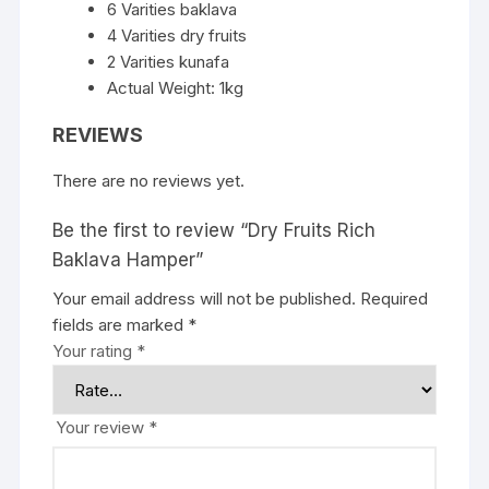
6 Varities baklava
4 Varities dry fruits
2 Varities kunafa
Actual Weight: 1kg
REVIEWS
There are no reviews yet.
Be the first to review “Dry Fruits Rich
Baklava Hamper”
Your email address will not be published.
Required
fields are marked
*
Your rating
*
Your review
*