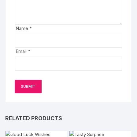
Name
*
Email
*
RELATED PRODUCTS