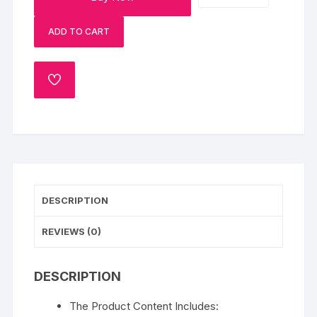
Rich
ADD TO CART
Baklava
Hamper
quantity
ADD
TO
WISHLIST
DESCRIPTION
REVIEWS (0)
DESCRIPTION
The Product Content Includes: