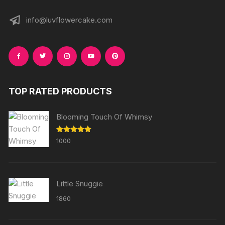
info@luvflowercake.com
TOP RATED PRODUCTS
Blooming Touch Of Whimsy
Rated
5.00
1000
out of 5
Little Snuggie
1860