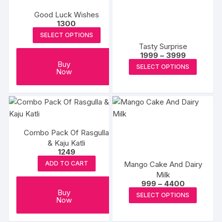
Good Luck Wishes
1300
SELECT OPTIONS
Tasty Surprise
Price
1999
–
3999
range:
This
Buy
SELECT OPTIONS
₹1999
Now
produc
through
₹3999
has
multipl
variants
The
Combo Pack Of Rasgulla
options
& Kaju Katli
may
1249
be
Mango Cake And Dairy
ADD TO CART
chosen
Milk
Price
on
999
–
4400
range:
This
Buy
the
SELECT OPTIONS
₹999
Now
produc
through
produc
₹4400
has
page