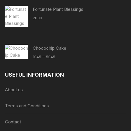
Fortunate Plant Blessings
2038
Chocochip Cake
Price
–
1045
5045
range:
₹1045
USEFUL INFORMATION
through
₹5045
About us
Terms and Conditions
Contact