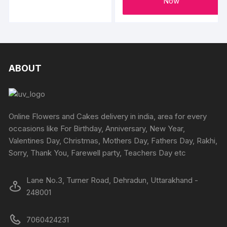
through
Now
₹3800
has
multiple
variants.
The
options
ABOUT
may
be
chosen
on
Online Flowers and Cakes delivery in india, area for every
the
occasions like For Birthday, Anniversary, New Year,
product
Valentines Day, Christmas, Mothers Day, Fathers Day, Rakhi,
page
Sorry, Thank You, Farewell party, Teachers Day etc
Lane No.3, Turner Road, Dehradun, Uttarakhand -
248001
7060424231