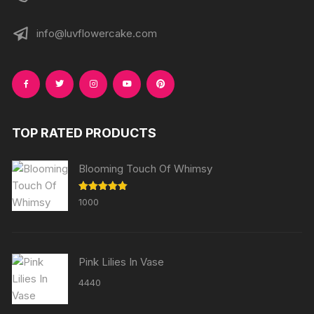
info@luvflowercake.com
TOP RATED PRODUCTS
Blooming Touch Of Whimsy
Rated
5.00
1000
out of 5
Pink Lilies In Vase
4440