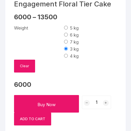
Engagement Floral Tier Cake
Price
6000
–
13500
range:
₹6000
Weight
5 kg
through
₹13500
6 kg
7 kg
3 kg
4 kg
Clear
6000
Engagement
Buy Now
Floral
Tier
ADD TO CART
Cake
quantity