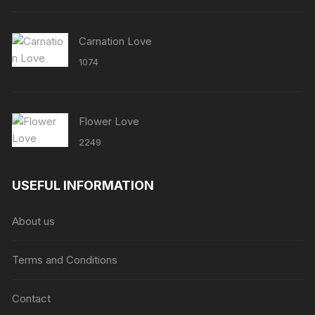
Carnation Love
1074
Flower Love
2249
USEFUL INFORMATION
About us
Terms and Conditions
Contact