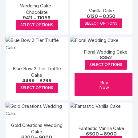
Wedding Cake-
variants.
variants
Vanilla Cake
Chocolate
The
The
Price
6120
–
8350
Price
9411
–
11059
range:
options
options
This
range:
This
SELECT OPTIONS
₹6120
SELECT OPTIONS
₹9411
may
may
produc
through
product
through
₹8350
₹11059
be
be
has
has
chosen
chosen
multipl
multiple
on
on
variants
Floral Wedding Cake
variants.
8352
the
the
The
The
SELECT OPTIONS
product
produc
options
options
Blue Bow 2 Tier Truffle
page
page
may
Cake
may
Price
4499
–
8299
be
be
Buy
range:
This
Now
chosen
SELECT OPTIONS
₹4499
chosen
product
through
on
on
₹8299
has
the
the
multiple
produc
product
variants.
page
page
The
Gold Creations Wedding
Fantastic Vanilla Cake
options
Cake
Price
6500
–
8900
Price
6200
–
9000
may