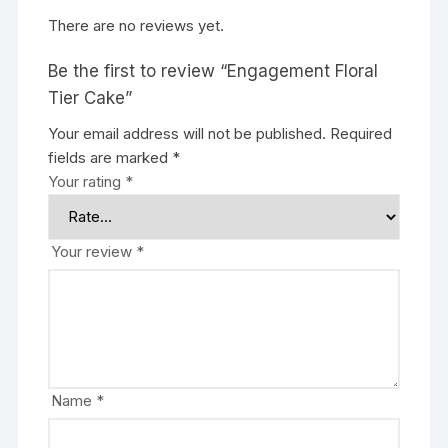
There are no reviews yet.
Be the first to review “Engagement Floral
Tier Cake”
Your email address will not be published.
Required
fields are marked
*
Your rating
*
Your review
*
Name
*