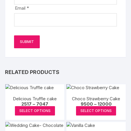
Email
*
RELATED PRODUCTS
Delicious Truffle cake
Choco Strawberry Cake
Price
Price
2517
–
7047
9500
–
12000
range:
range:
This
This
SELECT OPTIONS
SELECT OPTIONS
₹2517
₹9500
product
produc
through
through
₹7047
₹12000
has
has
multiple
multipl