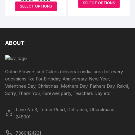
range:
This
SELECT OPTIONS
range:
₹6500
This
SELECT OPTIONS
be
₹6200
produc
through
product
through
₹8900
chosen
has
₹9000
has
on
multipl
multiple
the
variants
variants.
product
The
The
ABOUT
page
options
options
may
may
be
be
chosen
chosen
Online Flowers and Cakes delivery in india, area for every
on
on
occasions like For Birthday, Anniversary, New Year,
the
the
Valentines Day, Christmas, Mothers Day, Fathers Day, Rakhi,
produc
product
Sorry, Thank You, Farewell party, Teachers Day etc
page
page
Lane No.3, Turner Road, Dehradun, Uttarakhand -
248001
7060424231