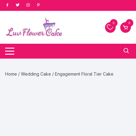
Skip
to
content
0
0
Home
/
Wedding Cake
/ Engagement Floral Tier Cake