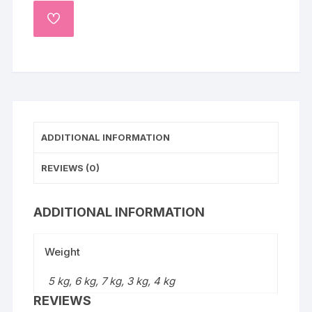
ADD
TO
WISHLIST
ADDITIONAL INFORMATION
REVIEWS (0)
ADDITIONAL INFORMATION
Weight
5 kg, 6 kg, 7 kg, 3 kg, 4 kg
REVIEWS