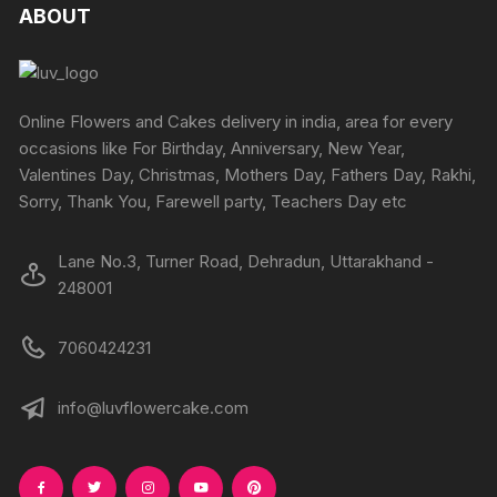
ABOUT
Online Flowers and Cakes delivery in india, area for every
occasions like For Birthday, Anniversary, New Year,
Valentines Day, Christmas, Mothers Day, Fathers Day, Rakhi,
Sorry, Thank You, Farewell party, Teachers Day etc
Lane No.3, Turner Road, Dehradun, Uttarakhand -
248001
7060424231
info@luvflowercake.com