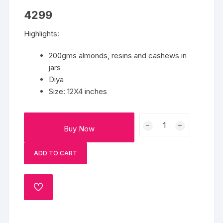
4299
Highlights:
200gms almonds, resins and cashews in
jars
Diya
Size: 12X4 inches
Fancy
Buy Now
Dry
Fruit
ADD TO CART
Basket
quantity
ADD
TO
WISHLIST