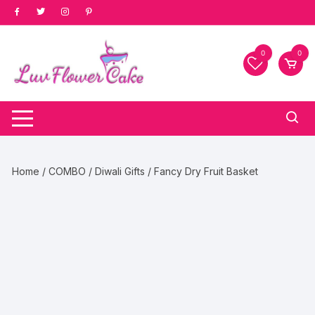
Skip
to
content
0
0
Home
/
COMBO
/
Diwali Gifts
/ Fancy Dry Fruit Basket