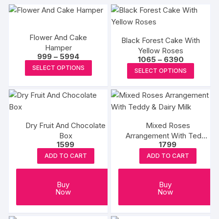
Flower And Cake
Black Forest Cake With
Hamper
Yellow Roses
Price
999
–
5994
Price
1065
–
6390
range:
This
range:
This
SELECT OPTIONS
₹999
SELECT OPTIONS
₹1065
product
through
produc
through
₹5994
₹6390
has
has
multiple
multipl
variants.
variants
The
Dry Fruit And Chocolate
Mixed Roses
The
Box
options
Arrangement With Teddy
options
1599
1799
& Dairy Milk
may
may
ADD TO CART
ADD TO CART
be
be
chosen
chosen
on
Buy
Buy
on
Now
Now
the
the
product
produc
page