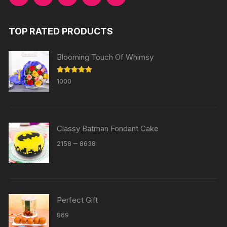
TOP RATED PRODUCTS
Blooming Touch Of Whimsy
Rated
5.00
1000
out of 5
Classy Batman Fondant Cake
Price
–
2158
8638
range:
₹2158
through
₹8638
Perfect Gift
869