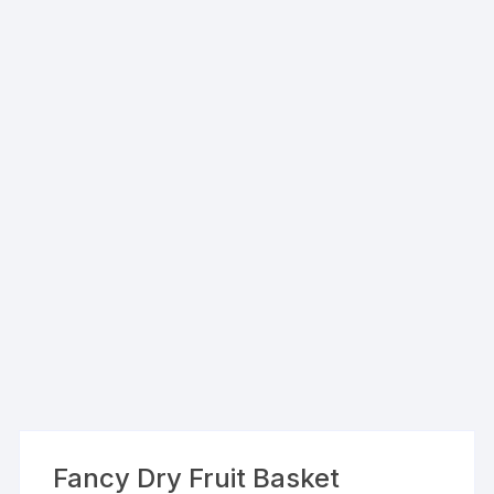
Fancy Dry Fruit Basket