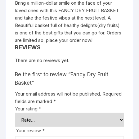
Bring a million-dollar smile on the face of your
loved ones with this FANCY DRY FRUIT BASKET
and take the festive vibes at the next level. A
Beautiful basket full of healthy delights(dry fruits)
is one of the best gifts that you can go for. Orders
are limited so, place your order now!
REVIEWS
There are no reviews yet.
Be the first to review “Fancy Dry Fruit
Basket”
Your email address will not be published.
Required
fields are marked
*
Your rating
*
Your review
*