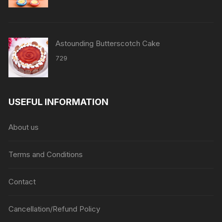
Astounding Butterscotch Cake
729
USEFUL INFORMATION
About us
Terms and Conditions
Contact
Cancellation/Refund Policy