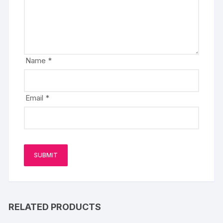
Name
*
Email
*
RELATED PRODUCTS