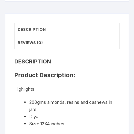
DESCRIPTION
REVIEWS (0)
DESCRIPTION
Product Description:
Highlights:
200gms almonds, resins and cashews in
jars
Diya
Size: 12X4 inches