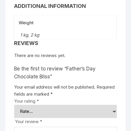
ADDITIONAL INFORMATION
Weight
1 kg, 2 kg
REVIEWS
There are no reviews yet.
Be the first to review “Father’s Day
Chocolate Bliss”
Your email address will not be published.
Required
fields are marked
*
Your rating
*
Your review
*