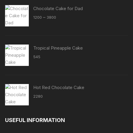
Chocolate Cake for Dad
Price
–
1200
3800
range:
₹1200
through
₹3800
Tropical Pineapple Cake
545
Hot Red Chocolate Cake
2280
USEFUL INFORMATION