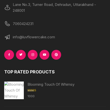
Lane No.3, Turner Road, Dehradun, Uttarakhand -
248001
7060424231
info@luvflowercake.com
TOP RATED PRODUCTS
Blooming Touch Of Whimsy
Rated
5.00
1000
out of 5