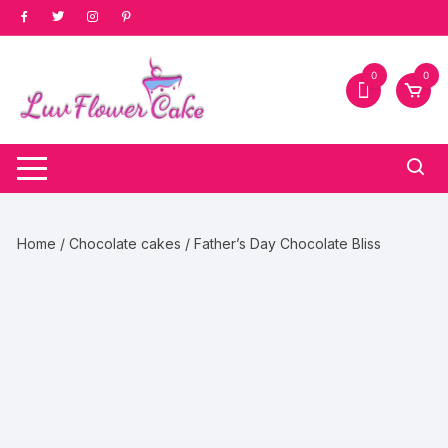
Skip
to
content
0
0
Home
/
Chocolate cakes
/ Father’s Day Chocolate Bliss