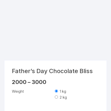
Father’s Day Chocolate Bliss
Price
2000
–
3000
range:
₹2000
Weight
1 kg
through
₹3000
2 kg