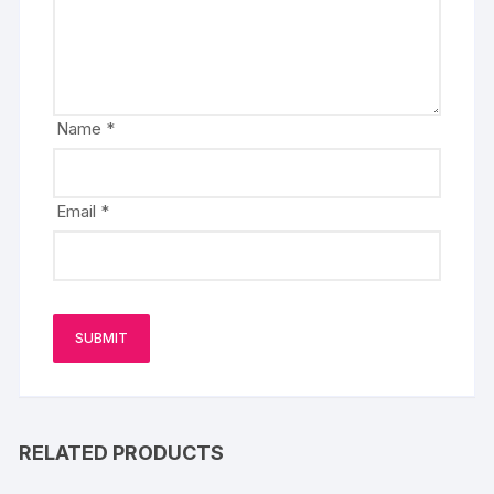
Name
*
Email
*
RELATED PRODUCTS