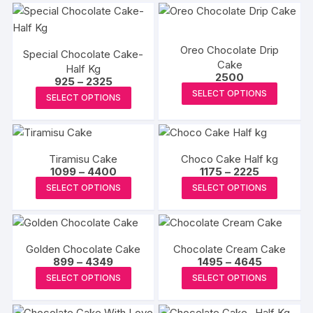
Oreo Chocolate Drip
Special Chocolate Cake-
Cake
Half Kg
2500
Price
925
–
2325
This
range:
This
SELECT OPTIONS
SELECT OPTIONS
₹925
produc
product
through
₹2325
has
has
multipl
multiple
variants
Tiramisu Cake
Choco Cake Half kg
variants.
Price
Price
1099
–
4400
1175
–
2225
The
The
range:
range:
This
This
SELECT OPTIONS
SELECT OPTIONS
options
₹1099
₹1175
options
product
produc
through
through
may
may
₹4400
₹2225
has
has
be
be
multiple
multipl
chosen
chosen
Golden Chocolate Cake
Chocolate Cream Cake
variants.
variants
on
Price
Price
899
–
4349
on
1495
–
4645
The
The
range:
range:
This
the
This
the
SELECT OPTIONS
SELECT OPTIONS
₹899
₹1495
options
options
product
produc
produc
through
through
product
may
may
₹4349
₹4645
has
page
has
page