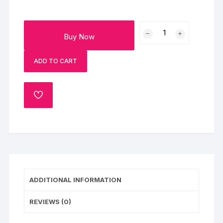
Father's
Buy Now
Day
Chocolate
ADD TO CART
Bliss
quantity
ADD
TO
WISHLIST
ADDITIONAL INFORMATION
REVIEWS (0)