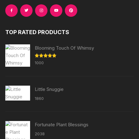
TOP RATED PRODUCTS
Blooming Touch Of Whimsy
Rated
5.00
1000
out of 5
Little Snuggie
1860
Fortunate Plant Blessings
2038