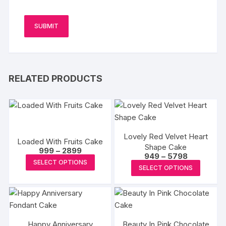
RELATED PRODUCTS
Lovely Red Velvet Heart
Loaded With Fruits Cake
Shape Cake
Price
999
–
2899
Price
949
–
5798
range:
This
SELECT OPTIONS
range:
₹999
This
SELECT OPTIONS
₹949
product
through
produc
through
₹2899
has
₹5798
has
multiple
multipl
variants.
variants
The
Happy Anniversary
Beauty In Pink Chocolate
The