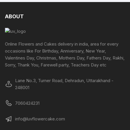
multiple
the
variants
the
variants.
produc
The
product
The
ABOUT
page
options
page
options
may
may
be
be
chosen
chosen
Online Flowers and Cakes delivery in india, area for every
on
on
occasions like For Birthday, Anniversary, New Year,
the
the
Valentines Day, Christmas, Mothers Day, Fathers Day, Rakhi,
produc
product
Sorry, Thank You, Farewell party, Teachers Day etc
page
page
Lane No.3, Turner Road, Dehradun, Uttarakhand -
248001
7060424231
info@luvflowercake.com