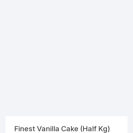
Finest Vanilla Cake (Half Kg)