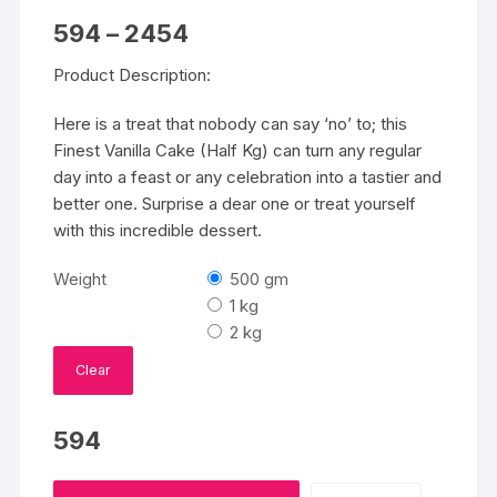
Price
594
–
2454
range:
₹594
Product Description:
through
₹2454
Here is a treat that nobody can say ‘no’ to; this
Finest Vanilla Cake (Half Kg) can turn any regular
day into a feast or any celebration into a tastier and
better one. Surprise a dear one or treat yourself
with this incredible dessert.
Weight
500 gm
1 kg
2 kg
Clear
594
Finest