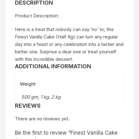
DESCRIPTION
Product Description:
Here is a treat that nobody can say ‘no’ to; this
Finest Vanilla Cake (Half Kg) can turn any regular
day into a feast or any celebration into a tastier and
better one. Surprise a dear one or treat yourself
with this incredible dessert.
ADDITIONAL INFORMATION
Weight
500 gm, 1 kg, 2 kg
REVIEWS
There are no reviews yet.
Be the first to review “Finest Vanilla Cake