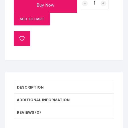
Buy Now
Vanilla
Cake
ADD TO CART
(Half
Kg)
quantity
ADD
TO
WISHLIST
DESCRIPTION
ADDITIONAL INFORMATION
REVIEWS (0)