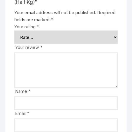
(Half Kg)”
Your email address will not be published.
Required
fields are marked
*
Your rating
*
Your review
*
Name
*
Email
*