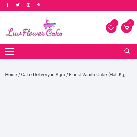
Skip
to
content
0
0
Home
/
Cake Delivery in Agra
/ Finest Vanilla Cake (Half Kg)