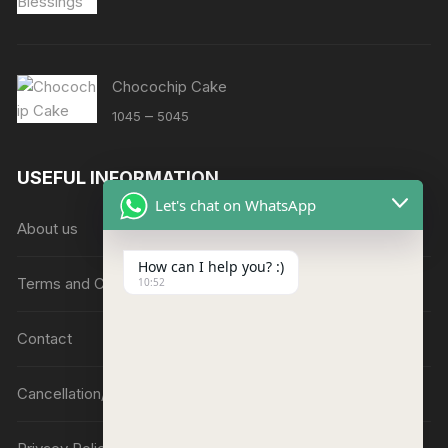
Chocochip Cake
Price
–
1045
5045
range:
₹1045
USEFUL INFORMATION
through
Let's chat on WhatsApp
₹5045
About us
How can I help you? :)
Terms and Conditions
10:52
Contact
Cancellation/Refund Policy