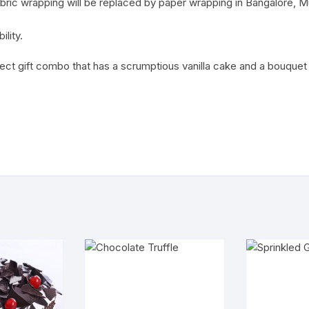
ric wrapping will be replaced by paper wrapping in Bangalore, M
ility.
fect gift combo that has a scrumptious vanilla cake and a bouquet