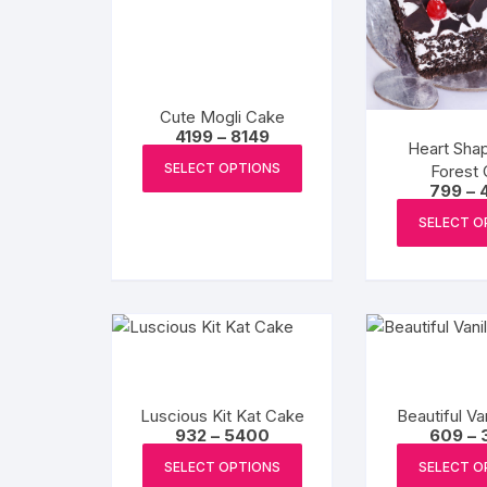
Cute Mogli Cake
Price
4199
–
8149
Heart Sha
range:
This
₹4199
SELECT OPTIONS
Forest
product
through
799
–
₹8149
has
SELECT O
multiple
variants.
The
options
may
be
chosen
Luscious Kit Kat Cake
Beautiful Va
on
Price
932
–
5400
609
–
the
range:
This
₹932
SELECT OPTIONS
SELECT O
product
product
through