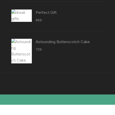
₹8638
Perfect Gift
869
Astounding Butterscotch Cake
729