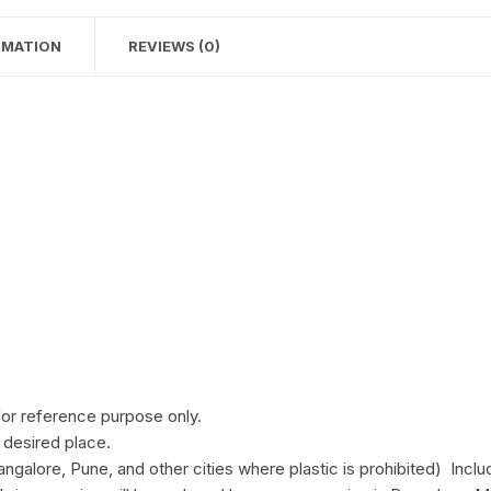
RMATION
REVIEWS (0)
for reference purpose only.
 desired place.
ngalore, Pune, and other cities where plastic is prohibited) Inclu