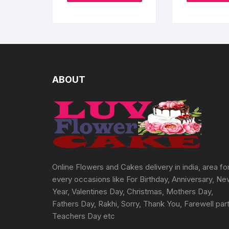
page
₹5400
has
multiple
variants.
The
options
may
ABOUT
be
chosen
on
the
product
page
Online Flowers and Cakes delivery in india, area fo
every occasions like For Birthday, Anniversary, N
Year, Valentines Day, Christmas, Mothers Day,
Fathers Day, Rakhi, Sorry, Thank You, Farewell part
Teachers Day etc