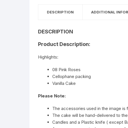
DESCRIPTION
ADDITIONAL INFO
DESCRIPTION
Product Description:
Highlights:
08 Pink Roses
Cellophane packing
Vanilla Cake
Please Note:
The accessories used in the image is 
The cake will be hand-delivered to the
Candles and a Plastic knife ( except Ba