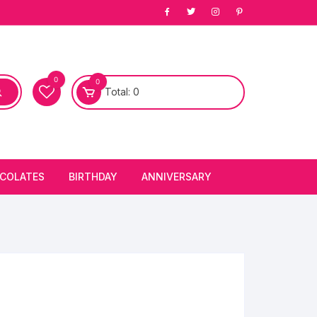
0
0
Total:
0
COLATES
BIRTHDAY
ANNIVERSARY
bury Chocolates
BIRTHDAY CAKES
ANNIVERSARY CAKES
FIRST BIRTHDAY CAKE
ANNIVERSARY FLOWERS
BIRTHDAY CANDLE
BIRTHDAY FLOWERS