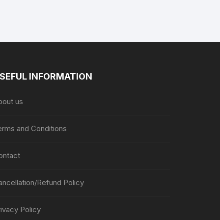
page
page
SEFUL INFORMATION
bout us
erms and Conditions
ontact
ancellation/Refund Policy
ivacy Policy