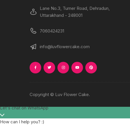
Lane No.3, Turner Road, Dehradun,
Uttarakhand - 248001
7060424231
info@luvflowercake.com
Copyright © Luv Flower Cake.
Let's chat on WhatsApp
How can I help you? :)