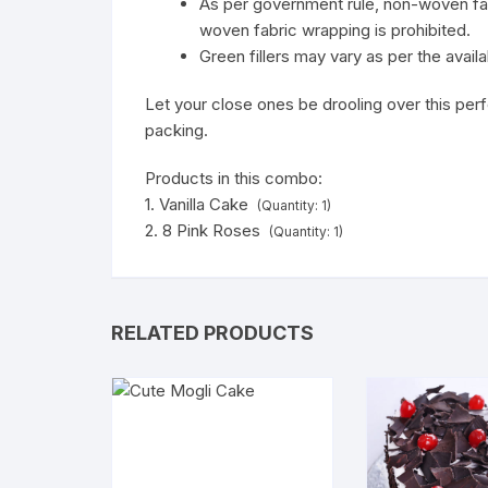
As per government rule, non-woven fab
woven fabric wrapping is prohibited.
Green fillers may vary as per the availab
Let your close ones be drooling over this per
packing.
Products in this combo:
1. Vanilla Cake
(Quantity: 1)
2. 8 Pink Roses
(Quantity: 1)
RELATED PRODUCTS