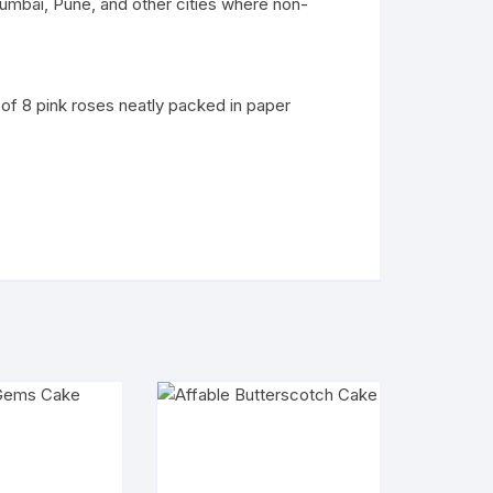
umbai, Pune, and other cities where non-
 of 8 pink roses neatly packed in paper