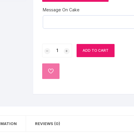
Strawberry cakes
Cartoon Cakes
Cricket Theme Cakes
Message On Cake
Gems Cake
Barbie Doll Cakes
Superhero cake
Coffee Cake
photo cake
Fresh
Car Cake
ADD TO CART
Fruit
Cake
Superhero cake
quantity
ADD
TO
Theme Cake
WISHLIST
RMATION
REVIEWS (0)