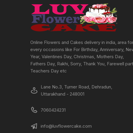
chosen
on
the
product
page
Online Flowers and Cakes delivery in india, area fo
every occasions like For Birthday, Anniversary, N
Year, Valentines Day, Christmas, Mothers Day,
Fathers Day, Rakhi, Sorry, Thank You, Farewell part
Teachers Day etc
Lane No.3, Turner Road, Dehradun,
Uttarakhand - 248001
7060424231
info@luvflowercake.com