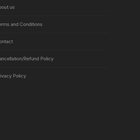
bout us
erms and Conditions
ontact
ancellation/Refund Policy
ivacy Policy