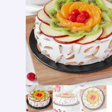
Exotic Flowers
Flower basket
Red Roses
White Roses
Gerberas
Mixed Flowers