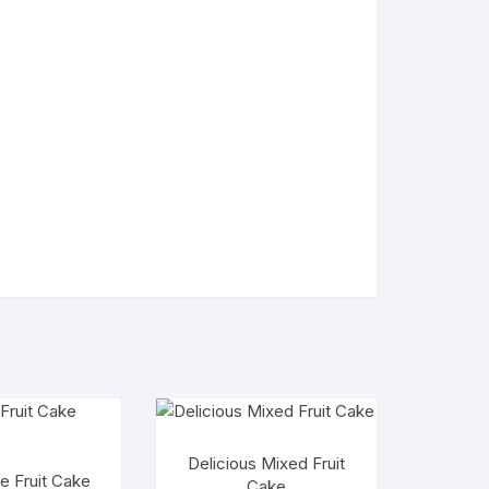
Delicious Mixed Fruit
e Fruit Cake
Cake