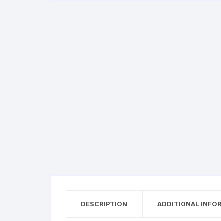
DESCRIPTION
ADDITIONAL INFO