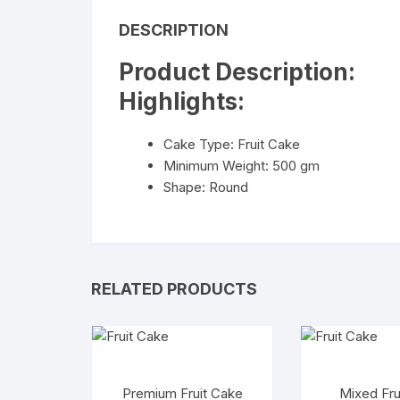
DESCRIPTION
Product Description:
Highlights:
Cake Type: Fruit Cake
Minimum Weight: 500 gm
Shape: Round
RELATED PRODUCTS
Premium Fruit Cake
Mixed Fru