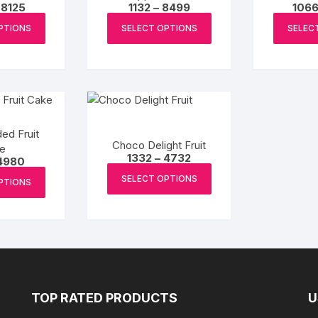
Price
Price
8125
1132
–
8499
106
range:
range:
This
This
₹2300
₹1132
PTIONS
SELECT OPTIONS
SELEC
product
product
through
through
₹8125
₹8499
has
has
multiple
multiple
variants.
variants.
The
The
options
options
ed Fruit
may
may
Choco Delight Fruit
e
be
be
Price
1332
–
4732
Price
4980
range:
This
range:
chosen
chosen
This
₹1332
SELECT OPTIONS
₹900
PTIONS
product
through
on
on
product
through
₹4732
₹4980
has
the
the
has
multiple
product
product
multiple
variants.
page
page
variants.
The
The
options
options
may
may
TOP RATED PRODUCTS
U
be
be