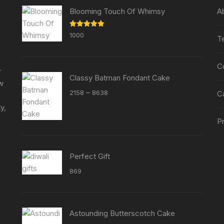
chosen
chosen
Blooming Touch Of Whimsy
A
on
on
the
the
Rated
5.00
1000
T
product
out of 5
product
page
page
C
r
Classy Batman Fondant Cake
ew
Price
–
2158
8638
C
range:
y,
₹2158
Pr
through
₹8638
Perfect Gift
869
Astounding Butterscotch Cake