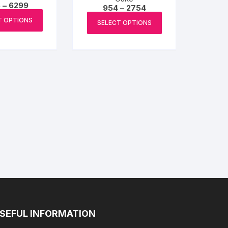
Price
6
–
6299
Price
954
–
2754
range:
This
range:
This
₹1066
T OPTIONS
₹954
SELECT OPTIONS
product
through
product
through
₹6299
₹2754
has
has
multiple
multiple
variants.
variants.
The
The
options
options
may
may
be
be
chosen
chosen
on
on
the
the
product
product
page
page
SEFUL INFORMATION