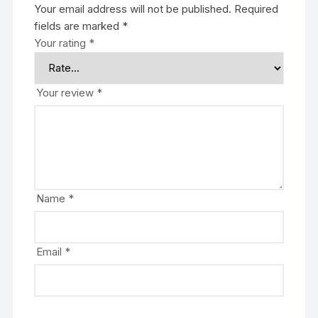
Your email address will not be published.
Required
fields are marked
*
Your rating
*
Your review
*
Name
*
Email
*