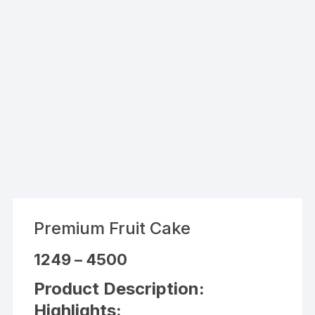
Premium Fruit Cake
Price
1249
–
4500
range:
₹1249
Product Description:
through
₹4500
Highlights: