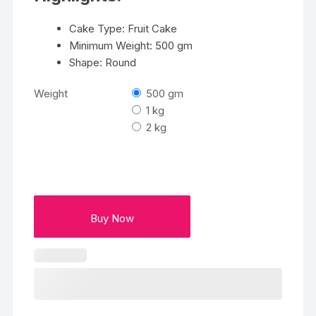
Cake Type: Fruit Cake
Minimum Weight: 500 gm
Shape: Round
Weight
500 gm
1 kg
2 kg
Buy Now