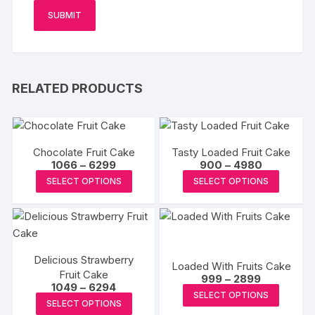
RELATED PRODUCTS
Chocolate Fruit Cake
Tasty Loaded Fruit Cake
Price
Price
1066
–
6299
900
–
4980
range:
range:
This
This
SELECT OPTIONS
SELECT OPTIONS
₹1066
₹900
product
produc
through
through
₹6299
₹4980
has
has
multiple
multipl
variants.
variants
Delicious Strawberry
The
The
Loaded With Fruits Cake
Fruit Cake
Price
options
options
999
–
2899
Price
1049
–
6294
range:
This
may
may
SELECT OPTIONS
range:
₹999
This
SELECT OPTIONS
₹1049
produc
through
be
be