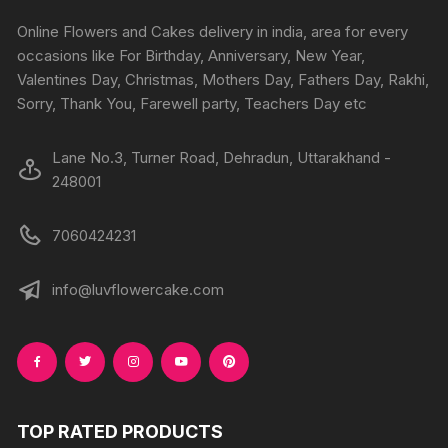
be
chosen
chosen
Online Flowers and Cakes delivery in india, area for every
on
on
occasions like For Birthday, Anniversary, New Year,
the
the
Valentines Day, Christmas, Mothers Day, Fathers Day, Rakhi,
produc
product
Sorry, Thank You, Farewell party, Teachers Day etc
page
page
Lane No.3, Turner Road, Dehradun, Uttarakhand -
248001
7060424231
info@luvflowercake.com
TOP RATED PRODUCTS