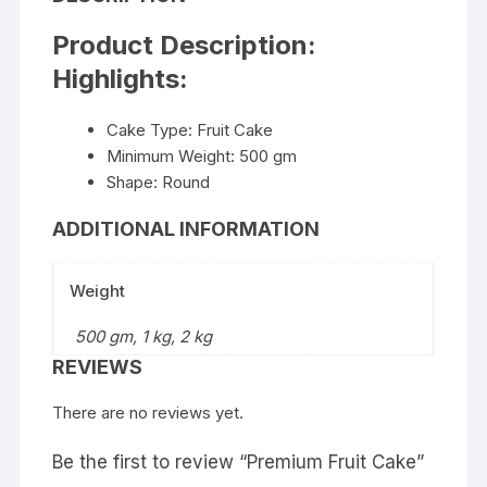
Product Description:
Highlights:
Cake Type: Fruit Cake
Minimum Weight: 500 gm
Shape: Round
ADDITIONAL INFORMATION
Weight
500 gm, 1 kg, 2 kg
REVIEWS
There are no reviews yet.
Be the first to review “Premium Fruit Cake”