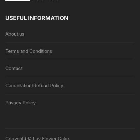
range:
₹1045
USEFUL INFORMATION
through
₹5045
About us
Terms and Conditions
Contact
Cancellation/Refund Policy
Privacy Policy
Copyright © Luv Flower Cake.