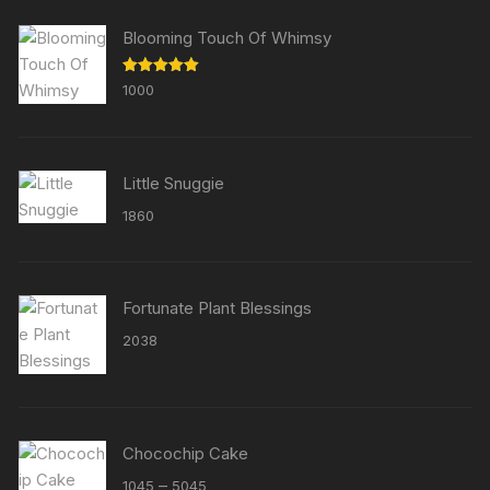
Blooming Touch Of Whimsy
Rated
5.00
1000
out of 5
Little Snuggie
1860
Fortunate Plant Blessings
2038
Chocochip Cake
Price
–
1045
5045