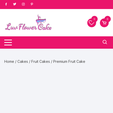
Skip
to
content
0
0
Home
/
Cakes
/
Fruit Cakes
/ Premium Fruit Cake