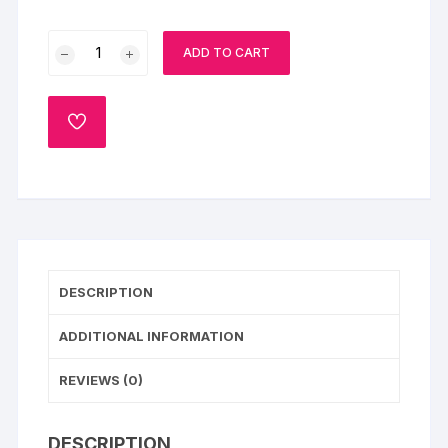
Premium
ADD TO CART
Fruit
Cake
quantity
ADD
TO
WISHLIST
DESCRIPTION
ADDITIONAL INFORMATION
REVIEWS (0)
DESCRIPTION