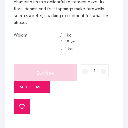
chapter with this delightful retirement cake. Its
floral design and fruit toppings make farewells
seem sweeter, sparking excitement for what lies
ahead.
Weight
1 kg
1.5 kg
2 kg
Fruits
Buy Now
Farewell
Cake
ADD TO CART
quantity
ADD
TO
WISHLIST