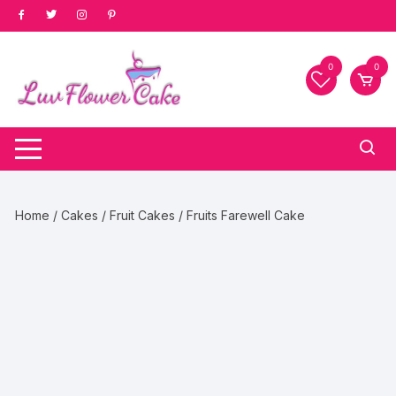
Skip
to
content
0
0
Home
/
Cakes
/
Fruit Cakes
/ Fruits Farewell Cake