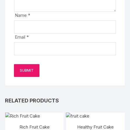
Name
*
Email
*
RELATED PRODUCTS
Rich Fruit Cake
Healthy Fruit Cake