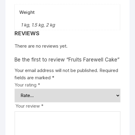
Weight
1 kg, 1.5 kg, 2 kg
REVIEWS
There are no reviews yet.
Be the first to review “Fruits Farewell Cake”
Your email address will not be published.
Required
fields are marked
*
Your rating
*
Your review
*