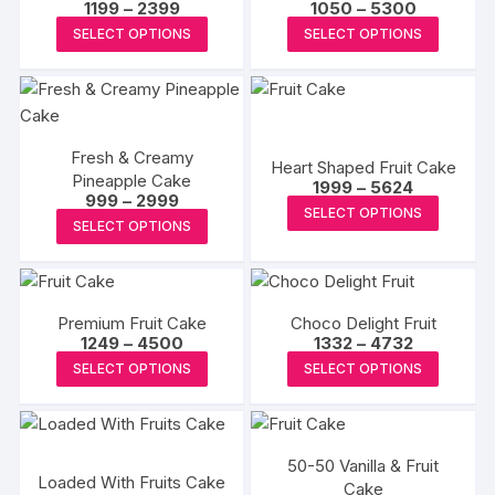
Price
Price
1199
–
2399
1050
–
5300
range:
range:
This
This
SELECT OPTIONS
SELECT OPTIONS
₹1199
₹1050
product
produc
through
through
₹2399
₹5300
has
has
multiple
multipl
variants.
variants
Fresh & Creamy
The
The
Heart Shaped Fruit Cake
Pineapple Cake
Price
options
options
1999
–
5624
Price
999
–
2999
range:
This
may
may
SELECT OPTIONS
range:
₹1999
This
SELECT OPTIONS
₹999
produc
through
be
be
product
through
₹5624
has
₹2999
chosen
chosen
has
multipl
on
on
multiple
variants
the
the
Premium Fruit Cake
Choco Delight Fruit
variants.
The
Price
Price
1249
–
4500
1332
–
4732
product
produc
The
range:
range:
This
This
options
SELECT OPTIONS
SELECT OPTIONS
page
page
₹1249
₹1332
options
product
produc
through
through
may
may
₹4500
₹4732
has
has
be
be
multiple
multipl
chosen
chosen
50-50 Vanilla & Fruit
variants.
variants
on
Loaded With Fruits Cake
on
Cake