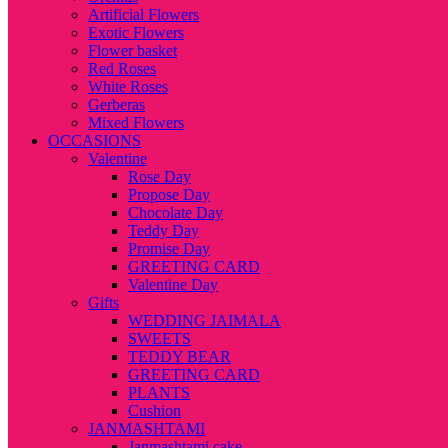
Artificial Flowers
Exotic Flowers
Flower basket
Red Roses
White Roses
Gerberas
Mixed Flowers
OCCASIONS
Valentine
Rose Day
Propose Day
Chocolate Day
Teddy Day
Promise Day
GREETING CARD
Valentine Day
Gifts
WEDDING JAIMALA
SWEETS
TEDDY BEAR
GREETING CARD
PLANTS
Cushion
JANMASHTAMI
Janmashtami cake