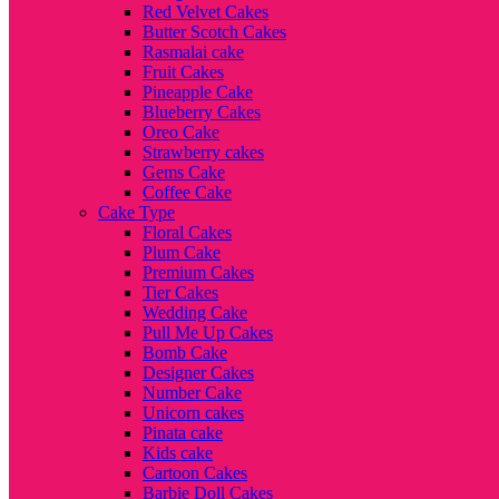
Red Velvet Cakes
Butter Scotch Cakes
Rasmalai cake
Fruit Cakes
Pineapple Cake
Blueberry Cakes
Oreo Cake
Strawberry cakes
Gems Cake
Coffee Cake
Cake Type
Floral Cakes
Plum Cake
Premium Cakes
Tier Cakes
Wedding Cake
Pull Me Up Cakes
Bomb Cake
Designer Cakes
Number Cake
Unicorn cakes
Pinata cake
Kids cake
Cartoon Cakes
Barbie Doll Cakes