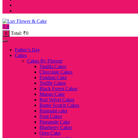
0
Total:
₹
0
0
Father’s Day
Cakes
Cakes By Flavour
Vanilla Cakes
Chocolate Cakes
Fondant Cake
Truffle Cakes
Black Forest Cakes
Mango Cake
Red Velvet Cakes
Butter Scotch Cakes
Rasmalai cake
Fruit Cakes
Pineapple Cake
Blueberry Cakes
Oreo Cake