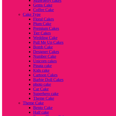
Strawberry cakes
Gems Cake
Coffee Cake
Cake Type
Floral Cakes
Plum Cake
Premium Cakes
Tier Cakes
Wedding Cake
Pull Me Up Cakes
Bomb Cake
Designer Cakes
Number Cake
Unicorn cakes
Pinata cake
Kids cake
Cartoon Cakes
Barbie Doll Cakes
photo cake
Car Cake
Superhero cake
Theme Cake
Theme Cake
Bento Cake
Half cake