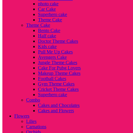
photo cake
Car Cake
Superhero cake
Theme Cake
Theme Cake
Bento Cake
Half cake
Doctor Theme Cakes
Kids cake
Pull Me Up Cakes
Avengers Cake
Jungle Theme Cakes
Cake For Pubg Lovers
Makeup Theme Cakes
Football Cakes
Gym Theme Cakes
Cricket Theme Cakes
Superhero cake
Combo
Cakes and Chocolates
Cakes and Flowers
Flowers
Lilies
Carnations
Orchids