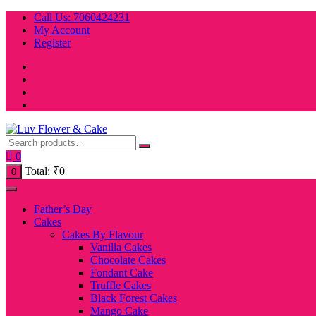
Skip
Call Us: 7060424231
to
My Account
content
Register
0
Total:
₹
0
0
Father’s Day
Cakes
Cakes By Flavour
Vanilla Cakes
Chocolate Cakes
Fondant Cake
Truffle Cakes
Black Forest Cakes
Mango Cake