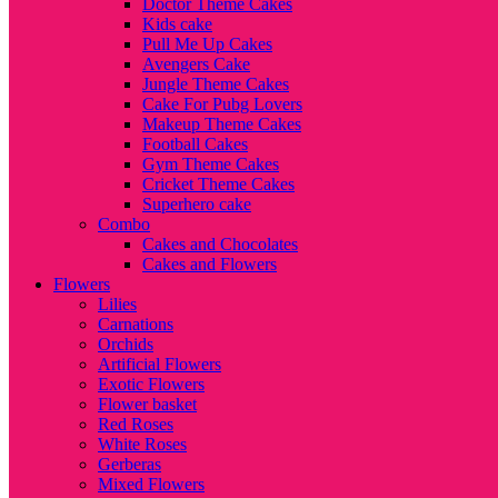
Doctor Theme Cakes
Kids cake
Pull Me Up Cakes
Avengers Cake
Jungle Theme Cakes
Cake For Pubg Lovers
Makeup Theme Cakes
Football Cakes
Gym Theme Cakes
Cricket Theme Cakes
Superhero cake
Combo
Cakes and Chocolates
Cakes and Flowers
Flowers
Lilies
Carnations
Orchids
Artificial Flowers
Exotic Flowers
Flower basket
Red Roses
White Roses
Gerberas
Mixed Flowers