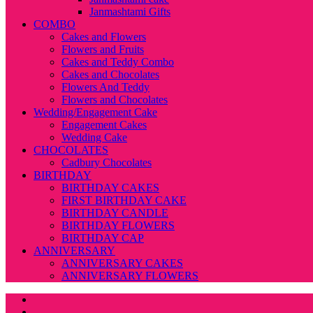
Janmashtami Gifts
COMBO
Cakes and Flowers
Flowers and Fruits
Cakes and Teddy Combo
Cakes and Chocolates
Flowers And Teddy
Flowers and Chocolates
Wedding/Engagement Cake
Engagement Cakes
Wedding Cake
CHOCOLATES
Cadbury Chocolates
BIRTHDAY
BIRTHDAY CAKES
FIRST BIRTHDAY CAKE
BIRTHDAY CANDLE
BIRTHDAY FLOWERS
BIRTHDAY CAP
ANNIVERSARY
ANNIVERSARY CAKES
ANNIVERSARY FLOWERS