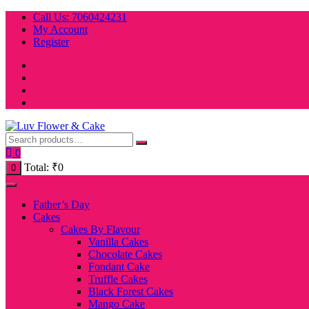
Skip
Call Us: 7060424231
to
My Account
content
Register
0
Total:
₹
0
0
Father’s Day
Cakes
Cakes By Flavour
Vanilla Cakes
Chocolate Cakes
Fondant Cake
Truffle Cakes
Black Forest Cakes
Mango Cake