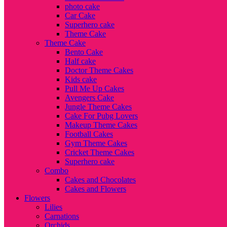
photo cake
Car Cake
Superhero cake
Theme Cake
Theme Cake
Bento Cake
Half cake
Doctor Theme Cakes
Kids cake
Pull Me Up Cakes
Avengers Cake
Jungle Theme Cakes
Cake For Pubg Lovers
Makeup Theme Cakes
Football Cakes
Gym Theme Cakes
Cricket Theme Cakes
Superhero cake
Combo
Cakes and Chocolates
Cakes and Flowers
Flowers
Lilies
Carnations
Orchids