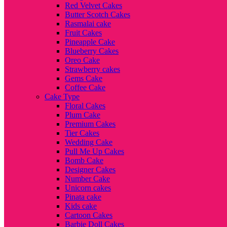
Red Velvet Cakes
Butter Scotch Cakes
Rasmalai cake
Fruit Cakes
Pineapple Cake
Blueberry Cakes
Oreo Cake
Strawberry cakes
Gems Cake
Coffee Cake
Cake Type
Floral Cakes
Plum Cake
Premium Cakes
Tier Cakes
Wedding Cake
Pull Me Up Cakes
Bomb Cake
Designer Cakes
Number Cake
Unicorn cakes
Pinata cake
Kids cake
Cartoon Cakes
Barbie Doll Cakes