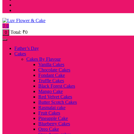
0
Total:
₹
0
0
Father’s Day
Cakes
Cakes By Flavour
Vanilla Cakes
Chocolate Cakes
Fondant Cake
Truffle Cakes
Black Forest Cakes
Mango Cake
Red Velvet Cakes
Butter Scotch Cakes
Rasmalai cake
Fruit Cakes
Pineapple Cake
Blueberry Cakes
Oreo Cake