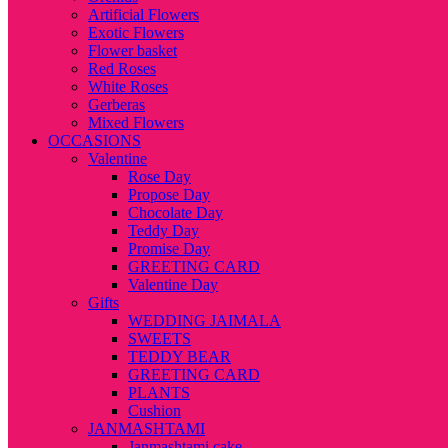
Artificial Flowers
Exotic Flowers
Flower basket
Red Roses
White Roses
Gerberas
Mixed Flowers
OCCASIONS
Valentine
Rose Day
Propose Day
Chocolate Day
Teddy Day
Promise Day
GREETING CARD
Valentine Day
Gifts
WEDDING JAIMALA
SWEETS
TEDDY BEAR
GREETING CARD
PLANTS
Cushion
JANMASHTAMI
Janmashtami cake