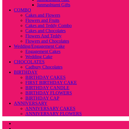
Janmashtami Gifts
COMBO
Cakes and Flowers
Flowers and Fruits
Cakes and Teddy Combo
Cakes and Chocolates
Flowers And Teddy
Flowers and Chocolates
Wedding/Engagement Cake
Engagement Cakes
Wedding Cake
CHOCOLATES
Cadbury Chocolates
BIRTHDAY
BIRTHDAY CAKES
FIRST BIRTHDAY CAKE
BIRTHDAY CANDLE
BIRTHDAY FLOWERS
BIRTHDAY CAP
ANNIVERSARY
ANNIVERSARY CAKES
ANNIVERSARY FLOWERS