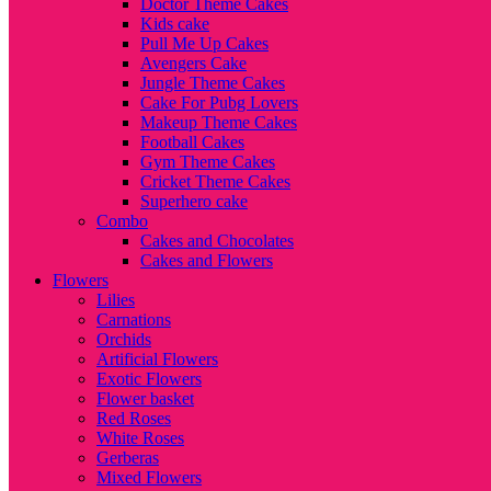
Doctor Theme Cakes
Kids cake
Pull Me Up Cakes
Avengers Cake
Jungle Theme Cakes
Cake For Pubg Lovers
Makeup Theme Cakes
Football Cakes
Gym Theme Cakes
Cricket Theme Cakes
Superhero cake
Combo
Cakes and Chocolates
Cakes and Flowers
Flowers
Lilies
Carnations
Orchids
Artificial Flowers
Exotic Flowers
Flower basket
Red Roses
White Roses
Gerberas
Mixed Flowers