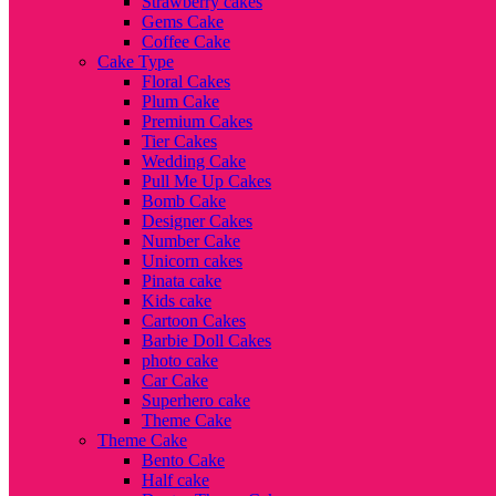
Strawberry cakes
Gems Cake
Coffee Cake
Cake Type
Floral Cakes
Plum Cake
Premium Cakes
Tier Cakes
Wedding Cake
Pull Me Up Cakes
Bomb Cake
Designer Cakes
Number Cake
Unicorn cakes
Pinata cake
Kids cake
Cartoon Cakes
Barbie Doll Cakes
photo cake
Car Cake
Superhero cake
Theme Cake
Theme Cake
Bento Cake
Half cake