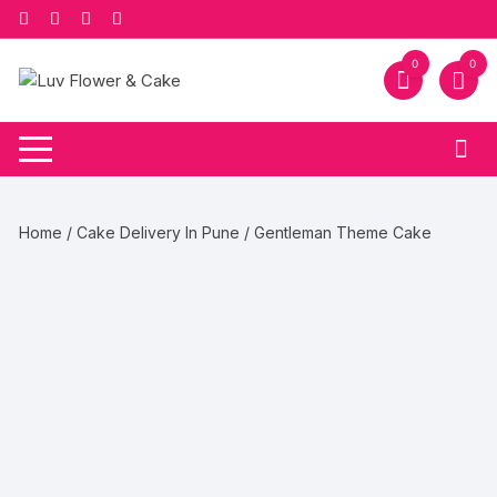
Skip
to
content
0
0
Home
/
Cake Delivery In Pune
/ Gentleman Theme Cake