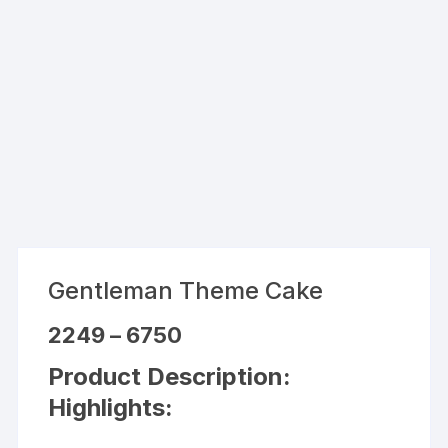
Gentleman Theme Cake
Price
2249
–
6750
range:
₹2249
Product Description:
through
₹6750
Highlights: