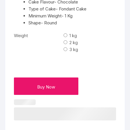
Cake Flavour- Chocolate
Type of Cake- Fondant Cake
Minimum Weight- 1 Kg
Shape- Round
Weight
1 kg
2 kg
3 kg
Buy Now