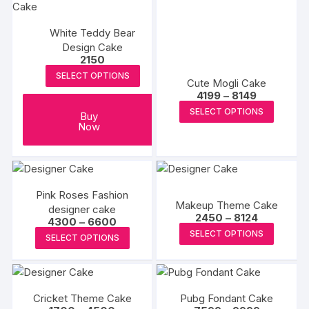
variants
The
White Teddy Bear
options
Design Cake
may
2150
be
SELECT OPTIONS
Cute Mogli Cake
chosen
Price
4199
–
8149
on
range:
This
SELECT OPTIONS
₹4199
Buy
the
produc
through
Now
produc
₹8149
has
page
multipl
variants
The
Pink Roses Fashion
Makeup Theme Cake
options
designer cake
Price
2450
–
8124
Price
4300
–
6600
may
range:
This
range:
This
SELECT OPTIONS
₹2450
SELECT OPTIONS
be
₹4300
produc
through
product
through
chosen
₹8124
₹6600
has
has
on
multipl
multiple
the
variants
Cricket Theme Cake
Pubg Fondant Cake
variants.
produc