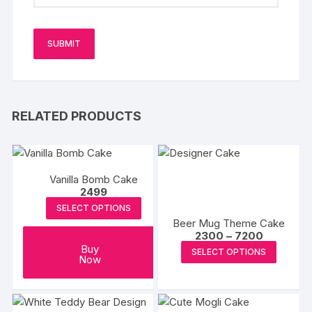
RELATED PRODUCTS
Vanilla Bomb Cake
2499
SELECT OPTIONS
Beer Mug Theme Cake
Price
2300
–
7200
range:
This
Buy
SELECT OPTIONS
₹2300
Now
produc
through
₹7200
has
multipl