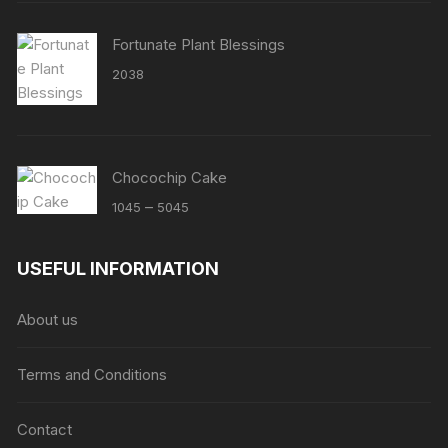
Fortunate Plant Blessings
2038
Chocochip Cake
Price
–
1045
5045
range:
₹1045
USEFUL INFORMATION
through
₹5045
About us
Terms and Conditions
Contact