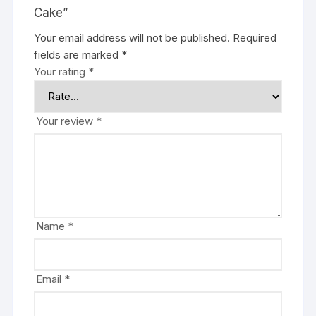
Cake”
Your email address will not be published.
Required
fields are marked
*
Your rating
*
Your review
*
Name
*
Email
*