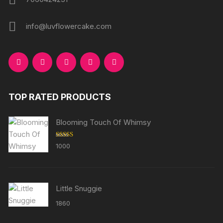
info@luvflowercake.com
TOP RATED PRODUCTS
Blooming Touch Of Whimsy
Rated
5.00
1000
out of 5
Little Snuggie
1860