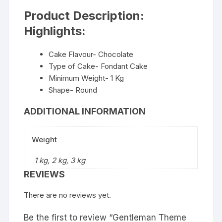
Product Description:
Highlights:
Cake Flavour- Chocolate
Type of Cake- Fondant Cake
Minimum Weight- 1 Kg
Shape- Round
ADDITIONAL INFORMATION
Weight
1 kg, 2 kg, 3 kg
REVIEWS
There are no reviews yet.
Be the first to review “Gentleman Theme