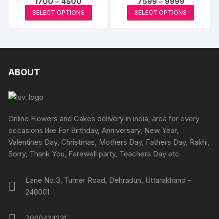
Price
Price
1700
–
4500
7599
–
9999
The
The
range:
range:
This
This
page
SELECT OPTIONS
SELECT OPTIONS
options
₹1700
₹7599
options
product
produc
through
through
may
may
₹4500
₹9999
has
has
be
be
multiple
multipl
chosen
chosen
variants.
variants
on
on
The
The
ABOUT
the
the
options
options
produc
product
may
may
page
page
be
be
chosen
chosen
Online Flowers and Cakes delivery in india, area for every
on
on
occasions like For Birthday, Anniversary, New Year,
the
the
Valentines Day, Christmas, Mothers Day, Fathers Day, Rakhi,
product
produc
Sorry, Thank You, Farewell party, Teachers Day etc
page
page
Lane No.3, Turner Road, Dehradun, Uttarakhand -
248001
7060424231