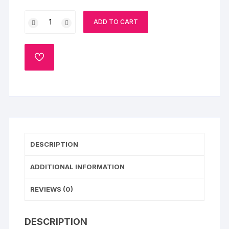
Gentleman
ADD TO CART
Theme
Cake
quantity
ADD
TO
WISHLIST
DESCRIPTION
ADDITIONAL INFORMATION
REVIEWS (0)
DESCRIPTION