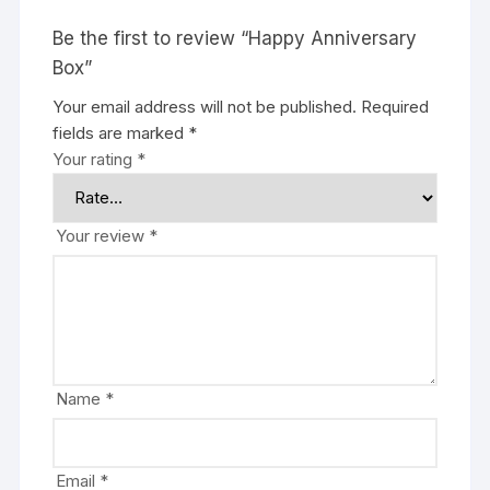
Be the first to review “Happy Anniversary
Box”
Your email address will not be published.
Required
fields are marked
*
Your rating
*
Your review
*
Name
*
Email
*