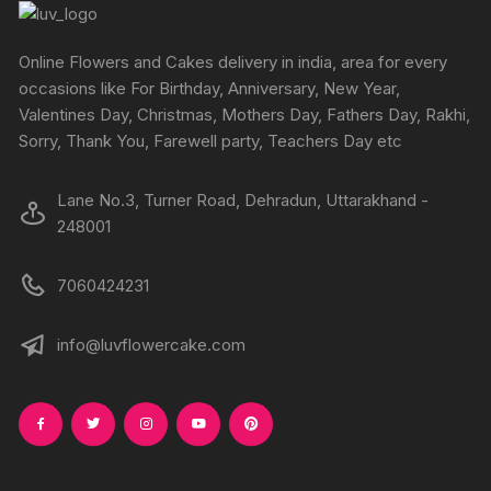
Online Flowers and Cakes delivery in india, area for every
occasions like For Birthday, Anniversary, New Year,
Valentines Day, Christmas, Mothers Day, Fathers Day, Rakhi,
Sorry, Thank You, Farewell party, Teachers Day etc
Lane No.3, Turner Road, Dehradun, Uttarakhand -
248001
7060424231
info@luvflowercake.com