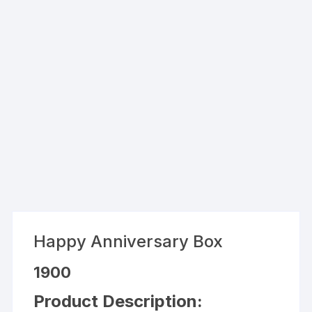
Happy Anniversary Box
1900
Product Description: