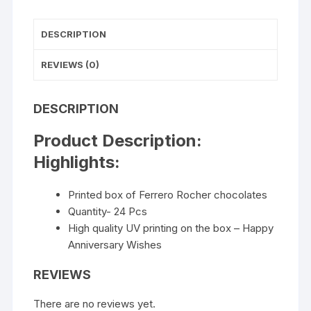
DESCRIPTION
REVIEWS (0)
DESCRIPTION
Product Description:
Highlights:
Printed box of Ferrero Rocher chocolates
Quantity- 24 Pcs
High quality UV printing on the box – Happy
Anniversary Wishes
REVIEWS
There are no reviews yet.