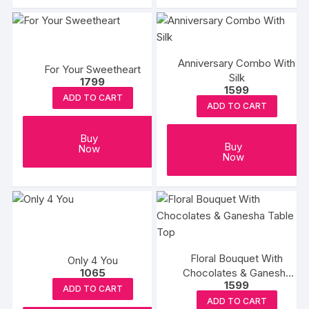
Anniversary Combo With
For Your Sweetheart
Silk
1799
1599
ADD TO CART
ADD TO CART
Buy
Buy
Now
Now
Floral Bouquet With
Only 4 You
Chocolates & Ganesha
1065
1599
Table Top
ADD TO CART
ADD TO CART