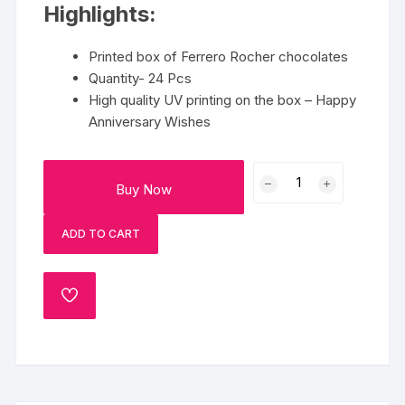
Highlights:
Printed box of Ferrero Rocher chocolates
Quantity- 24 Pcs
High quality UV printing on the box – Happy
Anniversary Wishes
Happy
Buy Now
Anniversary
Box
ADD TO CART
quantity
ADD
TO
WISHLIST