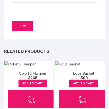
RELATED PRODUCTS
Colorful Hamper
Love Basket
3265
1599
ADD TO CART
ADD TO CART
Buy
Buy
Now
Now