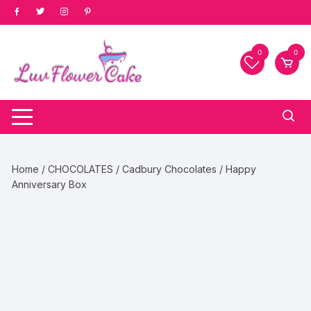
Skip
to
content
0
0
Home
/
CHOCOLATES
/
Cadbury Chocolates
/ Happy
Anniversary Box