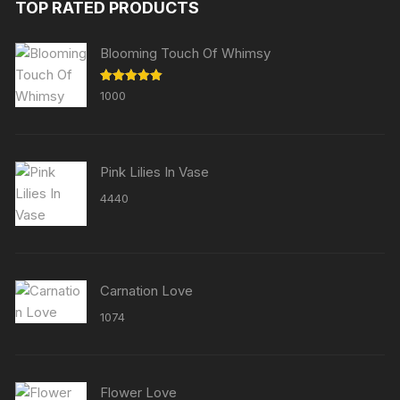
TOP RATED PRODUCTS
Blooming Touch Of Whimsy
Rated
5.00
1000
out of 5
Pink Lilies In Vase
4440
Carnation Love
1074
Flower Love