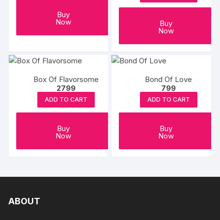
Buy
Now
Buy
Now
Box Of Flavorsome
Bond Of Love
2799
799
ADD TO CART
ADD TO CART
Buy
Buy
Now
Now
ABOUT