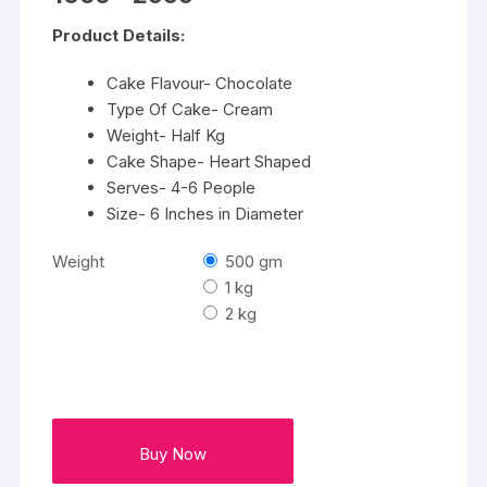
range:
₹1066
Product Details:
through
₹2999
Cake Flavour- Chocolate
Type Of Cake- Cream
Weight- Half Kg
Cake Shape- Heart Shaped
Serves- 4-6 People
Size- 6 Inches in Diameter
Weight
500 gm
1 kg
2 kg
Buy Now