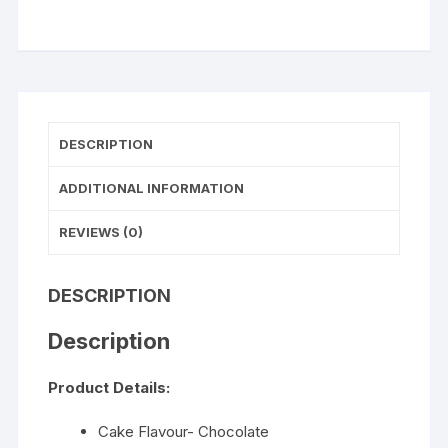
WISHLIST
quantity
DESCRIPTION
ADDITIONAL INFORMATION
REVIEWS (0)
DESCRIPTION
Description
Product Details:
Cake Flavour- Chocolate