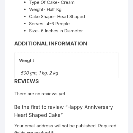
Type Of Cake- Cream
Weight- Half Kg
Cake Shape- Heart Shaped
Serves- 4-6 People
Size- 6 Inches in Diameter
ADDITIONAL INFORMATION
Weight
500 gm, 1 kg, 2 kg
REVIEWS
There are no reviews yet.
Be the first to review “Happy Anniversary
Heart Shaped Cake”
Your email address will not be published.
Required
fields are marked
*