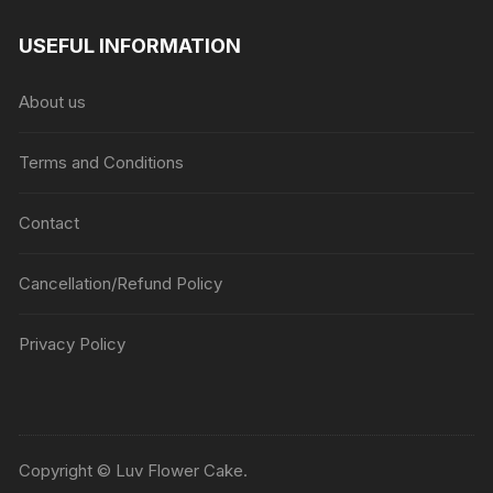
range:
₹1045
USEFUL INFORMATION
through
₹5045
About us
Terms and Conditions
Contact
Cancellation/Refund Policy
Privacy Policy
Copyright © Luv Flower Cake.