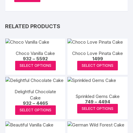
RELATED PRODUCTS
Choco Vanilla Cake
Choco Love Pinata Cake
Price
932
–
5592
1499
range:
This
This
SELECT OPTIONS
SELECT OPTIONS
₹932
product
produc
through
₹5592
has
has
multiple
multipl
Delightful Chocolate
variants.
variants
Sprinkled Gems Cake
Cake
The
The
Price
749
–
4494
Price
932
–
4465
range:
options
options
This
range:
This
SELECT OPTIONS
₹749
SELECT OPTIONS
₹932
may
may
produc
through
product
through
₹4494
₹4465
be
be
has
has
chosen
chosen
multipl
multiple