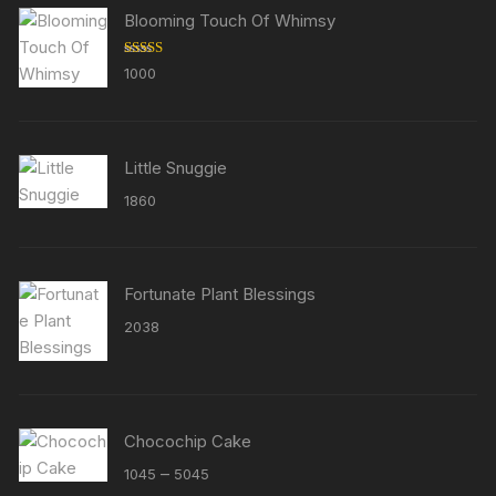
Blooming Touch Of Whimsy
Rated
5.00
1000
out of 5
Little Snuggie
1860
Fortunate Plant Blessings
2038
Chocochip Cake
Price
–
1045
5045