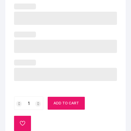
Happy
ADD TO CART
Anniversary
Heart
Shaped
ADD
Cake
TO