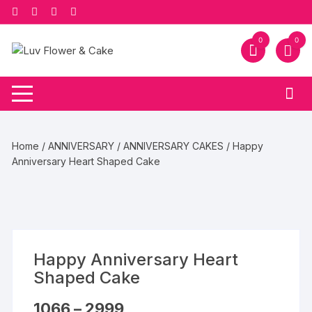
Skip
to
content
0
0
Home
/
ANNIVERSARY
/
ANNIVERSARY CAKES
/ Happy
Anniversary Heart Shaped Cake
Happy Anniversary Heart
Shaped Cake
Price
1066
–
2999