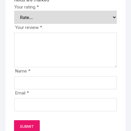
Your rating
*
Your review
*
Name
*
Email
*