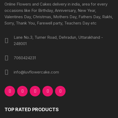
chosen
chosen
Online Flowers and Cakes delivery in india, area for every
on
on
occasions like For Birthday, Anniversary, New Year,
the
the
Valentines Day, Christmas, Mothers Day, Fathers Day, Rakhi,
product
produc
Sorry, Thank You, Farewell party, Teachers Day etc
page
page
Lane No.3, Turner Road, Dehradun, Uttarakhand -
248001
7060424231
info@luvflowercake.com
TOP RATED PRODUCTS