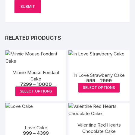
RELATED PRODUCTS
Minnie Mouse Fondant
In Love Strawberry Cake
Cake
Price
999
–
2999
Price
7299
–
10000
range:
This
SELECT OPTIONS
range:
₹999
This
SELECT OPTIONS
₹7299
produc
through
product
through
₹2999
has
₹10000
has
multipl
multiple
variants
variants.
The
Valentine Red Hearts
The
Love Cake
options
Chocolate Cake
Price
options
999
–
4399