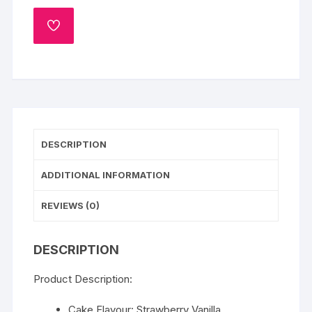
ADD
TO
WISHLIST
DESCRIPTION
ADDITIONAL INFORMATION
REVIEWS (0)
DESCRIPTION
Product Description:
Cake Flavour: Strawberry Vanilla