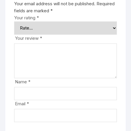
Your email address will not be published.
Required
fields are marked
*
Your rating
*
Your review
*
Name
*
Email
*