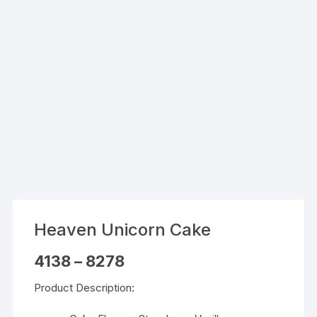
Heaven Unicorn Cake
Price
4138
–
8278
range:
₹4138
Product Description:
through
₹8278