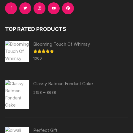
TOP RATED PRODUCTS
Blooming Touch Of Whimsy
Rated
5.00
1000
out of 5
Classy Batman Fondant Cake
Price
–
2158
8638
range:
₹2158
through
₹8638
Perfect Gift