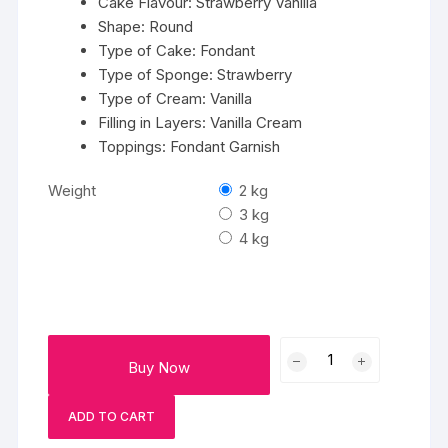
Cake Flavour: Strawberry Vanilla
Shape: Round
Type of Cake: Fondant
Type of Sponge: Strawberry
Type of Cream: Vanilla
Filling in Layers: Vanilla Cream
Toppings: Fondant Garnish
Weight
2 kg
3 kg
4 kg
Heaven
Buy Now
Unicorn
Cake
ADD TO CART
quantity