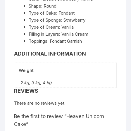
Shape: Round
Type of Cake: Fondant
Type of Sponge: Strawberry
Type of Cream: Vanilla
Filling in Layers: Vanilla Cream
Toppings: Fondant Garnish
ADDITIONAL INFORMATION
Weight
2 kg, 3 kg, 4 kg
REVIEWS
There are no reviews yet.
Be the first to review “Heaven Unicorn
Cake”