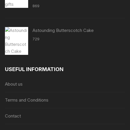
869
Astounding Butterscotch Cake
729
USEFUL INFORMATION
About us
Terms and Conditions
Contact