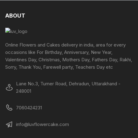
the
the
variants.
variants
product
produc
The
The
ABOUT
page
page
options
options
may
may
be
be
chosen
chosen
Online Flowers and Cakes delivery in india, area for every
on
on
occasions like For Birthday, Anniversary, New Year,
the
the
Valentines Day, Christmas, Mothers Day, Fathers Day, Rakhi,
product
produc
Sorry, Thank You, Farewell party, Teachers Day etc
page
page
Lane No.3, Turner Road, Dehradun, Uttarakhand -
248001
7060424231
info@luvflowercake.com