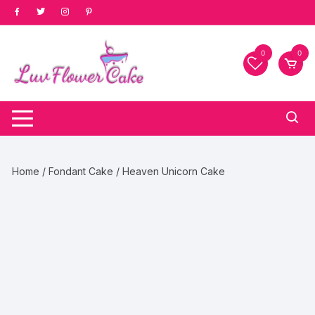
Skip
to
content
0
0
Home
/
Fondant Cake
/ Heaven Unicorn Cake