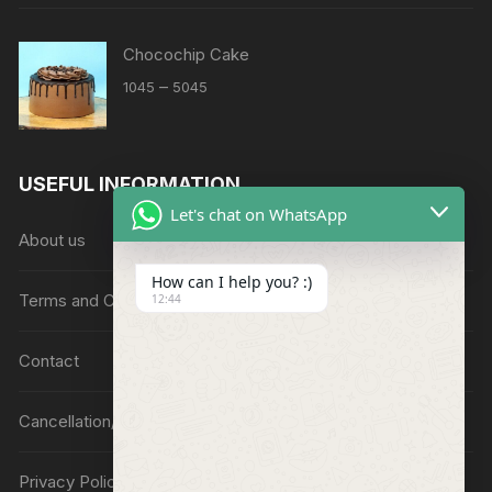
Chocochip Cake
Price
–
1045
5045
range:
₹1045
through
USEFUL INFORMATION
₹5045
Let's chat on WhatsApp
About us
How can I help you? :)
Terms and Conditions
12:44
Contact
Cancellation/Refund Policy
Privacy Policy