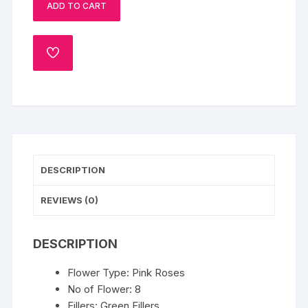
ADD TO CART
quantity
ADD
TO
WISHLIST
DESCRIPTION
REVIEWS (0)
DESCRIPTION
Flower Type: Pink Roses
No of Flower: 8
Fillers: Green Fillers