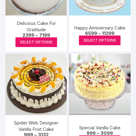
Delicious Cake For
Happy Anniversary Cake
Gratitude
Price
6599
–
11299
Price
2399
–
7199
range:
This
range:
This
SELECT OPTIONS
₹6599
SELECT OPTIONS
₹2399
produc
through
product
through
₹11299
₹7199
has
has
multipl
multiple
variants
variants.
The
The
options
options
may
may
be
be
chosen
chosen
on
on
the
the
Spider Web Designer
produc
Special Vanilla Cake
product
Vanilla Fruit Cake
Price
999
–
3099
page
Price
999
–
3132
page