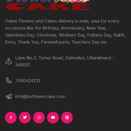
on
on
the
the
produc
product
Online Flowers and Cakes delivery in india, area for every
page
page
occasions like For Birthday, Anniversary, New Year,
Valentines Day, Christmas, Mothers Day, Fathers Day, Rakhi,
Sorry, Thank You, Farewell party, Teachers Day etc
Lane No.3, Turner Road, Dehradun, Uttarakhand -
248001
7060424231
info@luvflowercake.com