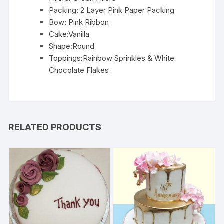
Packing: 2 Layer Pink Paper Packing
Bow: Pink Ribbon
Cake:Vanilla
Shape:Round
Toppings:Rainbow Sprinkles & White
Chocolate Flakes
RELATED PRODUCTS