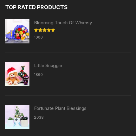
TOP RATED PRODUCTS
Blooming Touch Of Whimsy
Rated
5.00
1000
out of 5
Little Snuggie
1860
Fortunate Plant Blessings
2038