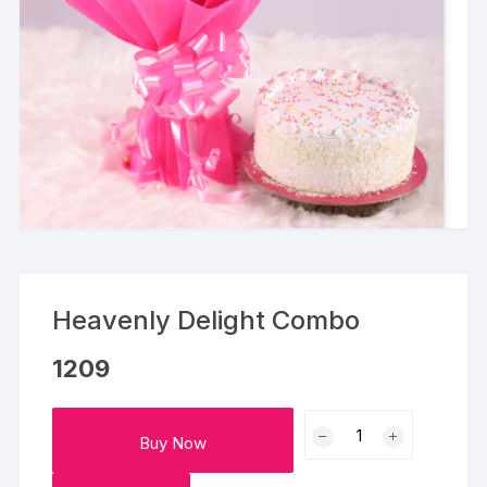
Heavenly Delight Combo
1209
Heavenly
Buy Now
Delight
Combo