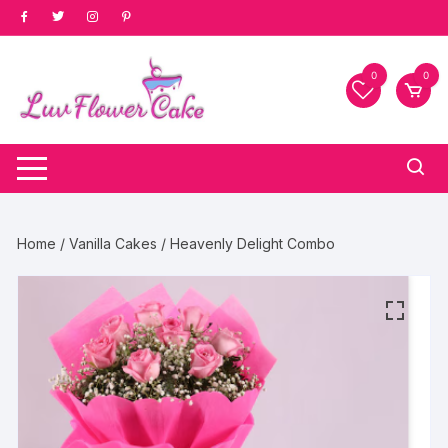
Skip
to
content
0
0
Home
/
Vanilla Cakes
/ Heavenly Delight Combo