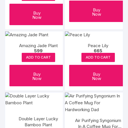
Buy
Buy
Now
Now
Amazing Jade Plant
Peace Lily
599
665
ADD TO CART
ADD TO CART
Buy
Buy
Now
Now
Double Layer Lucky
Air Purifying Syngonium
Bamboo Plant
In A Coffee Mug For