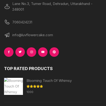
Lane No.3, Turner Road, Dehradun, Uttarakhand -
248001
7060424231
info@luvflowercake.com
TOP RATED PRODUCTS
Blooming Touch Of Whimsy
Rated
5.00
1000
out of 5