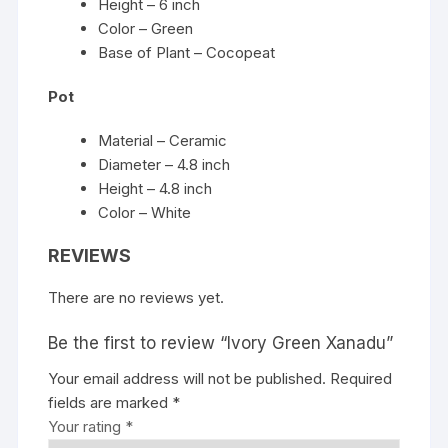
Height – 6 inch
Color – Green
Base of Plant – Cocopeat
Pot
Material – Ceramic
Diameter – 4.8 inch
Height – 4.8 inch
Color – White
REVIEWS
There are no reviews yet.
Be the first to review “Ivory Green Xanadu”
Your email address will not be published.
Required
fields are marked
*
Your rating
*