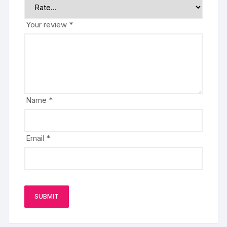
Your review
*
Name
*
Email
*