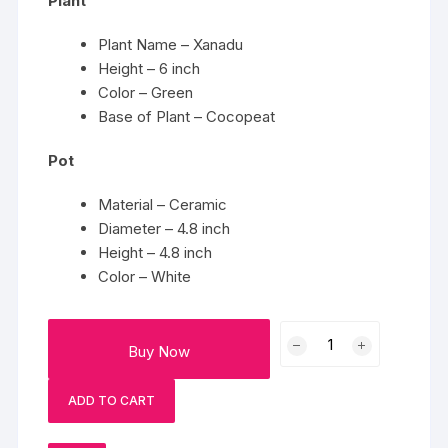
Plant
Plant Name – Xanadu
Height – 6 inch
Color – Green
Base of Plant – Cocopeat
Pot
Material – Ceramic
Diameter – 4.8 inch
Height – 4.8 inch
Color – White
Ivory
Buy Now
Green
Xanadu
ADD TO CART
quantity