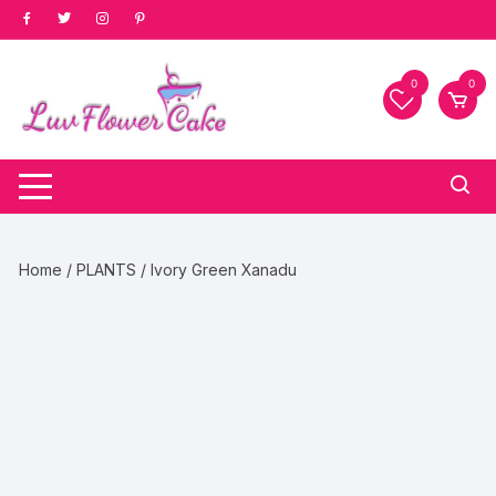
Skip
to
content
0
0
Home
/
PLANTS
/ Ivory Green Xanadu