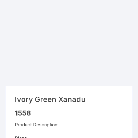
Ivory Green Xanadu
1558
Product Description: