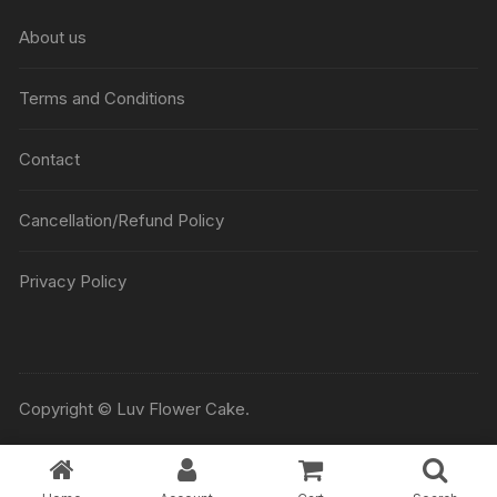
About us
Terms and Conditions
Contact
Cancellation/Refund Policy
Privacy Policy
Copyright © Luv Flower Cake.