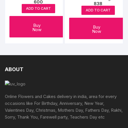
600
838
Hardworking Dad
ADD TO CART
ADD TO CART
Buy
Buy
Now
Now
ABOUT
Online Flowers and Cakes delivery in india, area for every
occasions like For Birthday, Anniversary, New Year,
Valentines Day, Christmas, Mothers Day, Fathers Day, Rakhi,
Sorry, Thank You, Farewell party, Teachers Day etc