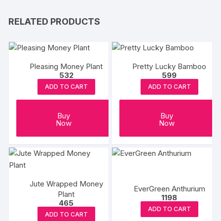
RELATED PRODUCTS
Pleasing Money Plant
Pretty Lucky Bamboo
532
599
ADD TO CART
ADD TO CART
Buy
Buy
Now
Now
Jute Wrapped Money
EverGreen Anthurium
Plant
1198
465
ADD TO CART
ADD TO CART