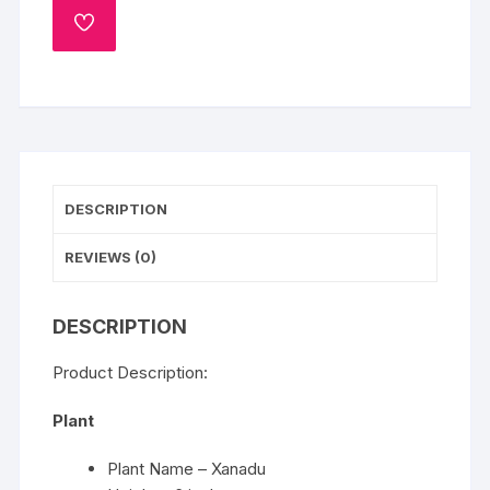
ADD
TO
WISHLIST
DESCRIPTION
REVIEWS (0)
DESCRIPTION
Product Description:
Plant
Plant Name – Xanadu