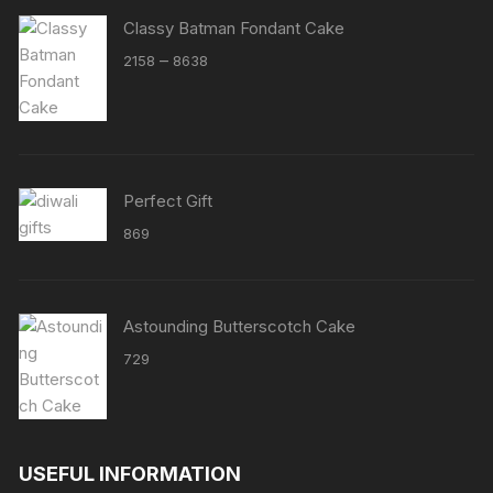
Classy Batman Fondant Cake
Price
–
2158
8638
range:
₹2158
through
₹8638
Perfect Gift
869
Astounding Butterscotch Cake
729
USEFUL INFORMATION