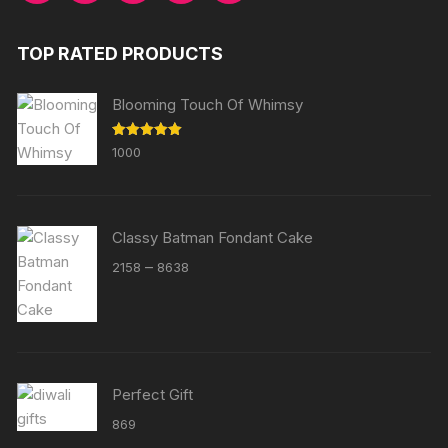
TOP RATED PRODUCTS
Blooming Touch Of Whimsy
Rated
5.00
1000
out of 5
Classy Batman Fondant Cake
Price
–
2158
8638
range:
₹2158
through
₹8638
Perfect Gift
869