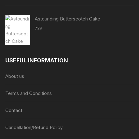
Astounding Butterscotch Cake
729
USEFUL INFORMATION
About us
Terms and Conditions
Contact
Cancellation/Refund Policy