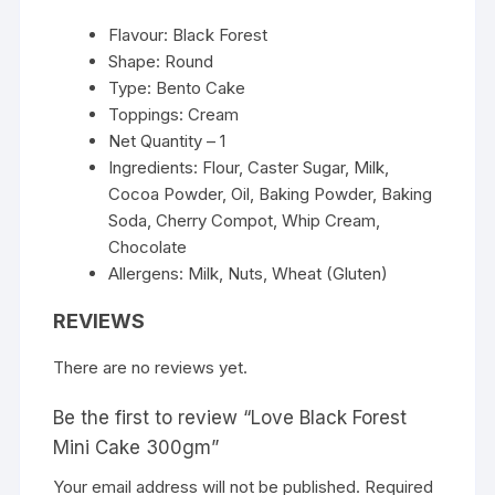
Flavour: Black Forest
Shape: Round
Type: Bento Cake
Toppings: Cream
Net Quantity – 1
Ingredients: Flour, Caster Sugar, Milk,
Cocoa Powder, Oil, Baking Powder, Baking
Soda, Cherry Compot, Whip Cream,
Chocolate
Allergens: Milk, Nuts, Wheat (Gluten)
REVIEWS
There are no reviews yet.
Be the first to review “Love Black Forest
Mini Cake 300gm”
Your email address will not be published.
Required