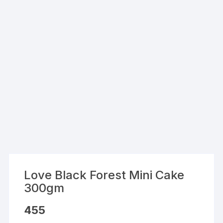
Love Black Forest Mini Cake
300gm
455