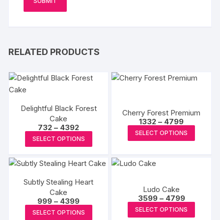
RELATED PRODUCTS
Delightful Black Forest
Cherry Forest Premium
Cake
Price
1332
–
4799
Price
732
–
4392
range:
This
SELECT OPTIONS
range:
₹1332
This
SELECT OPTIONS
₹732
produc
through
product
through
₹4799
has
₹4392
has
multipl
multiple
variants
Subtly Stealing Heart
variants.
Ludo Cake
The
Cake
The
Price
3599
–
4799
Price
999
–
4399
options
range:
options
This
range:
This
SELECT OPTIONS
₹3599
may
SELECT OPTIONS
₹999
may
produc
through