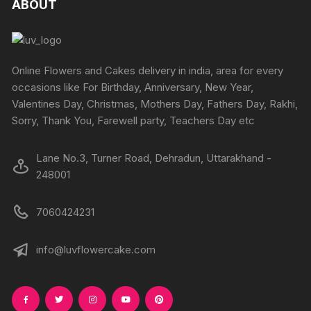
ABOUT
page
page
options
options
may
may
be
be
chosen
chosen
Online Flowers and Cakes delivery in india, area for every
on
on
occasions like For Birthday, Anniversary, New Year,
the
the
Valentines Day, Christmas, Mothers Day, Fathers Day, Rakhi,
product
produc
Sorry, Thank You, Farewell party, Teachers Day etc
page
page
Lane No.3, Turner Road, Dehradun, Uttarakhand -
248001
7060424231
info@luvflowercake.com