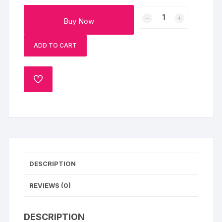
Love
Buy Now
Black
Forest
ADD TO CART
Mini
Cake
300gm
ADD
quantity
TO
WISHLIST
DESCRIPTION
REVIEWS (0)
DESCRIPTION