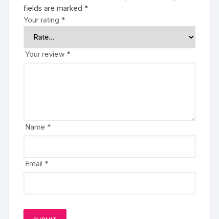
fields are marked
*
Your rating
*
Your review
*
Name
*
Email
*