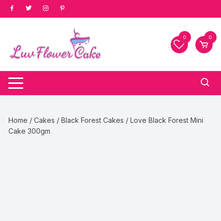
Skip
to
content
0
0
Home
/
Cakes
/
Black Forest Cakes
/ Love Black Forest Mini
Cake 300gm