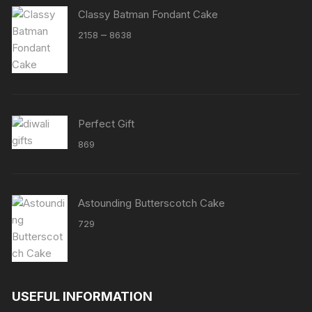
Classy Batman Fondant Cake
Price
–
2158
8638
range:
₹2158
through
₹8638
Perfect Gift
869
Astounding Butterscotch Cake
729
USEFUL INFORMATION