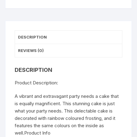
DESCRIPTION
REVIEWS (0)
DESCRIPTION
Product Description:
A vibrant and extravagant party needs a cake that
is equally magnificent. This stunning cake is just
what your party needs. This delectable cake is
decorated with rainbow coloured frosting, and it
features the same colours on the inside as
well.Product Info