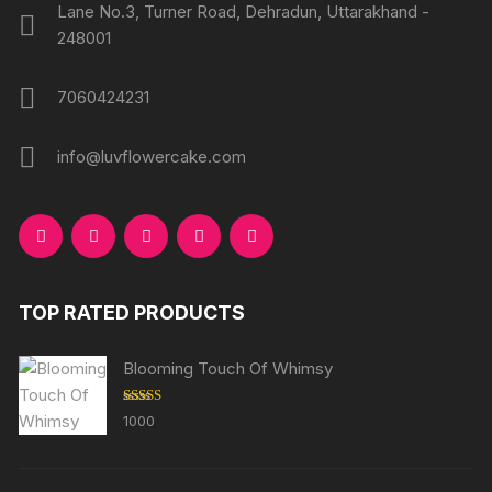
Lane No.3, Turner Road, Dehradun, Uttarakhand -
248001
7060424231
info@luvflowercake.com
TOP RATED PRODUCTS
Blooming Touch Of Whimsy
Rated
5.00
1000
out of 5