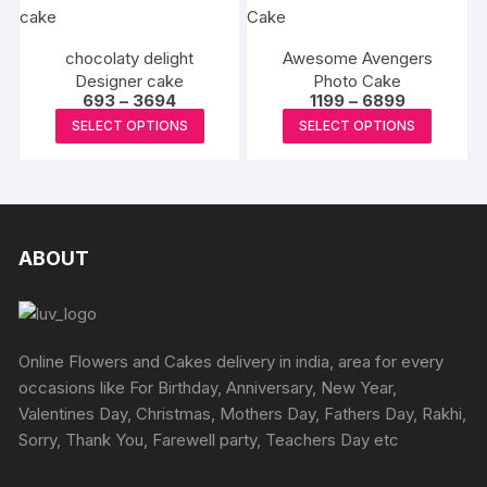
multiple
multipl
produc
variants.
variants
page
The
chocolaty delight
Awesome Avengers
The
Designer cake
options
Photo Cake
options
Price
Price
693
–
3694
1199
–
6899
may
may
range:
range:
This
This
SELECT OPTIONS
SELECT OPTIONS
₹693
₹1199
be
be
product
produc
through
through
chosen
₹3694
₹6899
chosen
has
has
on
on
multiple
multipl
the
the
variants.
variants
product
produc
The
The
ABOUT
page
page
options
options
may
may
be
be
chosen
chosen
Online Flowers and Cakes delivery in india, area for every
on
on
occasions like For Birthday, Anniversary, New Year,
the
the
Valentines Day, Christmas, Mothers Day, Fathers Day, Rakhi,
product
produc
Sorry, Thank You, Farewell party, Teachers Day etc
page
page