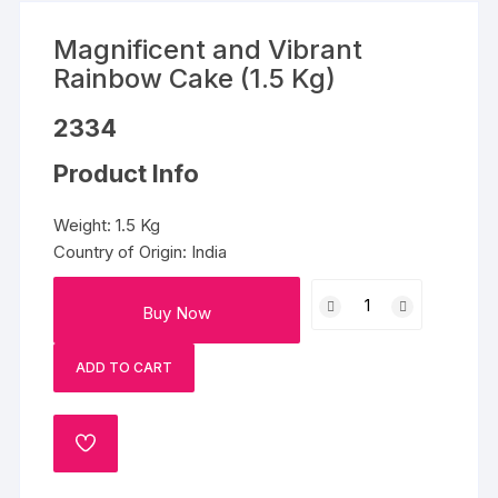
Magnificent and Vibrant
Rainbow Cake (1.5 Kg)
2334
Product Info
Weight: 1.5 Kg
Country of Origin: India
Magnificent
Buy Now
and
Vibrant
ADD TO CART
Rainbow
Cake
(1.5
ADD
Kg)
TO
quantity
WISHLIST