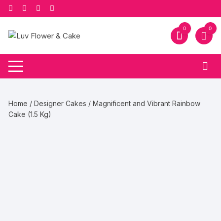
Skip
to
content
0
0
Home
/
Designer Cakes
/ Magnificent and Vibrant Rainbow
Cake (1.5 Kg)