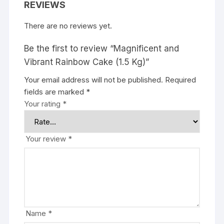
REVIEWS
There are no reviews yet.
Be the first to review “Magnificent and
Vibrant Rainbow Cake (1.5 Kg)”
Your email address will not be published.
Required
fields are marked
*
Your rating
*
Your review
*
Name
*