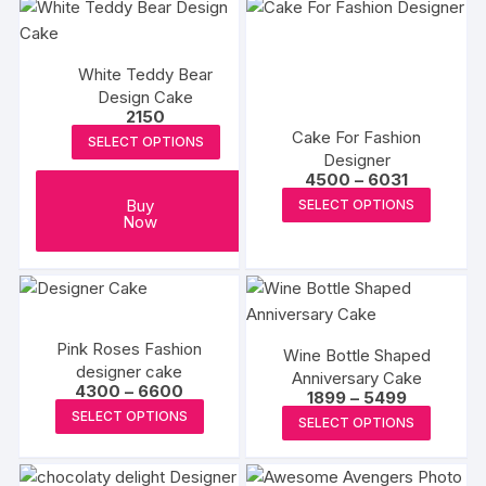
multiple
multipl
variants.
variants
White Teddy Bear
The
The
Design Cake
options
options
2150
may
may
Cake For Fashion
SELECT OPTIONS
be
be
Designer
Price
4500
–
6031
chosen
chosen
range:
This
Buy
SELECT OPTIONS
on
on
₹4500
Now
produc
through
the
the
₹6031
has
product
produc
multipl
page
page
variants
The
Pink Roses Fashion
options
Wine Bottle Shaped
designer cake
Anniversary Cake
may
Price
4300
–
6600
Price
1899
–
5499
range:
be
This
range:
This
SELECT OPTIONS
₹4300
SELECT OPTIONS
₹1899
chosen
product
through
produc
through
₹6600
on
₹5499
has
has
the