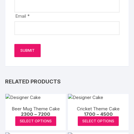
Email
*
RELATED PRODUCTS
Beer Mug Theme Cake
Cricket Theme Cake
Price
Price
2300
–
7200
1700
–
4500
range:
range:
This
This
SELECT OPTIONS
SELECT OPTIONS
₹2300
₹1700
product
produc
through
through
₹7200
₹4500
has
has