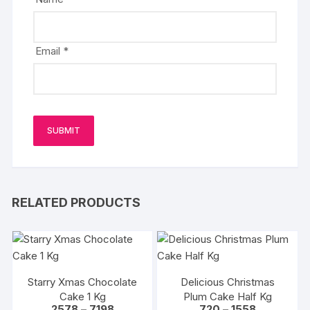
Email
*
RELATED PRODUCTS
Starry Xmas Chocolate
Delicious Christmas
Cake 1 Kg
Plum Cake Half Kg
Price
Price
2578
–
7198
720
–
1558