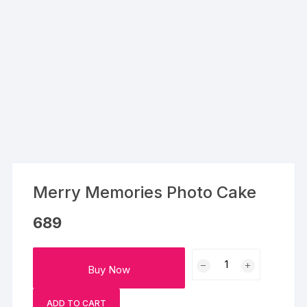
Merry Memories Photo Cake
689
Merry
Buy Now
Memories
Photo
ADD TO CART
Cake