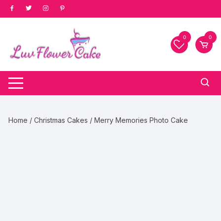
Skip
to
content
0
0
Home
/
Christmas Cakes
/ Merry Memories Photo Cake