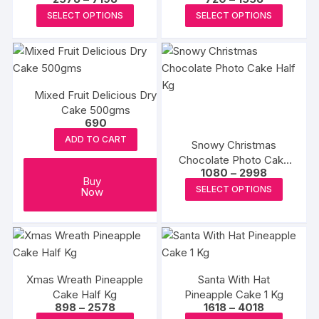
range:
range:
This
This
SELECT OPTIONS
SELECT OPTIONS
₹2578
₹720
product
produc
through
through
₹7198
₹1558
has
has
multiple
multipl
variants.
variants
Mixed Fruit Delicious Dry
The
The
Cake 500gms
options
options
690
may
may
ADD TO CART
Snowy Christmas
be
be
Chocolate Photo Cake
chosen
chosen
Price
1080
–
2998
Half Kg
Buy
range:
on
on
This
SELECT OPTIONS
Now
₹1080
the
the
produc
through
₹2998
product
produc
has
page
page
multipl
variants
The
Xmas Wreath Pineapple
Santa With Hat
options
Cake Half Kg
Pineapple Cake 1 Kg
may
Price
Price
898
–
2578
1618
–
4018
range:
range: