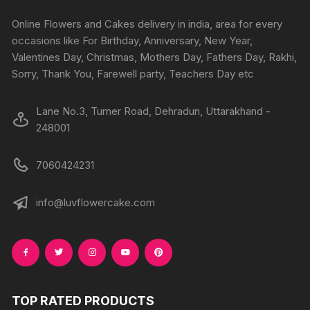
chosen
on
Online Flowers and Cakes delivery in india, area for every
the
occasions like For Birthday, Anniversary, New Year,
product
Valentines Day, Christmas, Mothers Day, Fathers Day, Rakhi,
page
Sorry, Thank You, Farewell party, Teachers Day etc
Lane No.3, Turner Road, Dehradun, Uttarakhand -
248001
7060424231
info@luvflowercake.com
TOP RATED PRODUCTS