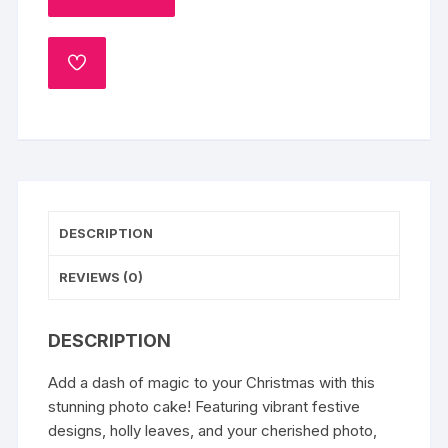
quantity
ADD
TO
WISHLIST
DESCRIPTION
REVIEWS (0)
DESCRIPTION
Add a dash of magic to your Christmas with this
stunning photo cake! Featuring vibrant festive
designs, holly leaves, and your cherished photo,