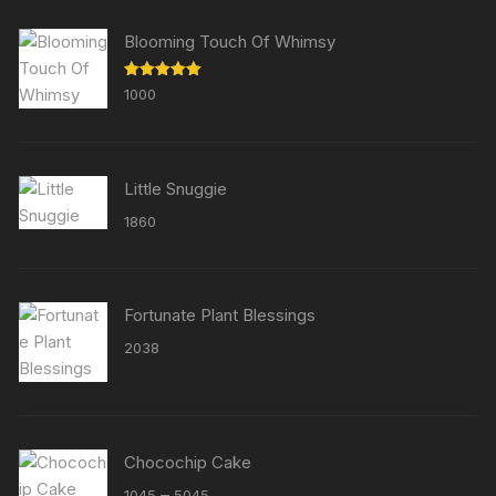
Blooming Touch Of Whimsy
Rated
5.00
1000
out of 5
Little Snuggie
1860
Fortunate Plant Blessings
2038
Chocochip Cake
Price
–
1045
5045