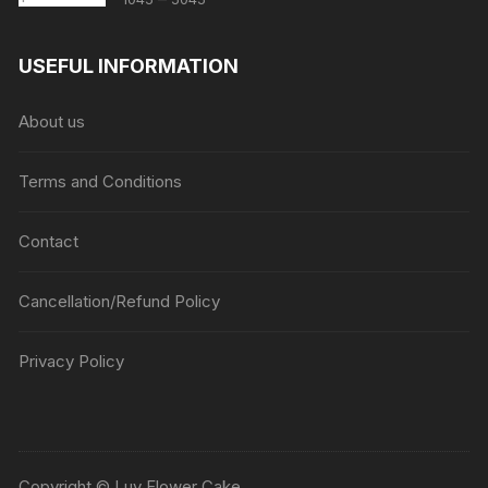
range:
₹1045
USEFUL INFORMATION
through
₹5045
About us
Terms and Conditions
Contact
Cancellation/Refund Policy
Privacy Policy
Copyright © Luv Flower Cake.