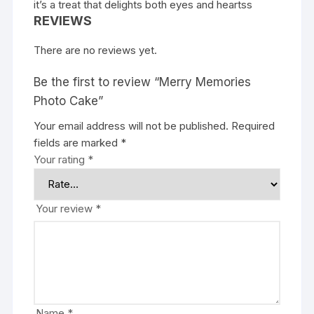
it’s a treat that delights both eyes and hearts
s
REVIEWS
There are no reviews yet.
Be the first to review “Merry Memories
Photo Cake”
Your email address will not be published.
Required
fields are marked
*
Your rating
*
Your review
*
Name
*