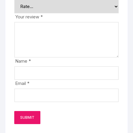
Your review
*
Name
*
Email
*