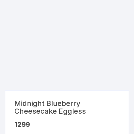
Midnight Blueberry
Cheesecake Eggless
1299