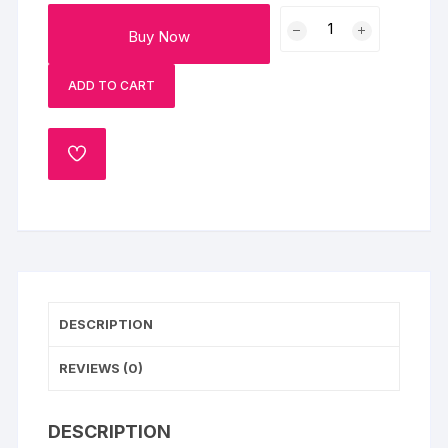
Midnight
Buy Now
Blueberry
Cheesecake
ADD TO CART
Eggless
quantity
ADD
TO
WISHLIST
DESCRIPTION
REVIEWS (0)
DESCRIPTION