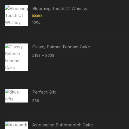
Blooming Touch Of Whimsy
Rated
5.00
1000
out of 5
Classy Batman Fondant Cake
Price
–
2158
8638
range:
₹2158
through
₹8638
Perfect Gift
869
Astounding Butterscotch Cake