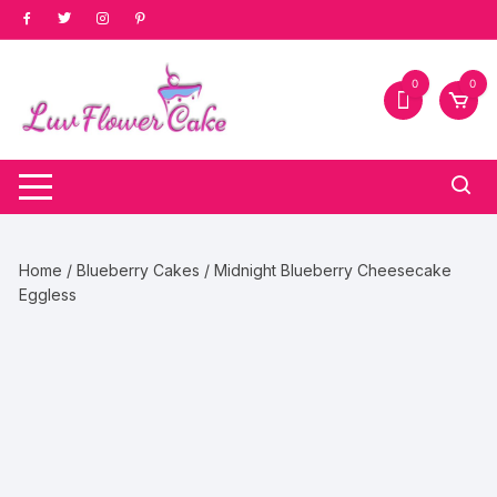
Skip
to
content
0
0
Home
/
Blueberry Cakes
/ Midnight Blueberry Cheesecake
Eggless