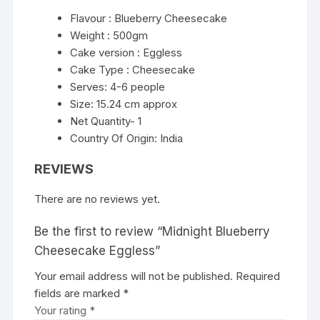
Flavour : Blueberry Cheesecake
Weight : 500gm
Cake version : Eggless
Cake Type : Cheesecake
Serves: 4-6 people
Size: 15.24 cm approx
Net Quantity- 1
Country Of Origin: India
REVIEWS
There are no reviews yet.
Be the first to review “Midnight Blueberry
Cheesecake Eggless”
Your email address will not be published.
Required
fields are marked
*
Your rating
*