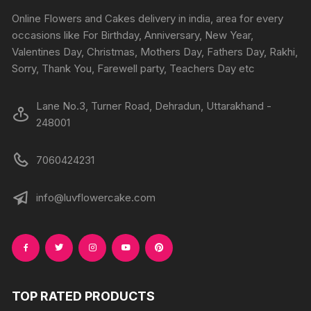
chosen
chosen
Online Flowers and Cakes delivery in india, area for every
on
on
occasions like For Birthday, Anniversary, New Year,
the
the
Valentines Day, Christmas, Mothers Day, Fathers Day, Rakhi,
product
produc
Sorry, Thank You, Farewell party, Teachers Day etc
page
page
Lane No.3, Turner Road, Dehradun, Uttarakhand -
248001
7060424231
info@luvflowercake.com
TOP RATED PRODUCTS