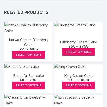
RELATED PRODUCTS
Karwa Chauth Blueberry
Blueberry Cream Cake
Cake
Price
958
–
2758
Price
659
–
4432
range:
This
SELECT OPTIONS
range:
₹958
This
SELECT OPTIONS
₹659
produc
through
product
through
₹2758
has
₹4432
has
multipl
multiple
variants
Beautiful Star cake
King Crown Cake
variants.
The
Price
Price
838
–
2998
1918
–
3838
The
range:
range:
This
This
options
SELECT OPTIONS
SELECT OPTIONS
₹838
₹1918
options
product
produc
through
through
may
may
₹2998
₹3838
has
has
be
be
multiple
multipl
chosen
chosen