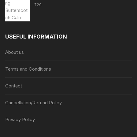
729
USEFUL INFORMATION
About us
Terms and Conditions
Contact
Cancellation/Refund Policy
Privacy Policy