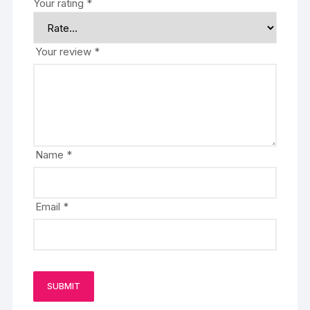
Your rating
*
Your review
*
Name
*
Email
*