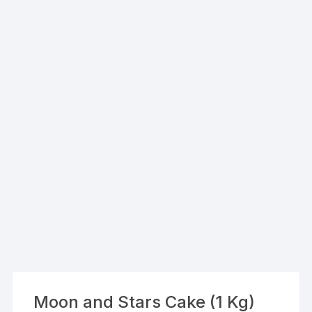
Moon and Stars Cake (1 Kg)