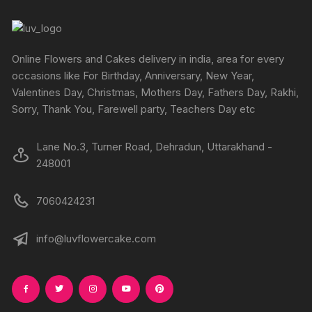
page
page
options
options
may
may
be
be
chosen
chosen
Online Flowers and Cakes delivery in india, area for every
on
on
occasions like For Birthday, Anniversary, New Year,
the
the
Valentines Day, Christmas, Mothers Day, Fathers Day, Rakhi,
produc
product
Sorry, Thank You, Farewell party, Teachers Day etc
page
page
Lane No.3, Turner Road, Dehradun, Uttarakhand -
248001
7060424231
info@luvflowercake.com