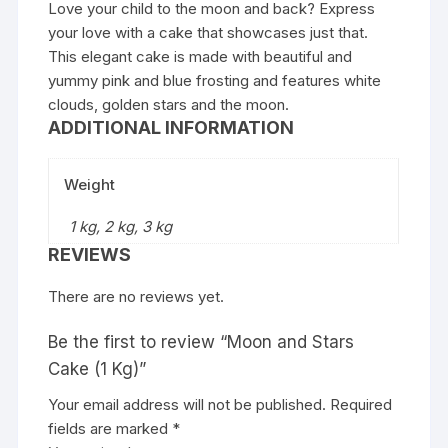
Love your child to the moon and back? Express
your love with a cake that showcases just that.
This elegant cake is made with beautiful and
yummy pink and blue frosting and features white
clouds, golden stars and the moon.
ADDITIONAL INFORMATION
Weight
1 kg, 2 kg, 3 kg
REVIEWS
There are no reviews yet.
Be the first to review “Moon and Stars
Cake (1 Kg)”
Your email address will not be published.
Required
fields are marked
*