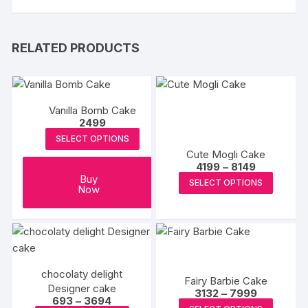
RELATED PRODUCTS
Vanilla Bomb Cake
2499
SELECT OPTIONS
Cute Mogli Cake
Price
4199
–
8149
range:
This
Buy
SELECT OPTIONS
₹4199
Now
produc
through
₹8149
has
multipl
variants
The
chocolaty delight
options
Fairy Barbie Cake
Designer cake
Price
3132
–
7999
may
Price
693
–
3694
range:
This