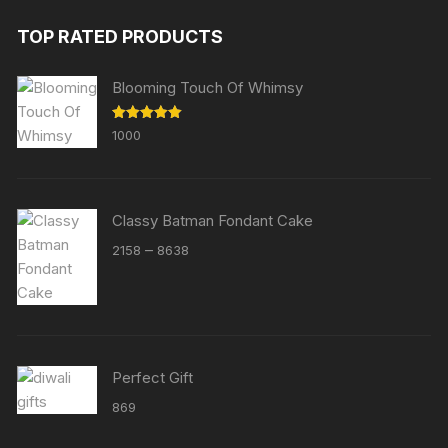
TOP RATED PRODUCTS
Blooming Touch Of Whimsy
Rated
5.00
1000
out of 5
Classy Batman Fondant Cake
Price
–
2158
8638
range:
₹2158
through
₹8638
Perfect Gift
869