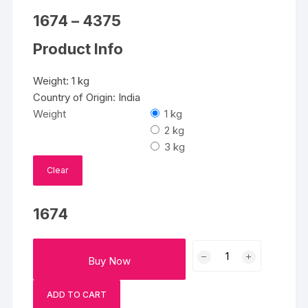
Price
1674
–
4375
range:
₹1674
Product Info
through
₹4375
Weight: 1 kg
Country of Origin: India
Weight
1 kg
2 kg
3 kg
Clear
1674
Moon
Buy Now
and
Stars
ADD TO CART
Cake