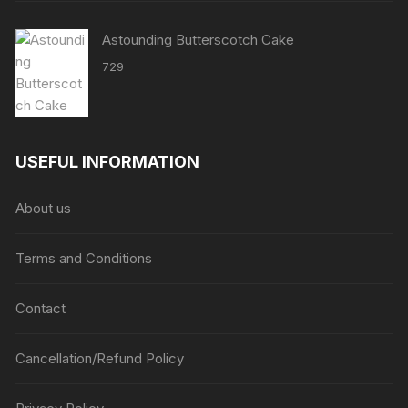
Astounding Butterscotch Cake
729
USEFUL INFORMATION
About us
Terms and Conditions
Contact
Cancellation/Refund Policy