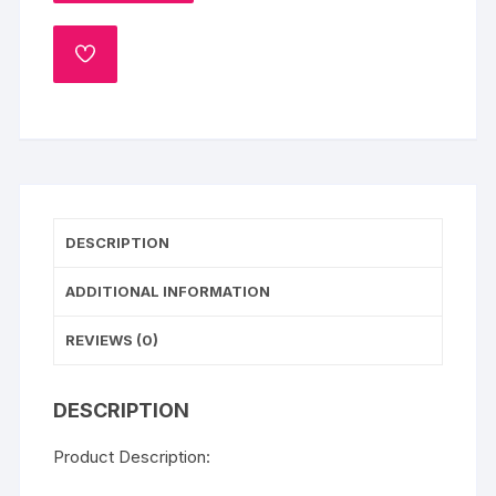
(1
Kg)
ADD
quantity
TO
WISHLIST
DESCRIPTION
ADDITIONAL INFORMATION
REVIEWS (0)
DESCRIPTION
Product Description: