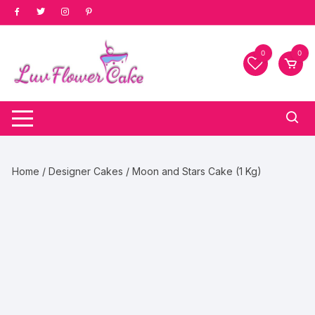
Skip
to
content
0
0
Home
/
Designer Cakes
/ Moon and Stars Cake (1 Kg)