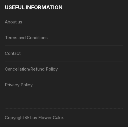
USEFUL INFORMATION
About us
Terms and Conditions
Contact
Cancellation/Refund Policy
Privacy Policy
Copyright © Luv Flower Cake.