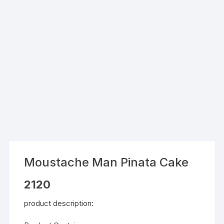
Moustache Man Pinata Cake
2120
product description: