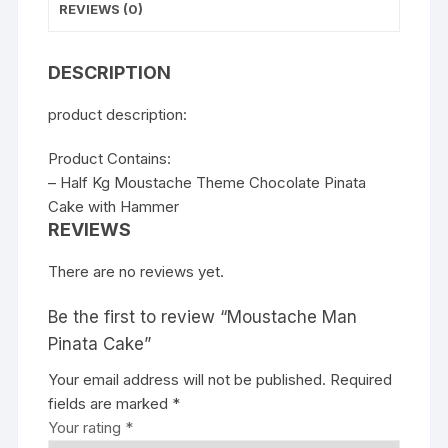
REVIEWS (0)
DESCRIPTION
product description:
Product Contains:
– Half Kg Moustache Theme Chocolate Pinata
Cake with Hammer
REVIEWS
There are no reviews yet.
Be the first to review “Moustache Man
Pinata Cake”
Your email address will not be published.
Required
fields are marked
*
Your rating
*