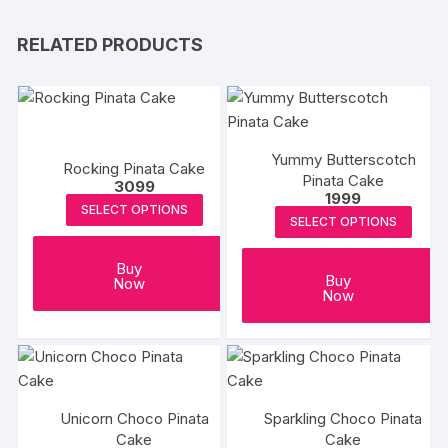
RELATED PRODUCTS
Yummy Butterscotch
Rocking Pinata Cake
Pinata Cake
3099
1999
SELECT OPTIONS
SELECT OPTIONS
Buy
Buy
Now
Now
Unicorn Choco Pinata
Sparkling Choco Pinata
Cake
Cake