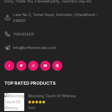
Sorry, Thank You, Farewell party, Teachers Day etc
Lane No.3, Turner Road, Dehradun, Uttarakhand -
248001
7060424231
info@luvflowercake.com
TOP RATED PRODUCTS
Blooming Touch Of Whimsy
Rated
5.00
1000
out of 5