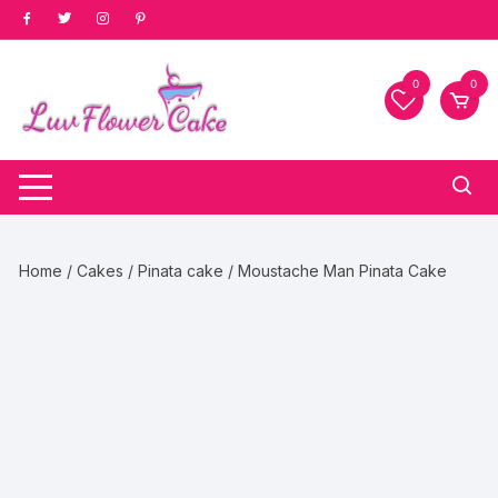
Skip
to
content
0
0
Home
/
Cakes
/
Pinata cake
/ Moustache Man Pinata Cake