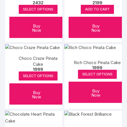
2432
2199
SELECT OPTIONS
ADD TO CART
Buy
Buy
Now
Now
Choco Craze Pinata
Rich Choco Pinata Cake
Cake
1999
1999
SELECT OPTIONS
SELECT OPTIONS
Buy
Buy
Now
Now