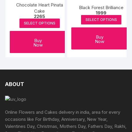
Chocolate Heart Pinata
Black Forest Brilliance
Cake
1999
2265
SELECT OPTIONS
SELECT OPTIONS
Buy
Buy
Now
Now
ABOUT
Online Flowers and Cakes delivery in india, area for every
occasions like For Birthday, Anniversary, New Year,
Valentines Day, Christmas, Mothers Day, Fathers Day, Rakhi,