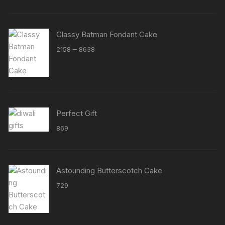
Classy Batman Fondant Cake
Price
–
2158
8638
range:
₹2158
through
₹8638
Perfect Gift
869
Astounding Butterscotch Cake
729