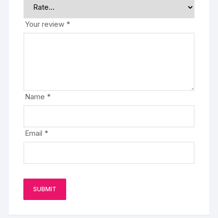
Your review
*
Name
*
Email
*