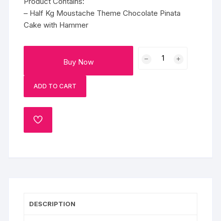
Product Contains:
– Half Kg Moustache Theme Chocolate Pinata
Cake with Hammer
Moustache
Buy Now
Man
Pinata
ADD TO CART
Cake
quantity
ADD
TO
WISHLIST
DESCRIPTION