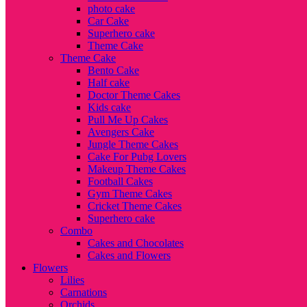
photo cake
Car Cake
Superhero cake
Theme Cake
Theme Cake
Bento Cake
Half cake
Doctor Theme Cakes
Kids cake
Pull Me Up Cakes
Avengers Cake
Jungle Theme Cakes
Cake For Pubg Lovers
Makeup Theme Cakes
Football Cakes
Gym Theme Cakes
Cricket Theme Cakes
Superhero cake
Combo
Cakes and Chocolates
Cakes and Flowers
Flowers
Lilies
Carnations
Orchids