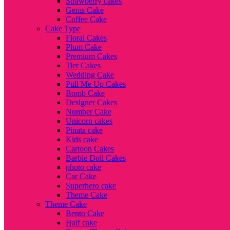
Strawberry cakes
Gems Cake
Coffee Cake
Cake Type
Floral Cakes
Plum Cake
Premium Cakes
Tier Cakes
Wedding Cake
Pull Me Up Cakes
Bomb Cake
Designer Cakes
Number Cake
Unicorn cakes
Pinata cake
Kids cake
Cartoon Cakes
Barbie Doll Cakes
photo cake
Car Cake
Superhero cake
Theme Cake
Theme Cake
Bento Cake
Half cake