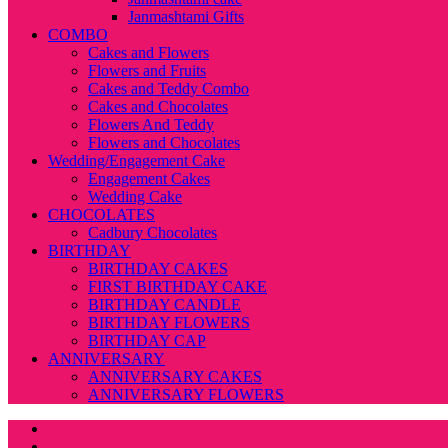
Janmashtami Gifts
COMBO
Cakes and Flowers
Flowers and Fruits
Cakes and Teddy Combo
Cakes and Chocolates
Flowers And Teddy
Flowers and Chocolates
Wedding/Engagement Cake
Engagement Cakes
Wedding Cake
CHOCOLATES
Cadbury Chocolates
BIRTHDAY
BIRTHDAY CAKES
FIRST BIRTHDAY CAKE
BIRTHDAY CANDLE
BIRTHDAY FLOWERS
BIRTHDAY CAP
ANNIVERSARY
ANNIVERSARY CAKES
ANNIVERSARY FLOWERS