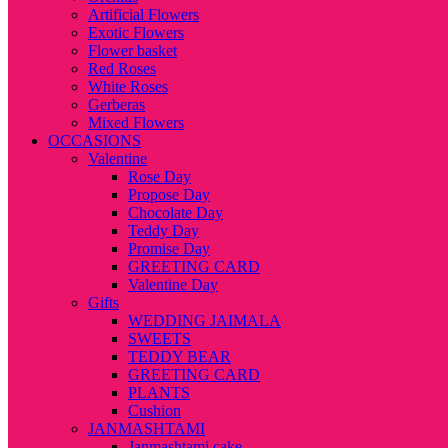
Artificial Flowers
Exotic Flowers
Flower basket
Red Roses
White Roses
Gerberas
Mixed Flowers
OCCASIONS
Valentine
Rose Day
Propose Day
Chocolate Day
Teddy Day
Promise Day
GREETING CARD
Valentine Day
Gifts
WEDDING JAIMALA
SWEETS
TEDDY BEAR
GREETING CARD
PLANTS
Cushion
JANMASHTAMI
Janmashtami cake