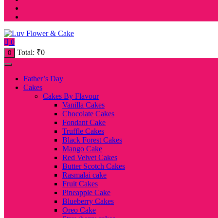
0
Total:
₹
0
0
Father’s Day
Cakes
Cakes By Flavour
Vanilla Cakes
Chocolate Cakes
Fondant Cake
Truffle Cakes
Black Forest Cakes
Mango Cake
Red Velvet Cakes
Butter Scotch Cakes
Rasmalai cake
Fruit Cakes
Pineapple Cake
Blueberry Cakes
Oreo Cake