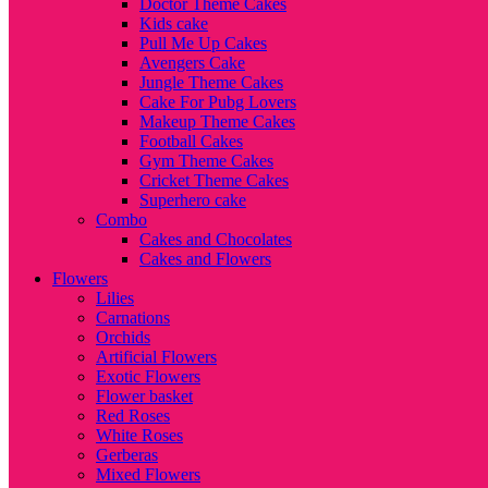
Doctor Theme Cakes
Kids cake
Pull Me Up Cakes
Avengers Cake
Jungle Theme Cakes
Cake For Pubg Lovers
Makeup Theme Cakes
Football Cakes
Gym Theme Cakes
Cricket Theme Cakes
Superhero cake
Combo
Cakes and Chocolates
Cakes and Flowers
Flowers
Lilies
Carnations
Orchids
Artificial Flowers
Exotic Flowers
Flower basket
Red Roses
White Roses
Gerberas
Mixed Flowers