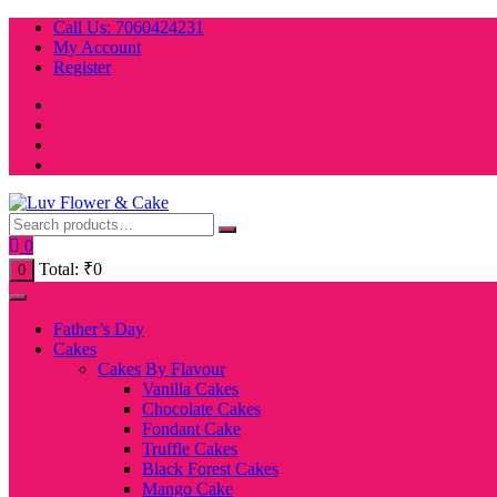
Skip
Call Us: 7060424231
to
My Account
content
Register
0
Total:
₹
0
0
Father’s Day
Cakes
Cakes By Flavour
Vanilla Cakes
Chocolate Cakes
Fondant Cake
Truffle Cakes
Black Forest Cakes
Mango Cake