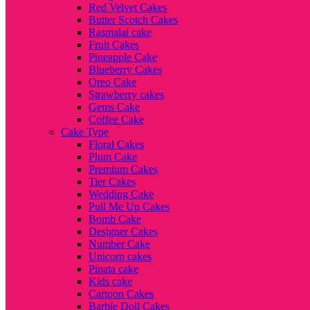
Red Velvet Cakes
Butter Scotch Cakes
Rasmalai cake
Fruit Cakes
Pineapple Cake
Blueberry Cakes
Oreo Cake
Strawberry cakes
Gems Cake
Coffee Cake
Cake Type
Floral Cakes
Plum Cake
Premium Cakes
Tier Cakes
Wedding Cake
Pull Me Up Cakes
Bomb Cake
Designer Cakes
Number Cake
Unicorn cakes
Pinata cake
Kids cake
Cartoon Cakes
Barbie Doll Cakes