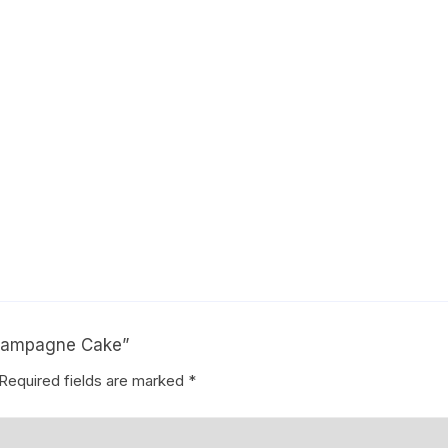
Coffee Cake
photo cake
Car Cake
Superhero cake
Theme Cake
Champagne Cake”
Required fields are marked
*