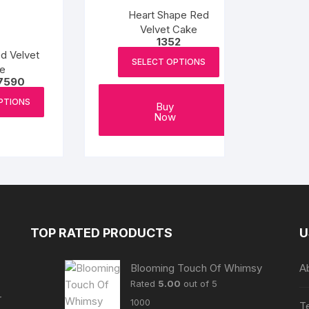
be
be
Heart Shape Red
chosen
chosen
Velvet Cake
1352
on
on
d Velvet
the
the
SELECT OPTIONS
e
product
product
Price
7590
range:
page
page
This
₹1265
PTIONS
Buy
product
through
Now
₹7590
has
multiple
variants.
The
options
may
be
TOP RATED PRODUCTS
U
chosen
on
Blooming Touch Of Whimsy
A
the
Rated
5.00
out of 5
product
r
1000
T