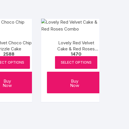
lvet Choco Chip
Lovely Red Velvet
rizzle Cake
Cake & Red Roses
2588
1470
Combo
ECT OPTIONS
SELECT OPTIONS
Buy
Buy
Now
Now