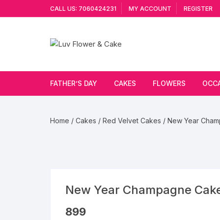
Skip
CALL US: 7060424231
MY ACCOUNT
REGISTER
to
content
FATHER’S DAY
CAKES
FLOWERS
OCC
Cakes By Flavour
Lilies
Vale
Home
/
Cakes
/
Red Velvet Cakes
/ New Year Cham
Cake Type
Carnations
Gift
Theme Cake
Orchids
JAN
Combo
Artificial Flowers
New Year Champagne Cak
Exotic Flowers
899