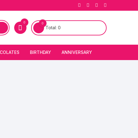
0
0
Total:
0
COLATES
BIRTHDAY
ANNIVERSARY
bury Chocolates
BIRTHDAY CAKES
ANNIVERSARY CAKES
FIRST BIRTHDAY CAKE
ANNIVERSARY FLOWERS
BIRTHDAY CANDLE
BIRTHDAY FLOWERS
BIRTHDAY CAP