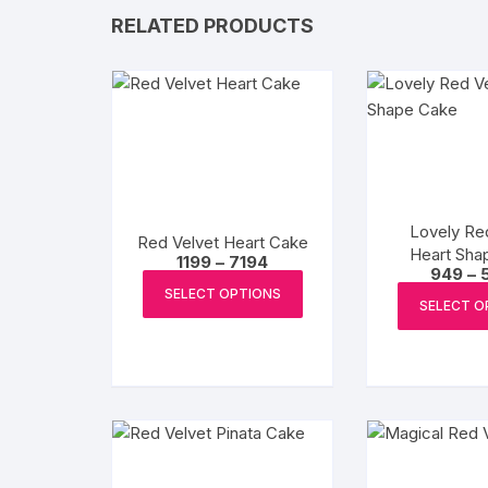
RELATED PRODUCTS
Lovely Re
Red Velvet Heart Cake
Heart Sha
Price
1199
–
7194
949
–
range:
This
₹1199
SELECT OPTIONS
product
SELECT O
through
₹7194
has
multiple
variants.
The
options
may