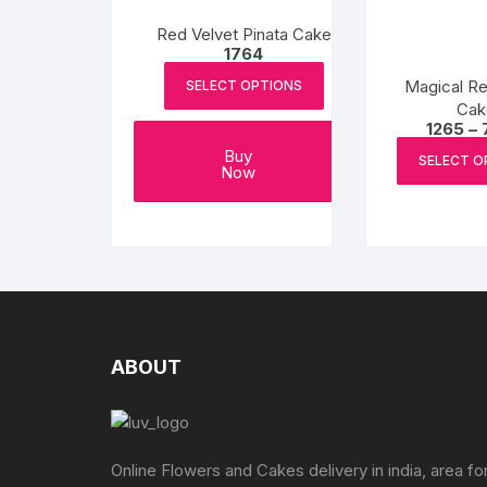
be
chosen
Red Velvet Pinata Cake
1764
on
the
Magical Re
SELECT OPTIONS
product
Cak
1265
–
page
Buy
SELECT O
Now
ABOUT
Online Flowers and Cakes delivery in india, area fo