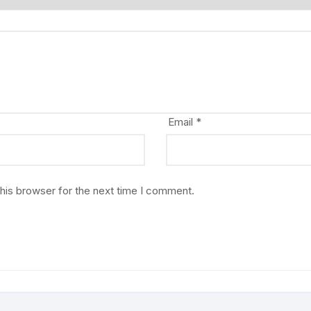
Email
*
his browser for the next time I comment.