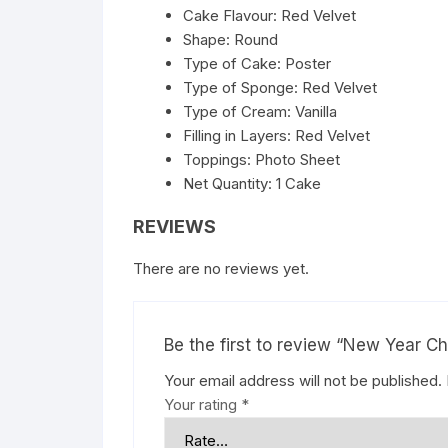
Cake Flavour: Red Velvet
Shape: Round
Type of Cake: Poster
Type of Sponge: Red Velvet
Type of Cream: Vanilla
Filling in Layers: Red Velvet
Toppings: Photo Sheet
Net Quantity: 1 Cake
REVIEWS
There are no reviews yet.
Be the first to review “New Year 
Your email address will not be published.
Your rating
*