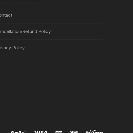
ontact
ancellation/Refund Policy
ivacy Policy