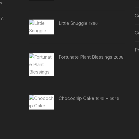
page
ew
C
y,
Little Snuggie
1860
C
Pr
Fortunate Plant Blessings
2038
Price
Chocochip Cake
–
1045
5045
range:
₹1045
through
₹5045