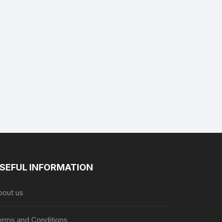
SEFUL INFORMATION
bout us
erms and Conditions