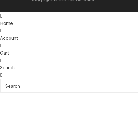
Home
Account
Cart
Search