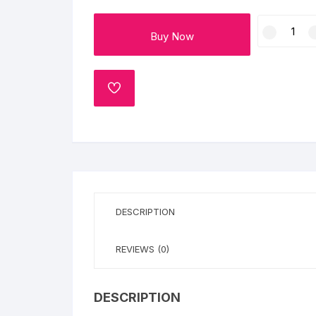
Flower basket
New
Buy Now
Year
Red Roses
Champagne
Cake
White Roses
quantity
ADD
TO
Gerberas
WISHLIST
Mixed Flowers
DESCRIPTION
REVIEWS (0)
DESCRIPTION