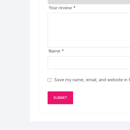
Your review
*
Name
*
Save my name, email, and website in t