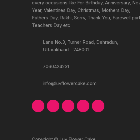
every occasions like For Birthday, Anniversary, N
Year, Valentines Day, Christmas, Mothers Day,
Fathers Day, Rakhi, Sorry, Thank You, Farewell part
Teachers Day etc
Lane No.3, Turner Road, Dehradun,
Uttarakhand - 248001
7060424231
info@luvflowercake.com
Copyright © Luv Flower Cake.