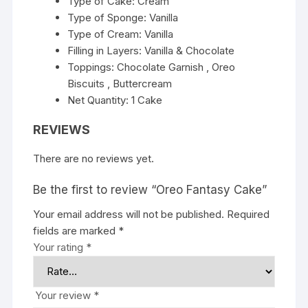
Type of Cake: Cream
Type of Sponge: Vanilla
Type of Cream: Vanilla
Filling in Layers: Vanilla & Chocolate
Toppings: Chocolate Garnish , Oreo
Biscuits , Buttercream
Net Quantity: 1 Cake
REVIEWS
There are no reviews yet.
Be the first to review “Oreo Fantasy Cake”
Your email address will not be published.
Required
fields are marked
*
Your rating
*
Your review
*