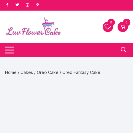
Skip
to
content
0
0
Home
/
Cakes
/
Oreo Cake
/ Oreo Fantasy Cake