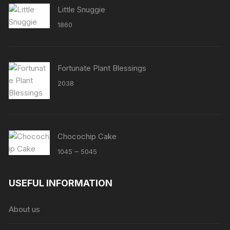
Little Snuggie
1860
Fortunate Plant Blessings
2038
Chocochip Cake
Price
–
1045
5045
range:
₹1045
USEFUL INFORMATION
through
₹5045
About us