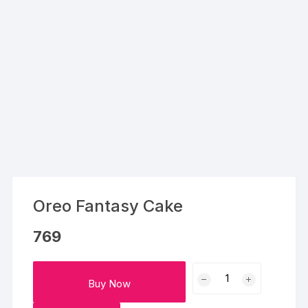
Oreo Fantasy Cake
769
Oreo
Buy Now
Fantasy
Cake