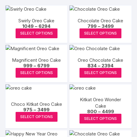
Swirly Oreo Cake
Chocolate Oreo Cake
Price
Price
1049
–
6294
799
–
3499
range:
range:
This
This
SELECT OPTIONS
SELECT OPTIONS
₹1049
₹799
product
produc
through
through
₹6294
₹3499
has
has
multiple
multipl
Magnificent Oreo Cake
Oreo Chocolate Cake
variants.
variants
Price
Price
999
–
6799
834
–
2394
The
The
range:
range:
This
This
SELECT OPTIONS
SELECT OPTIONS
₹999
₹834
options
options
product
produc
through
through
may
may
₹6799
₹2394
has
has
be
be
multiple
multipl
chosen
chosen
Kitkat Oreo Wonder
variants.
variants
Choco Kitkat Oreo Cake
on
on
Cake
The
The
Price
975
–
3499
Price
800
–
4499
the
the
range:
options
options
This
range:
This
SELECT OPTIONS
₹975
SELECT OPTIONS
product
produc
₹800
may
may
product
through
produc
through
page
page
₹3499
₹4499
be
be
has
has