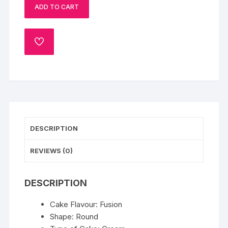
ADD TO CART
quantity
ADD
TO
WISHLIST
DESCRIPTION
REVIEWS (0)
DESCRIPTION
Cake Flavour: Fusion
Shape: Round