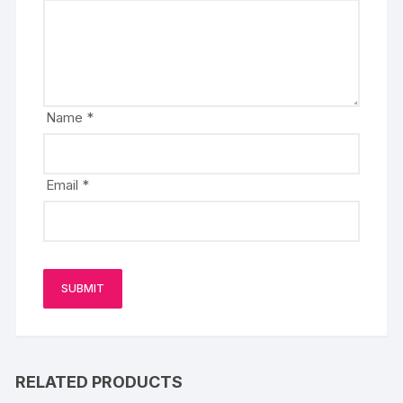
Name
*
Email
*
RELATED PRODUCTS