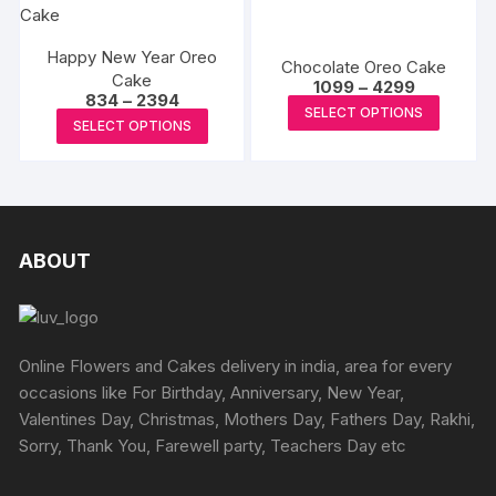
chosen
chosen
multiple
multipl
on
on
variants.
variants
the
the
The
Happy New Year Oreo
The
Chocolate Oreo Cake
Cake
product
produc
options
Price
options
1099
–
4299
Price
834
–
2394
range:
page
page
may
This
may
SELECT OPTIONS
range:
₹1099
This
SELECT OPTIONS
₹834
be
produc
through
be
product
through
₹4299
chosen
has
₹2394
chosen
has
on
multipl
on
multiple
the
variants
the
variants.
product
The
produc
The
ABOUT
page
options
page
options
may
may
be
be
chosen
chosen
Online Flowers and Cakes delivery in india, area for every
on
on
occasions like For Birthday, Anniversary, New Year,
the
the
Valentines Day, Christmas, Mothers Day, Fathers Day, Rakhi,
produc
product
Sorry, Thank You, Farewell party, Teachers Day etc
page
page