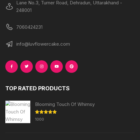
Lane No.3, Turner Road, Dehradun, Uttarakhand -
248001
7060424231
info@luvflowercake.com
TOP RATED PRODUCTS
Blooming Touch Of Whimsy
Rated
5.00
1000
out of 5