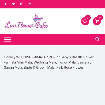
Skip
to
content
0
0
Home
/
WEDDING JAIMALA
/ PAIR of Baby’s Breath Flower
varmala Milni Mala, Wedding Mala, Honor Mala, Jaimala ,
Sagan Mala, Bride & Groom Mala, Pink Rose Flower