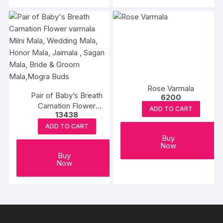
Rose Varmala
Pair of Baby’s Breath
6200
Carnation Flower
ADD TO CART
13438
varmala Milni Mala,
Wedding Mala, Honor
ADD TO CART
Mala, Jaimala , Sagan
Buy
Now
Mala, Bride & Groom
Buy
Mala,Mogra Buds
Now