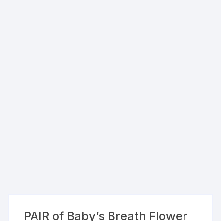
PAIR of Baby’s Breath Flower