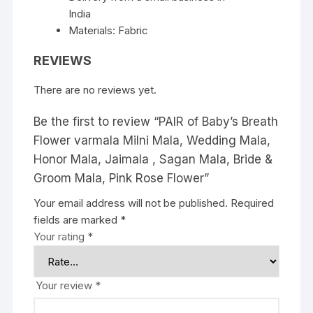
India
quantity
Materials: Fabric
REVIEWS
There are no reviews yet.
Be the first to review “PAIR of Baby’s Breath
Flower varmala Milni Mala, Wedding Mala,
Honor Mala, Jaimala , Sagan Mala, Bride &
Groom Mala, Pink Rose Flower”
Your email address will not be published.
Required
fields are marked
*
Your rating
*
Your review
*