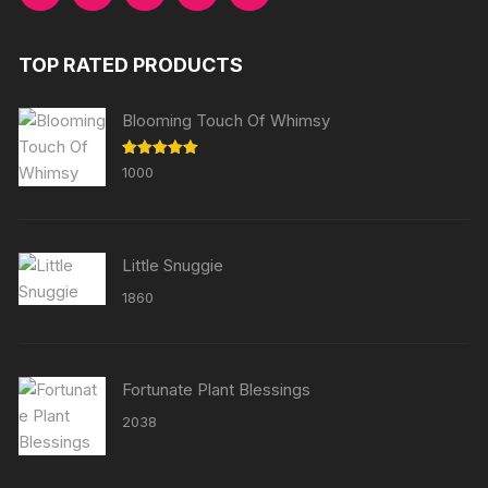
TOP RATED PRODUCTS
Blooming Touch Of Whimsy
Rated
5.00
1000
out of 5
Little Snuggie
1860
Fortunate Plant Blessings
2038