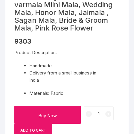
varmala Milni Mala, Wedding
Mala, Honor Mala, Jaimala ,
Sagan Mala, Bride & Groom
Mala, Pink Rose Flower
9303
Product Description:
Handmade
Delivery from a small business in
India
Materials: Fabric
PAIR
Buy Now
of
Baby's
ADD TO CART
Breath