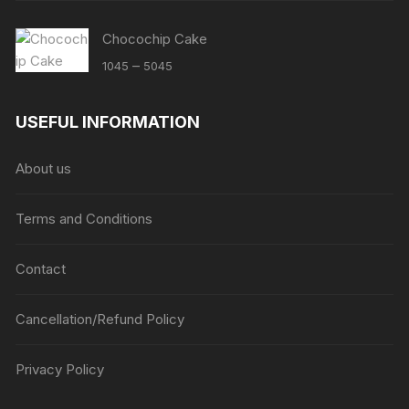
Chocochip Cake
Price
–
1045
5045
range:
₹1045
USEFUL INFORMATION
through
₹5045
About us
Terms and Conditions
Contact
Cancellation/Refund Policy
Privacy Policy