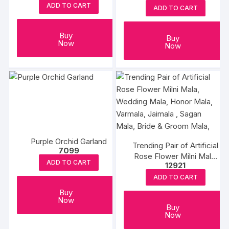
ADD TO CART
ADD TO CART
Buy
Buy
Now
Now
Purple Orchid Garland
Trending Pair of Artificial
7099
Rose Flower Milni Mala,
ADD TO CART
12921
Wedding Mala, Honor
Mala, Varmala, Jaimala ,
ADD TO CART
Sagan Mala, Bride &
Buy
Groom Mala,
Now
Buy
Now