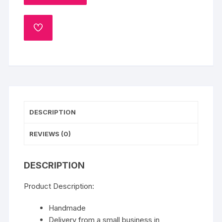
Flower
varmala
ADD
Milni
TO
Mala,
WISHLIST
Wedding
Mala,
Honor
Mala,
Jaimala
DESCRIPTION
,
Sagan
REVIEWS (0)
Mala,
Bride
&
DESCRIPTION
Groom
Mala,
Product Description:
Pink
Handmade
Rose
Delivery from a small business in
Flower