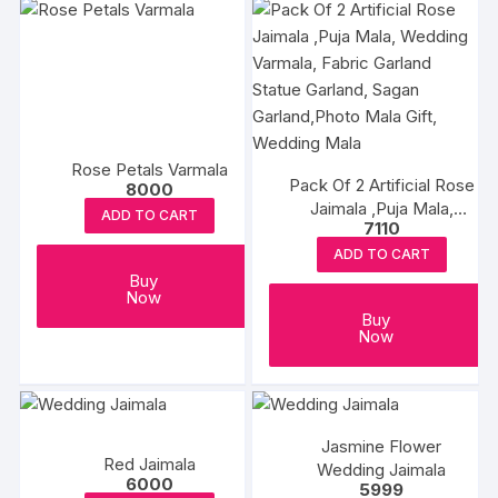
Rose Petals Varmala
Pack Of 2 Artificial Rose
8000
Jaimala ,Puja Mala,
ADD TO CART
7110
Wedding Varmala, Fabric
Garland Statue Garland,
ADD TO CART
Sagan Garland,Photo
Buy
Now
Mala Gift, Wedding Mala
Buy
Now
Jasmine Flower
Red Jaimala
Wedding Jaimala
6000
5999