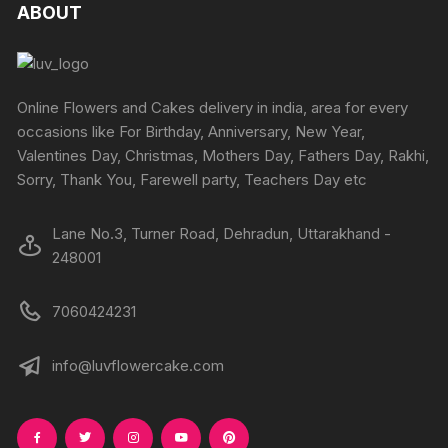
ABOUT
Online Flowers and Cakes delivery in india, area for every
occasions like For Birthday, Anniversary, New Year,
Valentines Day, Christmas, Mothers Day, Fathers Day, Rakhi,
Sorry, Thank You, Farewell party, Teachers Day etc
Lane No.3, Turner Road, Dehradun, Uttarakhand -
248001
7060424231
info@luvflowercake.com