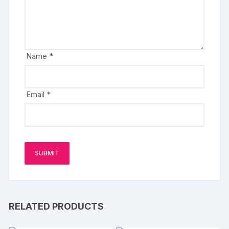
Name
*
Email
*
RELATED PRODUCTS