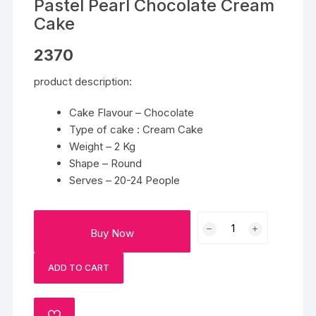
Pastel Pearl Chocolate Cream
Cake
2370
product description:
Cake Flavour – Chocolate
Type of cake : Cream Cake
Weight – 2 Kg
Shape – Round
Serves – 20-24 People
Pastel
Buy Now
Pearl
Chocolate
ADD TO CART
Cream
Cake
quantity