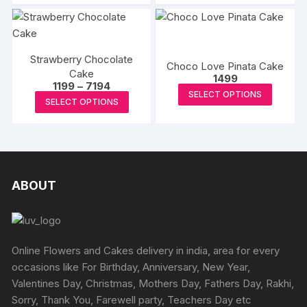
chosen
has
₹3433
chosen
has
on
multiple
on
multipl
the
variants.
the
variants
produc
The
product
Strawberry Chocolate
The
Choco Love Pinata Cake
page
options
Cake
page
options
1499
Price
1199
–
7194
may
This
may
SELECT OPTIONS
range:
This
be
SELECT OPTIONS
₹1199
produc
be
product
through
chosen
has
₹7194
chosen
has
on
multipl
on
multiple
the
variants
the
variants.
product
The
produc
The
ABOUT
page
options
page
options
may
may
be
be
chosen
chosen
Online Flowers and Cakes delivery in india, area for every
on
on
occasions like For Birthday, Anniversary, New Year,
the
the
Valentines Day, Christmas, Mothers Day, Fathers Day, Rakhi,
produc
product
Sorry, Thank You, Farewell party, Teachers Day etc
page