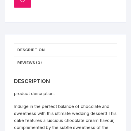
ADD
TO
WISHLIST
DESCRIPTION
REVIEWS (0)
DESCRIPTION
product description:
Indulge in the perfect balance of chocolate and
sweetness with this ultimate wedding dessert! This
cake features a luscious chocolate cream flavour,
complemented by the subtle sweetness of the