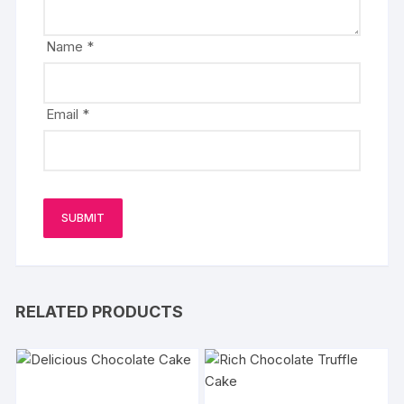
Name
*
Email
*
RELATED PRODUCTS