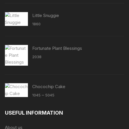
Little Snuggie
1860
Fortunate Plant Blessings
2038
Chocochip Cake
Price
–
1045
5045
range:
₹1045
USEFUL INFORMATION
through
₹5045
About us