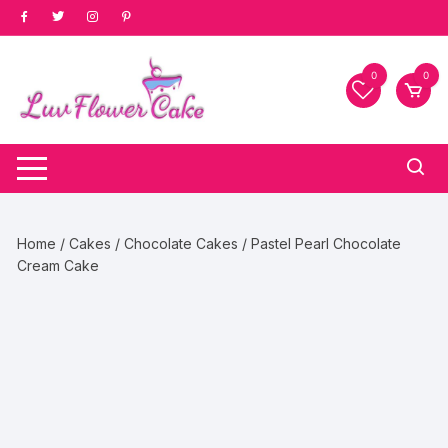
Skip
to
content
0
0
Home
/
Cakes
/
Chocolate Cakes
/ Pastel Pearl Chocolate
Cream Cake