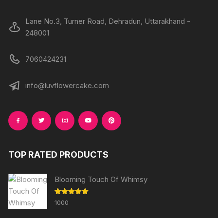
page
Lane No.3, Turner Road, Dehradun, Uttarakhand -
248001
7060424231
info@luvflowercake.com
TOP RATED PRODUCTS
Blooming Touch Of Whimsy
Rated
5.00
1000
out of 5