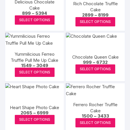
Delicious Chocolate
Rich Chocolate Truffle
Cake
Cake
Price
899
–
5394
Price
2899
–
8199
range:
This
range:
This
SELECT OPTIONS
₹899
SELECT OPTIONS
₹2899
product
through
produc
through
₹5394
₹8199
has
has
multiple
multipl
variants.
variants
The
Yummilicious Ferreo
The
Chocolate Queen Cake
Truffle Pull Me Up Cake
options
Price
options
999
–
6732
Price
1549
–
3049
range:
may
This
may
SELECT OPTIONS
range:
₹999
This
SELECT OPTIONS
₹1549
be
produc
through
be
product
through
₹6732
chosen
has
₹3049
chosen
has
on
multipl
on
multiple
the
variants
the
variants.
product
The
produc
Ferrero Rocher Truffle
The
Heart Shape Photo Cake
page
options
Cake
page
Price
options
2065
–
6999
Price
1500
–
3433
may
range:
This
may
SELECT OPTIONS
range:
₹2065
This
be
SELECT OPTIONS
₹1500
product
through
be
produc
through
₹6999