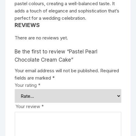
pastel colours, creating a well-balanced taste. It
adds a touch of elegance and sophistication that’s
perfect for a wedding celebration.
REVIEWS
There are no reviews yet.
Be the first to review “Pastel Pearl
Chocolate Cream Cake”
Your email address will not be published.
Required
fields are marked
*
Your rating
*
Your review
*