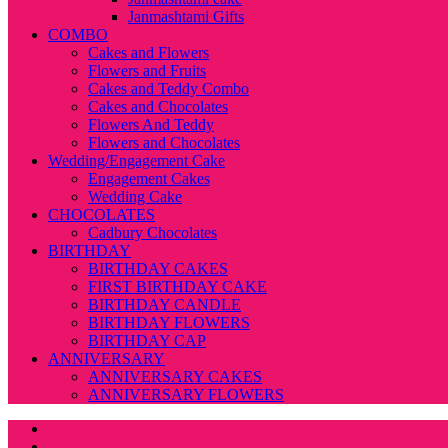
Janmashtami Gifts
COMBO
Cakes and Flowers
Flowers and Fruits
Cakes and Teddy Combo
Cakes and Chocolates
Flowers And Teddy
Flowers and Chocolates
Wedding/Engagement Cake
Engagement Cakes
Wedding Cake
CHOCOLATES
Cadbury Chocolates
BIRTHDAY
BIRTHDAY CAKES
FIRST BIRTHDAY CAKE
BIRTHDAY CANDLE
BIRTHDAY FLOWERS
BIRTHDAY CAP
ANNIVERSARY
ANNIVERSARY CAKES
ANNIVERSARY FLOWERS