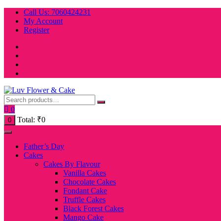
Skip
Call Us: 7060424231
to
My Account
content
Register
0
Total:
₹
0
0
Father’s Day
Cakes
Cakes By Flavour
Vanilla Cakes
Chocolate Cakes
Fondant Cake
Truffle Cakes
Black Forest Cakes
Mango Cake