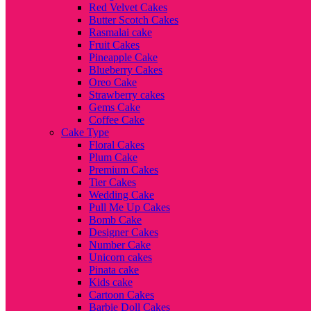
Red Velvet Cakes
Butter Scotch Cakes
Rasmalai cake
Fruit Cakes
Pineapple Cake
Blueberry Cakes
Oreo Cake
Strawberry cakes
Gems Cake
Coffee Cake
Cake Type
Floral Cakes
Plum Cake
Premium Cakes
Tier Cakes
Wedding Cake
Pull Me Up Cakes
Bomb Cake
Designer Cakes
Number Cake
Unicorn cakes
Pinata cake
Kids cake
Cartoon Cakes
Barbie Doll Cakes