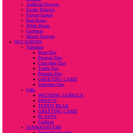
Artificial Flowers
Exotic Flowers
Flower basket
Red Roses
White Roses
Gerberas
Mixed Flowers
OCCASIONS
Valentine
Rose Day
Propose Day
Chocolate Day
Teddy Day
Promise Day
GREETING CARD
Valentine Day
Gifts
WEDDING JAIMALA
SWEETS
TEDDY BEAR
GREETING CARD
PLANTS
Cushion
JANMASHTAMI
Janmashtami cake