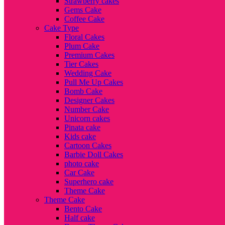
Strawberry cakes
Gems Cake
Coffee Cake
Cake Type
Floral Cakes
Plum Cake
Premium Cakes
Tier Cakes
Wedding Cake
Pull Me Up Cakes
Bomb Cake
Designer Cakes
Number Cake
Unicorn cakes
Pinata cake
Kids cake
Cartoon Cakes
Barbie Doll Cakes
photo cake
Car Cake
Superhero cake
Theme Cake
Theme Cake
Bento Cake
Half cake