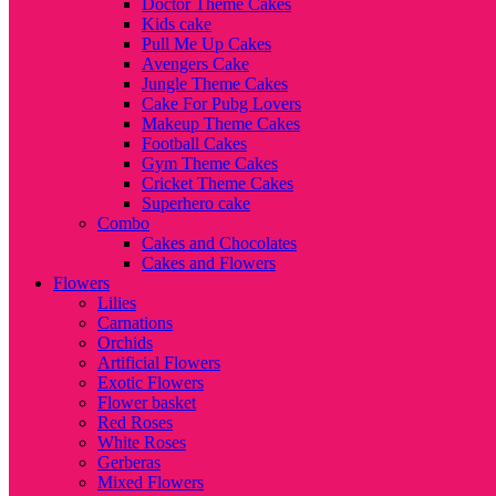
Doctor Theme Cakes
Kids cake
Pull Me Up Cakes
Avengers Cake
Jungle Theme Cakes
Cake For Pubg Lovers
Makeup Theme Cakes
Football Cakes
Gym Theme Cakes
Cricket Theme Cakes
Superhero cake
Combo
Cakes and Chocolates
Cakes and Flowers
Flowers
Lilies
Carnations
Orchids
Artificial Flowers
Exotic Flowers
Flower basket
Red Roses
White Roses
Gerberas
Mixed Flowers