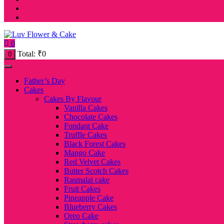
0
Total:
₹
0
0
Father’s Day
Cakes
Cakes By Flavour
Vanilla Cakes
Chocolate Cakes
Fondant Cake
Truffle Cakes
Black Forest Cakes
Mango Cake
Red Velvet Cakes
Butter Scotch Cakes
Rasmalai cake
Fruit Cakes
Pineapple Cake
Blueberry Cakes
Oreo Cake