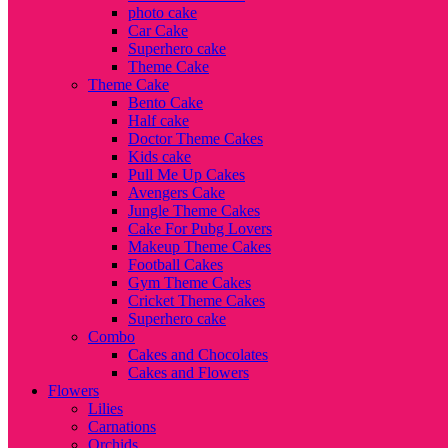
photo cake
Car Cake
Superhero cake
Theme Cake
Theme Cake
Bento Cake
Half cake
Doctor Theme Cakes
Kids cake
Pull Me Up Cakes
Avengers Cake
Jungle Theme Cakes
Cake For Pubg Lovers
Makeup Theme Cakes
Football Cakes
Gym Theme Cakes
Cricket Theme Cakes
Superhero cake
Combo
Cakes and Chocolates
Cakes and Flowers
Flowers
Lilies
Carnations
Orchids