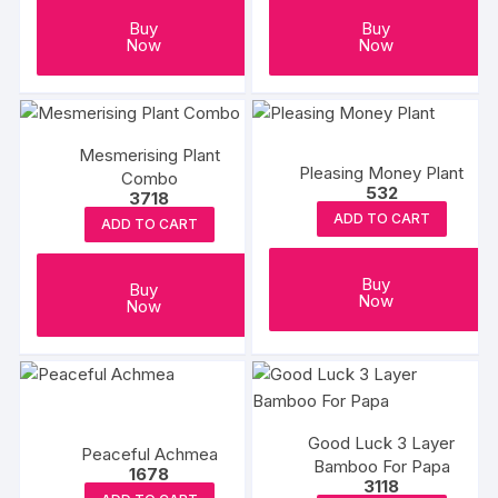
Buy
Buy
Now
Now
Mesmerising Plant
Pleasing Money Plant
Combo
532
3718
ADD TO CART
ADD TO CART
Buy
Buy
Now
Now
Good Luck 3 Layer
Peaceful Achmea
Bamboo For Papa
1678
3118