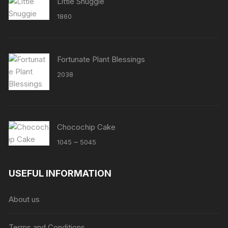
Little Snuggie
1860
Fortunate Plant Blessings
2038
Chocochip Cake
Price
–
1045
5045
range:
₹1045
USEFUL INFORMATION
through
₹5045
About us
Terms and Conditions