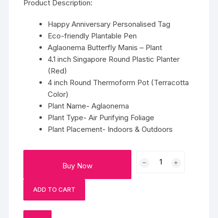
Product Description:
Happy Anniversary Personalised Tag
Eco-friendly Plantable Pen
Aglaonema Butterfly Manis – Plant
4.1 inch Singapore Round Plastic Planter
(Red)
4 inch Round Thermoform Pot (Terracotta
Color)
Plant Name- Aglaonema
Plant Type- Air Purifying Foliage
Plant Placement- Indoors & Outdoors
Personalized
Buy Now
Aglaonema
Butterfly
ADD TO CART
Manis
In
Pot