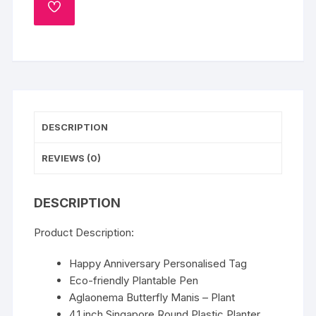
ADD
quantity
TO
WISHLIST
DESCRIPTION
REVIEWS (0)
DESCRIPTION
Product Description:
Happy Anniversary Personalised Tag
Eco-friendly Plantable Pen
Aglaonema Butterfly Manis – Plant
4.1 inch Singapore Round Plastic Planter