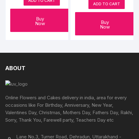
ADD TO CART
ADD TO CART
Buy
Buy
Now
Now
ABOUT
Online Flowers and Cakes delivery in india, area for every
occasions like For Birthday, Anniversary, New Year,
Valentines Day, Christmas, Mothers Day, Fathers Day, Rakhi,
Sorry, Thank You, Farewell party, Teachers Day etc
Lane No.3, Turner Road, Dehradun, Uttarakhand -