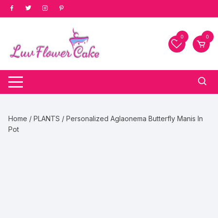
Skip
to
content
0
0
Home
/
PLANTS
/ Personalized Aglaonema Butterfly Manis In
Pot