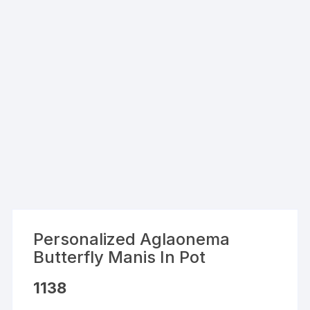
Personalized Aglaonema
Butterfly Manis In Pot
1138