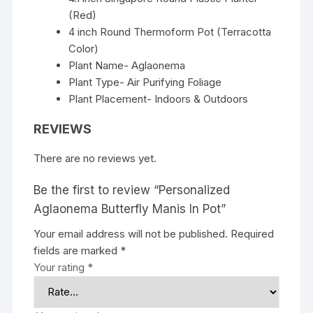
(Red)
4 inch Round Thermoform Pot (Terracotta
Color)
Plant Name- Aglaonema
Plant Type- Air Purifying Foliage
Plant Placement- Indoors & Outdoors
REVIEWS
There are no reviews yet.
Be the first to review “Personalized
Aglaonema Butterfly Manis In Pot”
Your email address will not be published.
Required
fields are marked
*
Your rating
*