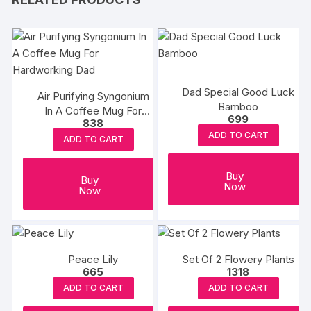
Dad Special Good Luck
Air Purifying Syngonium
Bamboo
In A Coffee Mug For
699
838
Hardworking Dad
ADD TO CART
ADD TO CART
Buy
Buy
Now
Now
Peace Lily
Set Of 2 Flowery Plants
665
1318
ADD TO CART
ADD TO CART