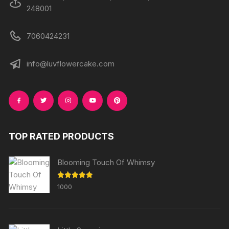
248001
7060424231
info@luvflowercake.com
TOP RATED PRODUCTS
Blooming Touch Of Whimsy
Rated
5.00
1000
out of 5