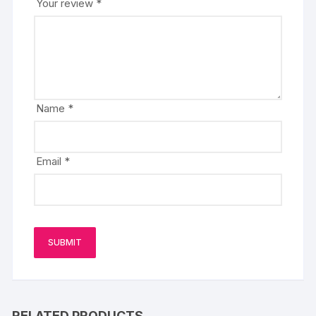
Your review
*
Name
*
Email
*
RELATED PRODUCTS