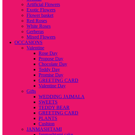
Artificial Flowers
Exotic Flowers
Flower basket
Red Roses
White Roses
Gerberas
Mixed Flowers
OCCASIONS
Valentine
Rose Day
Propose Day
Chocolate Day
Teddy Day
Promise Day
GREETING CARD
Valentine Day
Gifts
WEDDING JAIMALA
SWEETS
TEDDY BEAR
GREETING CARD
PLANTS
Cushion
JANMASHTAMI
Janmashtami cake