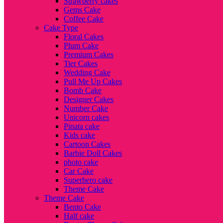
Strawberry cakes
Gems Cake
Coffee Cake
Cake Type
Floral Cakes
Plum Cake
Premium Cakes
Tier Cakes
Wedding Cake
Pull Me Up Cakes
Bomb Cake
Designer Cakes
Number Cake
Unicorn cakes
Pinata cake
Kids cake
Cartoon Cakes
Barbie Doll Cakes
photo cake
Car Cake
Superhero cake
Theme Cake
Theme Cake
Bento Cake
Half cake