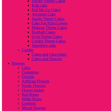
Doctor Theme Cakes
Kids cake
Pull Me Up Cakes
Avengers Cake
Jungle Theme Cakes
Cake For Pubg Lovers
Makeup Theme Cakes
Football Cakes
Gym Theme Cakes
Cricket Theme Cakes
Superhero cake
Combo
Cakes and Chocolates
Cakes and Flowers
Flowers
Lilies
Carnations
Orchids
Artificial Flowers
Exotic Flowers
Flower basket
Red Roses
White Roses
Gerberas
Mixed Flowers