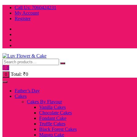
Skip
Call Us: 7060424231
to
My Account
content
Register
0
Total:
₹
0
0
Father’s Day
Cakes
Cakes By Flavour
Vanilla Cakes
Chocolate Cakes
Fondant Cake
Truffle Cakes
Black Forest Cakes
Mango Cake