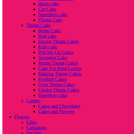
photo cake
Car Cake
Superhero cake
Theme Cake
Theme Cake
Bento Cake
Half cake
Doctor Theme Cakes
Kids cake
Pull Me Up Cakes
Avengers Cake
Jungle Theme Cakes
Cake For Pubg Lovers
Makeup Theme Cakes
Football Cakes
Gym Theme Cakes
Cricket Theme Cakes
Superhero cake
Combo
Cakes and Chocolates
Cakes and Flowers
Flowers
Lilies
Carnations
Orchids