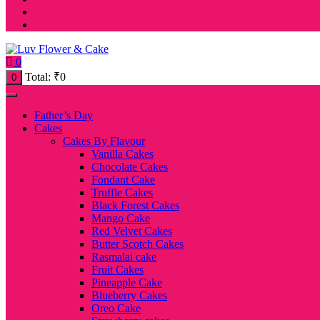
0
Total:
₹
0
0
Father’s Day
Cakes
Cakes By Flavour
Vanilla Cakes
Chocolate Cakes
Fondant Cake
Truffle Cakes
Black Forest Cakes
Mango Cake
Red Velvet Cakes
Butter Scotch Cakes
Rasmalai cake
Fruit Cakes
Pineapple Cake
Blueberry Cakes
Oreo Cake