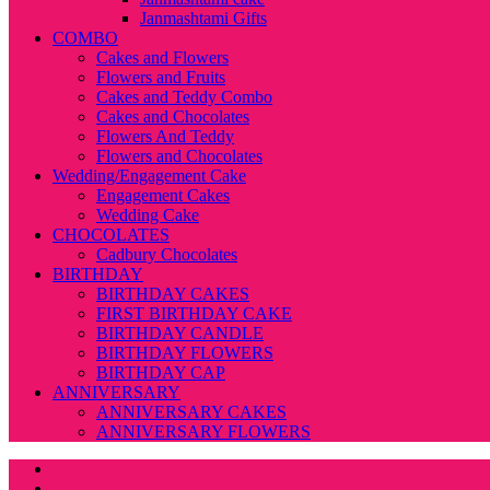
Janmashtami Gifts
COMBO
Cakes and Flowers
Flowers and Fruits
Cakes and Teddy Combo
Cakes and Chocolates
Flowers And Teddy
Flowers and Chocolates
Wedding/Engagement Cake
Engagement Cakes
Wedding Cake
CHOCOLATES
Cadbury Chocolates
BIRTHDAY
BIRTHDAY CAKES
FIRST BIRTHDAY CAKE
BIRTHDAY CANDLE
BIRTHDAY FLOWERS
BIRTHDAY CAP
ANNIVERSARY
ANNIVERSARY CAKES
ANNIVERSARY FLOWERS