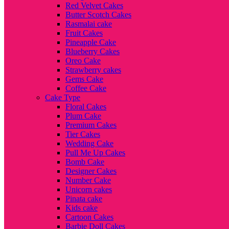
Red Velvet Cakes
Butter Scotch Cakes
Rasmalai cake
Fruit Cakes
Pineapple Cake
Blueberry Cakes
Oreo Cake
Strawberry cakes
Gems Cake
Coffee Cake
Cake Type
Floral Cakes
Plum Cake
Premium Cakes
Tier Cakes
Wedding Cake
Pull Me Up Cakes
Bomb Cake
Designer Cakes
Number Cake
Unicorn cakes
Pinata cake
Kids cake
Cartoon Cakes
Barbie Doll Cakes