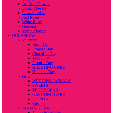
Artificial Flowers
Exotic Flowers
Flower basket
Red Roses
White Roses
Gerberas
Mixed Flowers
OCCASIONS
Valentine
Rose Day
Propose Day
Chocolate Day
Teddy Day
Promise Day
GREETING CARD
Valentine Day
Gifts
WEDDING JAIMALA
SWEETS
TEDDY BEAR
GREETING CARD
PLANTS
Cushion
JANMASHTAMI
Janmashtami cake