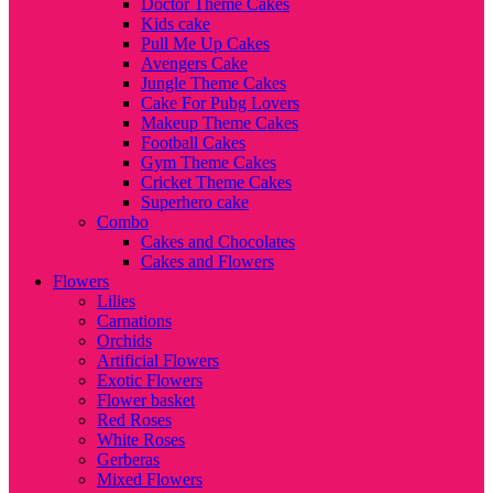
Doctor Theme Cakes
Kids cake
Pull Me Up Cakes
Avengers Cake
Jungle Theme Cakes
Cake For Pubg Lovers
Makeup Theme Cakes
Football Cakes
Gym Theme Cakes
Cricket Theme Cakes
Superhero cake
Combo
Cakes and Chocolates
Cakes and Flowers
Flowers
Lilies
Carnations
Orchids
Artificial Flowers
Exotic Flowers
Flower basket
Red Roses
White Roses
Gerberas
Mixed Flowers