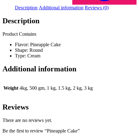
Description
Additional information
Reviews (0)
Description
Product Contains
Flavor: Pineapple Cake
Shape: Round
Type: Cream
Additional information
Weight
4kg, 500 gm, 1 kg, 1.5 kg, 2 kg, 3 kg
Reviews
There are no reviews yet.
Be the first to review “Pineapple Cake”