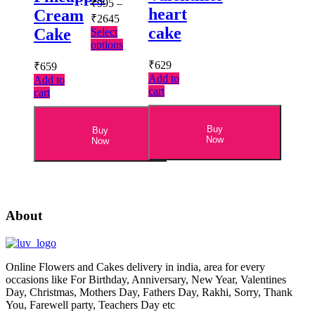
₹
995
–
heart
Cream
Price
₹
2645
range:
cake
Cake
Select
₹995
This
options
through
product
₹
629
₹
659
has
₹2645
Add to
Add to
multiple
cart
cart
variants.
The
options
Buy
Buy
may
Now
Now
be
chosen
on
the
product
page
About
Online Flowers and Cakes delivery in india, area for every
occasions like For Birthday, Anniversary, New Year, Valentines
Day, Christmas, Mothers Day, Fathers Day, Rakhi, Sorry, Thank
You, Farewell party, Teachers Day etc