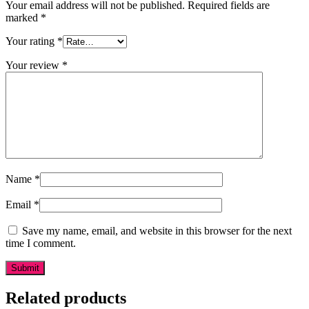
Your email address will not be published.
Required fields are
marked
*
Your rating
*
Your review
*
Name
*
Email
*
Save my name, email, and website in this browser for the next
time I comment.
Related products