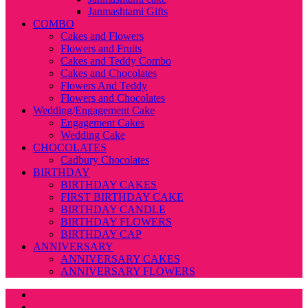
Janmashtami Gifts
COMBO
Cakes and Flowers
Flowers and Fruits
Cakes and Teddy Combo
Cakes and Chocolates
Flowers And Teddy
Flowers and Chocolates
Wedding/Engagement Cake
Engagement Cakes
Wedding Cake
CHOCOLATES
Cadbury Chocolates
BIRTHDAY
BIRTHDAY CAKES
FIRST BIRTHDAY CAKE
BIRTHDAY CANDLE
BIRTHDAY FLOWERS
BIRTHDAY CAP
ANNIVERSARY
ANNIVERSARY CAKES
ANNIVERSARY FLOWERS