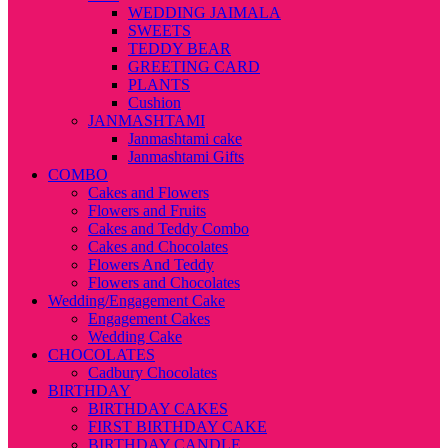
WEDDING JAIMALA
SWEETS
TEDDY BEAR
GREETING CARD
PLANTS
Cushion
JANMASHTAMI
Janmashtami cake
Janmashtami Gifts
COMBO
Cakes and Flowers
Flowers and Fruits
Cakes and Teddy Combo
Cakes and Chocolates
Flowers And Teddy
Flowers and Chocolates
Wedding/Engagement Cake
Engagement Cakes
Wedding Cake
CHOCOLATES
Cadbury Chocolates
BIRTHDAY
BIRTHDAY CAKES
FIRST BIRTHDAY CAKE
BIRTHDAY CANDLE