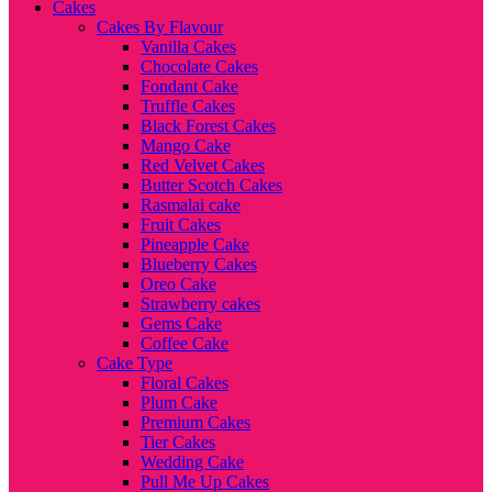
Cakes
Cakes By Flavour
Vanilla Cakes
Chocolate Cakes
Fondant Cake
Truffle Cakes
Black Forest Cakes
Mango Cake
Red Velvet Cakes
Butter Scotch Cakes
Rasmalai cake
Fruit Cakes
Pineapple Cake
Blueberry Cakes
Oreo Cake
Strawberry cakes
Gems Cake
Coffee Cake
Cake Type
Floral Cakes
Plum Cake
Premium Cakes
Tier Cakes
Wedding Cake
Pull Me Up Cakes