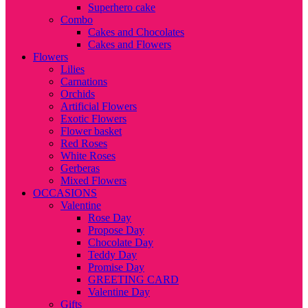
Superhero cake
Combo
Cakes and Chocolates
Cakes and Flowers
Flowers
Lilies
Carnations
Orchids
Artificial Flowers
Exotic Flowers
Flower basket
Red Roses
White Roses
Gerberas
Mixed Flowers
OCCASIONS
Valentine
Rose Day
Propose Day
Chocolate Day
Teddy Day
Promise Day
GREETING CARD
Valentine Day
Gifts