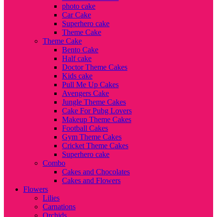
photo cake
Car Cake
Superhero cake
Theme Cake
Theme Cake
Bento Cake
Half cake
Doctor Theme Cakes
Kids cake
Pull Me Up Cakes
Avengers Cake
Jungle Theme Cakes
Cake For Pubg Lovers
Makeup Theme Cakes
Football Cakes
Gym Theme Cakes
Cricket Theme Cakes
Superhero cake
Combo
Cakes and Chocolates
Cakes and Flowers
Flowers
Lilies
Carnations
Orchids