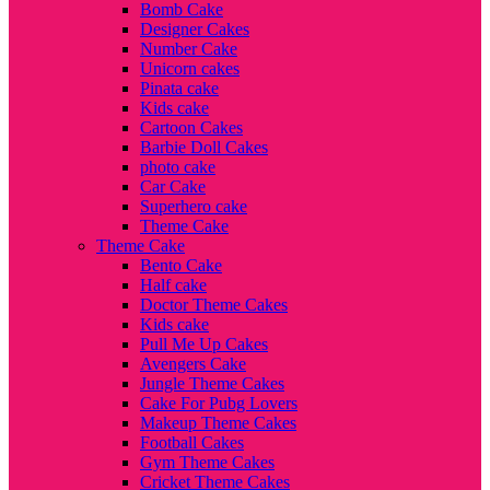
Bomb Cake
Designer Cakes
Number Cake
Unicorn cakes
Pinata cake
Kids cake
Cartoon Cakes
Barbie Doll Cakes
photo cake
Car Cake
Superhero cake
Theme Cake
Theme Cake
Bento Cake
Half cake
Doctor Theme Cakes
Kids cake
Pull Me Up Cakes
Avengers Cake
Jungle Theme Cakes
Cake For Pubg Lovers
Makeup Theme Cakes
Football Cakes
Gym Theme Cakes
Cricket Theme Cakes