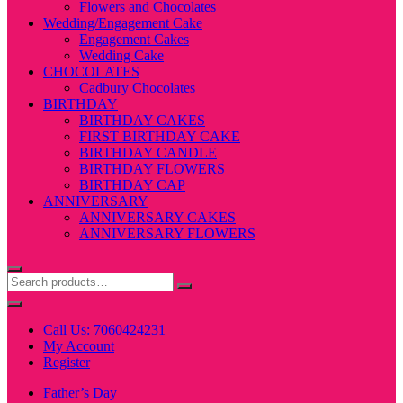
Flowers and Chocolates
Wedding/Engagement Cake
Engagement Cakes
Wedding Cake
CHOCOLATES
Cadbury Chocolates
BIRTHDAY
BIRTHDAY CAKES
FIRST BIRTHDAY CAKE
BIRTHDAY CANDLE
BIRTHDAY FLOWERS
BIRTHDAY CAP
ANNIVERSARY
ANNIVERSARY CAKES
ANNIVERSARY FLOWERS
Call Us: 7060424231
My Account
Register
Father’s Day