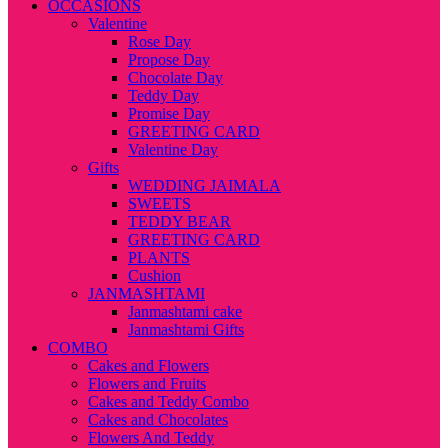
OCCASIONS
Valentine
Rose Day
Propose Day
Chocolate Day
Teddy Day
Promise Day
GREETING CARD
Valentine Day
Gifts
WEDDING JAIMALA
SWEETS
TEDDY BEAR
GREETING CARD
PLANTS
Cushion
JANMASHTAMI
Janmashtami cake
Janmashtami Gifts
COMBO
Cakes and Flowers
Flowers and Fruits
Cakes and Teddy Combo
Cakes and Chocolates
Flowers And Teddy