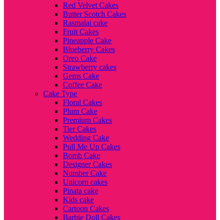
Red Velvet Cakes
Butter Scotch Cakes
Rasmalai cake
Fruit Cakes
Pineapple Cake
Blueberry Cakes
Oreo Cake
Strawberry cakes
Gems Cake
Coffee Cake
Cake Type
Floral Cakes
Plum Cake
Premium Cakes
Tier Cakes
Wedding Cake
Pull Me Up Cakes
Bomb Cake
Designer Cakes
Number Cake
Unicorn cakes
Pinata cake
Kids cake
Cartoon Cakes
Barbie Doll Cakes