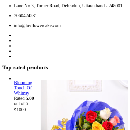
Lane No.3, Turner Road, Dehradun, Uttarakhand - 248001
7060424231
info@luvflowercake.com
Top rated products
Blooming
Touch Of
Whimsy
Rated
5.00
out of 5
₹
1000