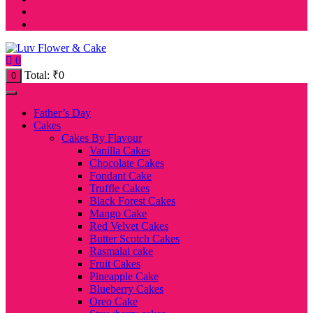
0
Total:
₹
0
0
Father’s Day
Cakes
Cakes By Flavour
Vanilla Cakes
Chocolate Cakes
Fondant Cake
Truffle Cakes
Black Forest Cakes
Mango Cake
Red Velvet Cakes
Butter Scotch Cakes
Rasmalai cake
Fruit Cakes
Pineapple Cake
Blueberry Cakes
Oreo Cake