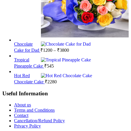
Chocolate
Price
Cake for Dad
₹
1200
–
₹
3800
range:
Tropical
₹1200
Pineapple Cake
₹
545
through
₹3800
Hot Red
Chocolate Cake
₹
2280
Useful Information
About us
Terms and Conditions
Contact
Cancellation/Refund Policy
Privacy Policy