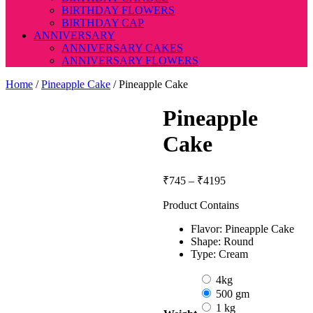
BIRTHDAY FLOWERS
BIRTHDAY CAP
ANNIVERSARY
ANNIVERSARY CAKES
ANNIVERSARY FLOWERS
Home
/
Pineapple Cake
/ Pineapple Cake
Pineapple
Cake
Price
₹
745
–
₹
4195
range:
Product Contains
₹745
through
Flavor: Pineapple Cake
₹4195
Shape: Round
Type: Cream
4kg
500 gm
1 kg