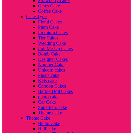
Strawberry cakes
Gems Cake
Coffee Cake
Cake Type
Floral Cakes
Plum Cake
Premium Cakes
Tier Cakes
Wedding Cake
Pull Me Up Cakes
Bomb Cake
Designer Cakes
Number Cake
Unicorn cakes
Pinata cake
Kids cake
Cartoon Cakes
Barbie Doll Cakes
photo cake
Car Cake
Superhero cake
Theme Cake
Theme Cake
Bento Cake
Half cake