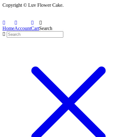
Copyright © Luv Flower Cake.
Home
Account
Cart
Search