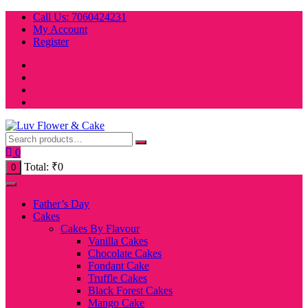
Skip
Call Us: 7060424231
to
My Account
content
Register
0
Total:
₹
0
0
Father’s Day
Cakes
Cakes By Flavour
Vanilla Cakes
Chocolate Cakes
Fondant Cake
Truffle Cakes
Black Forest Cakes
Mango Cake