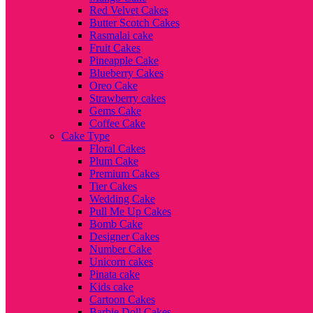
Red Velvet Cakes
Butter Scotch Cakes
Rasmalai cake
Fruit Cakes
Pineapple Cake
Blueberry Cakes
Oreo Cake
Strawberry cakes
Gems Cake
Coffee Cake
Cake Type
Floral Cakes
Plum Cake
Premium Cakes
Tier Cakes
Wedding Cake
Pull Me Up Cakes
Bomb Cake
Designer Cakes
Number Cake
Unicorn cakes
Pinata cake
Kids cake
Cartoon Cakes
Barbie Doll Cakes