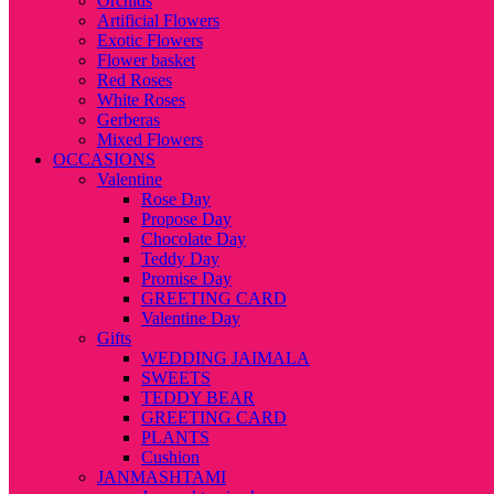
Orchids
Artificial Flowers
Exotic Flowers
Flower basket
Red Roses
White Roses
Gerberas
Mixed Flowers
OCCASIONS
Valentine
Rose Day
Propose Day
Chocolate Day
Teddy Day
Promise Day
GREETING CARD
Valentine Day
Gifts
WEDDING JAIMALA
SWEETS
TEDDY BEAR
GREETING CARD
PLANTS
Cushion
JANMASHTAMI