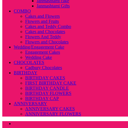
Janmashtami cake
Janmashtami Gifts
COMBO
Cakes and Flowers
Flowers and Fruits
Cakes and Teddy Combo
Cakes and Chocolates
Flowers And Teddy
Flowers and Chocolates
Wedding/Engagement Cake
Engagement Cakes
Wedding Cake
CHOCOLATES
Cadbury Chocolates
BIRTHDAY
BIRTHDAY CAKES
FIRST BIRTHDAY CAKE
BIRTHDAY CANDLE
BIRTHDAY FLOWERS
BIRTHDAY CAP
ANNIVERSARY
ANNIVERSARY CAKES
ANNIVERSARY FLOWERS