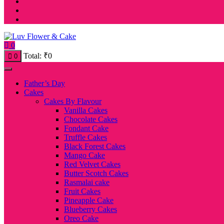
0
Total:
₹
0
0
Father’s Day
Cakes
Cakes By Flavour
Vanilla Cakes
Chocolate Cakes
Fondant Cake
Truffle Cakes
Black Forest Cakes
Mango Cake
Red Velvet Cakes
Butter Scotch Cakes
Rasmalai cake
Fruit Cakes
Pineapple Cake
Blueberry Cakes
Oreo Cake