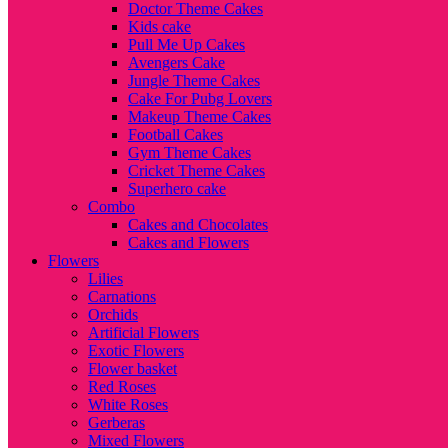
Doctor Theme Cakes
Kids cake
Pull Me Up Cakes
Avengers Cake
Jungle Theme Cakes
Cake For Pubg Lovers
Makeup Theme Cakes
Football Cakes
Gym Theme Cakes
Cricket Theme Cakes
Superhero cake
Combo
Cakes and Chocolates
Cakes and Flowers
Flowers
Lilies
Carnations
Orchids
Artificial Flowers
Exotic Flowers
Flower basket
Red Roses
White Roses
Gerberas
Mixed Flowers