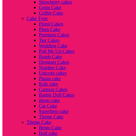
Strawberry cakes
Gems Cake
Coffee Cake
Cake Type
Floral Cakes
Plum Cake
Premium Cakes
Tier Cakes
Wedding Cake
Pull Me Up Cakes
Bomb Cake
Designer Cakes
Number Cake
Unicorn cakes
Pinata cake
Kids cake
Cartoon Cakes
Barbie Doll Cakes
photo cake
Car Cake
Superhero cake
Theme Cake
Theme Cake
Bento Cake
Half cake