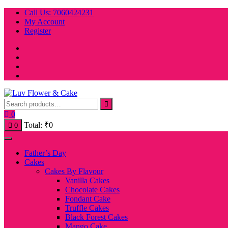
Skip
Call Us: 7060424231
to
My Account
content
Register
0
Total:
₹
0
0
Father’s Day
Cakes
Cakes By Flavour
Vanilla Cakes
Chocolate Cakes
Fondant Cake
Truffle Cakes
Black Forest Cakes
Mango Cake