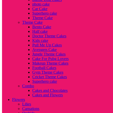
photo cake
Car Cake
Superhero cake
Theme Cake
Theme Cake
Bento Cake
Half cake
Doctor Theme Cakes
Kids cake
Pull Me Up Cakes
Avengers Cake
Jungle Theme Cakes
Cake For Pubg Lovers
Makeup Theme Cakes
Football Cakes
Gym Theme Cakes
Cricket Theme Cakes
Superhero cake
Combo
Cakes and Chocolates
Cakes and Flowers
Flowers
Lilies
Carnations