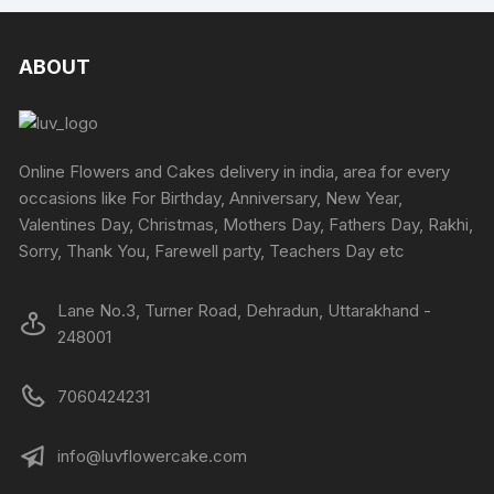
multiple
multipl
on
variants.
variants
the
The
The
ABOUT
product
options
options
page
may
may
be
be
chosen
chosen
Online Flowers and Cakes delivery in india, area for every
on
on
occasions like For Birthday, Anniversary, New Year,
the
the
Valentines Day, Christmas, Mothers Day, Fathers Day, Rakhi,
product
produc
Sorry, Thank You, Farewell party, Teachers Day etc
page
page
Lane No.3, Turner Road, Dehradun, Uttarakhand -
248001
7060424231
info@luvflowercake.com