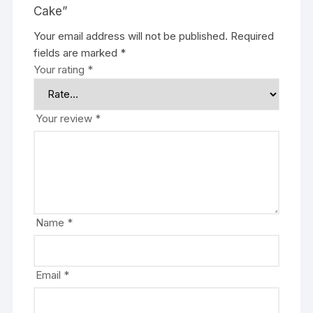
Cake”
Your email address will not be published.
Required
fields are marked
*
Your rating
*
Your review
*
Name
*
Email
*