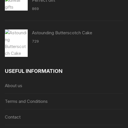
Perfect Gift
869
Astounding Butterscotch Cake
729
USEFUL INFORMATION
About us
Terms and Conditions
Contact