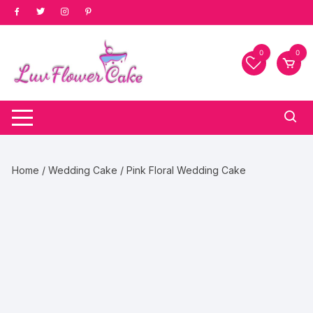
Skip
to
content
0
0
Home
/
Wedding Cake
/ Pink Floral Wedding Cake