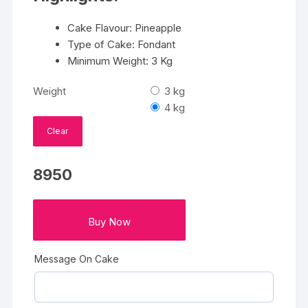
Cake Flavour: Pineapple
Type of Cake: Fondant
Minimum Weight: 3 Kg
Weight
3 kg
4 kg
Clear
8950
Buy Now
Message On Cake