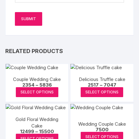
RELATED PRODUCTS
Couple Wedding Cake
Delicious Truffle cake
Price
Price
2354
–
5836
2517
–
7047
range:
range:
This
This
SELECT OPTIONS
SELECT OPTIONS
₹2354
₹2517
product
produc
through
through
₹5836
₹7047
has
has
multiple
multipl
Gold Floral Wedding
variants.
variants
Wedding Couple Cake
Cake
The
The
7500
Price
12499
–
15500
options
options
This
range:
This
SELECT OPTIONS
SELECT OPTIONS