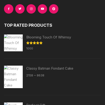
TOP RATED PRODUCTS
Blooming Touch Of Whimsy
Rated
5.00
1000
out of 5
Classy Batman Fondant Cake
Price
–
2158
8638
range:
₹2158
through
₹8638