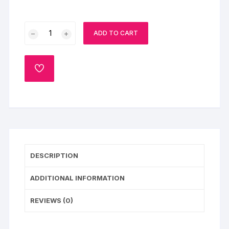
Pink
ADD TO CART
Floral
Wedding
Cake
ADD
quantity
TO
WISHLIST
DESCRIPTION
ADDITIONAL INFORMATION
REVIEWS (0)