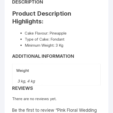
DESCRIPTION
Product Description
Highlights:
Cake Flavour: Pineapple
Type of Cake: Fondant
Minimum Weight: 3 Kg
ADDITIONAL INFORMATION
Weight
3 kg, 4 kg
REVIEWS
There are no reviews yet.
Be the first to review “Pink Floral Wedding