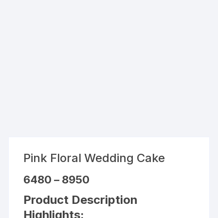
Pink Floral Wedding Cake
Price
6480
–
8950
range:
₹6480
Product Description
through
₹8950
Highlights: