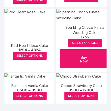
₹12499
may
may
produc
product
through
₹15500
be
be
has
has
chosen
chosen
multipl
multiple
on
on
variants
variants.
the
the
The
Sparkling Choco Pinata
The
product
Wedding Cake
produc
options
options
1752
page
page
may
may
SELECT OPTIONS
be
Red Heart Rose Cake
be
Price
1294
–
4824
chosen
chosen
range:
This
SELECT OPTIONS
on
₹1294
Buy
on
product
through
Now
the
the
₹4824
has
produc
product
multiple
page
page
variants.
The
Fantastic Vanilla Cake
Choco Strawberry Cake
Price
Price
6500
–
8900
9500
–
12000
options
range:
range:
This
This
may
SELECT OPTIONS
SELECT OPTIONS
₹6500
₹9500
product
produc
through
through
be
₹8900
₹12000
has
has
chosen